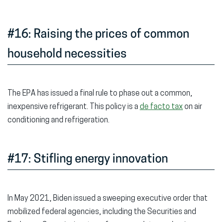
#16: Raising the prices of common
household necessities
The EPA has issued a final rule to phase out a common,
inexpensive refrigerant. This policy is a
de facto tax
on air
conditioning and refrigeration.
#17: Stifling energy innovation
In May 2021, Biden issued a sweeping executive order that
mobilized federal agencies, including the Securities and