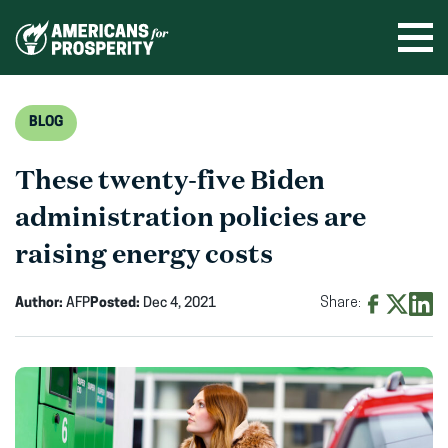
Skip
to
Ope
men
content
BLOG
These twenty-five Biden
administration policies are
raising energy costs
Author:
AFP
Posted:
Dec 4, 2021
Share:
Share
Share
Shar
on
on
on
Facebook
X
Linke
(opens
(opens
(ope
in
in
in