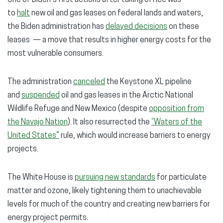
One of Biden’s first actions after taking office was
to
halt
new oil and gas leases on federal lands and waters,
the Biden administration has
delayed decisions
on these
leases — a move that results in higher energy costs for the
most vulnerable consumers.
The administration
canceled
the Keystone XL pipeline
and
suspended
oil and gas leases in the Arctic National
Wildlife Refuge and New Mexico (despite
opposition from
the Navajo Nation
). It also resurrected the
“Waters of the
United States”
rule, which would increase barriers to energy
projects.
The White House is
pursuing new standards
for particulate
matter and ozone, likely tightening them to unachievable
levels for much of the country and creating new barriers for
energy project permits.