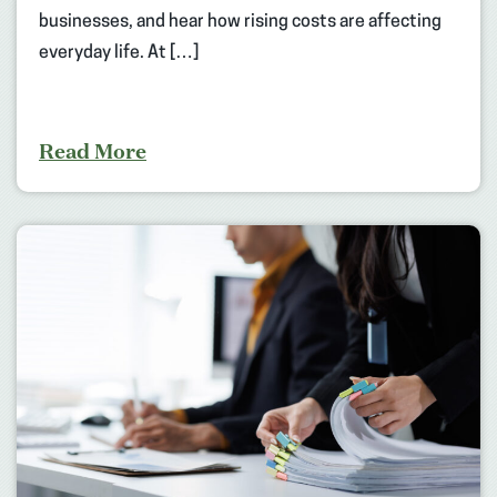
businesses, and hear how rising costs are affecting
everyday life. At […]
Read More