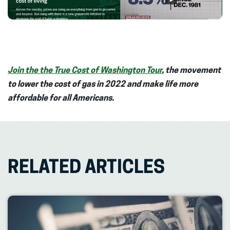
Join the the True Cost of Washington Tour
, the movement
to lower the cost of gas in 2022 and make life more
affordable for all Americans.
RELATED ARTICLES