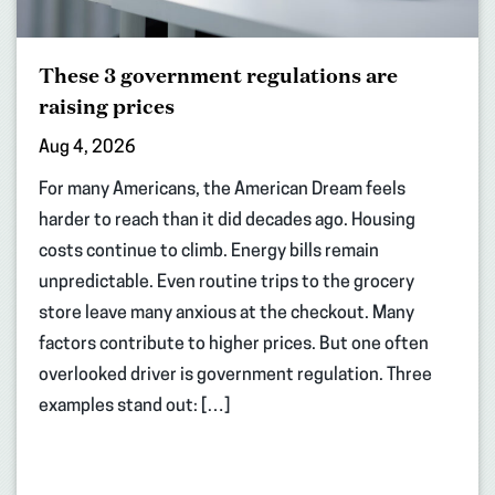
These 3 government regulations are
raising prices
Aug 4, 2026
For many Americans, the American Dream feels
harder to reach than it did decades ago. Housing
costs continue to climb. Energy bills remain
unpredictable. Even routine trips to the grocery
store leave many anxious at the checkout. Many
factors contribute to higher prices. But one often
overlooked driver is government regulation. Three
examples stand out: […]