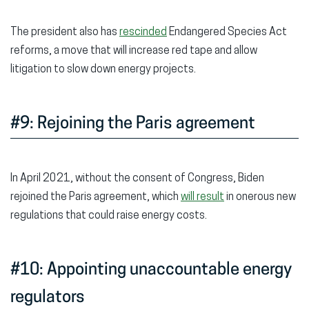
The president also has
rescinded
Endangered Species Act
reforms, a move that will increase red tape and allow
litigation to slow down energy projects.
#9: Rejoining the Paris agreement
In April 2021, without the consent of Congress, Biden
rejoined the Paris agreement, which
will result
in onerous new
regulations that could raise energy costs.
#10: Appointing unaccountable energy
regulators