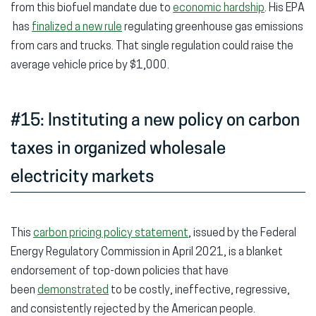
from this biofuel mandate due to
economic hardship
. His EPA
has
finalized a new rule
regulating greenhouse gas emissions
from cars and trucks. That single regulation could raise the
average vehicle price by $1,000.
#15: Instituting a new policy on carbon
taxes in organized wholesale
electricity markets
This
carbon pricing policy statement
, issued by the Federal
Energy Regulatory Commission in April 2021, is a blanket
endorsement of top-down policies that have
been
demonstrated
to be costly, ineffective, regressive,
and consistently rejected by the American people.