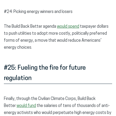
#24: Picking energy winners and losers
The Build Back Better agenda
would spend
taxpayer dollars
to push utilities to adopt more costly, politically preferred
forms of energy, a move that would reduce Americans’
energy choices.
#25: Fueling the fire for future
regulation
Finally, through the Civilian Climate Corps, Build Back
Better
would fund
the salaries of tens of thousands of anti-
energy activists who would perpetuate high energy costs by