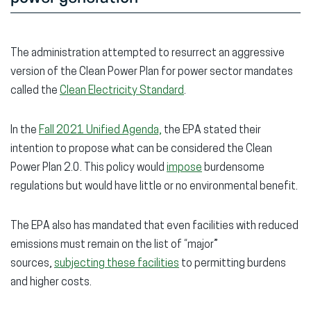
The administration attempted to resurrect an aggressive
version of the Clean Power Plan for power sector mandates
called the
Clean Electricity Standard
.
In the
Fall 2021 Unified Agenda,
the EPA stated their
intention to propose what can be considered the Clean
Power Plan 2.0. This policy would
impose
burdensome
regulations but would have little or no environmental benefit.
The EPA also has mandated that even facilities with reduced
emissions must remain on the list of “major”
sources,
subjecting these facilities
to permitting burdens
and higher costs.