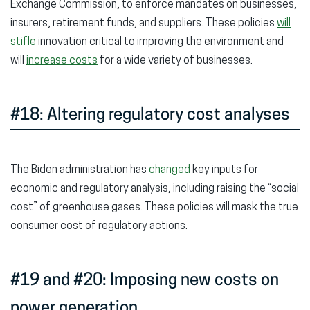
Exchange Commission, to enforce mandates on businesses,
insurers, retirement funds, and suppliers. These policies
will
stifle
innovation critical to improving the environment and
will
increase costs
for a wide variety of businesses.
#18: Altering regulatory cost analyses
The Biden administration has
changed
key inputs for
economic and regulatory analysis, including raising the “social
cost” of greenhouse gases. These policies will mask the true
consumer cost of regulatory actions.
#19 and #20: Imposing new costs on
power generation