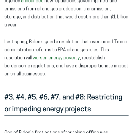
Agency
announced
new regulations governing methane
emissions from oil and gas production, transmission,
storage, and distribution that would cost more than $1 billion
a year.
Last spring, Biden signed a resolution that overturned Trump
administration reforms to EPA oil and gas rules. This
resolution will
worsen energy poverty
, reestablish
burdensome regulations, and have a disproportionate impact
on small businesses.
#3, #4, #5, #6, #7, and #8: Restricting
or impeding energy projects