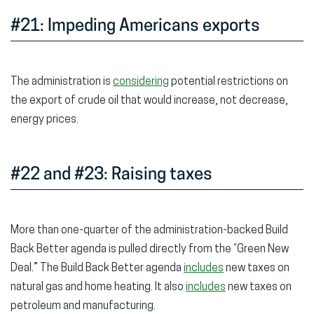
#21: Impeding Americans exports
The administration is
considering
potential restrictions on
the export of crude oil that would increase, not decrease,
energy prices.
#22 and #23: Raising taxes
More than one-quarter of the administration-backed Build
Back Better agenda is pulled directly from the “Green New
Deal.” The Build Back Better agenda
includes
new taxes on
natural gas and home heating. It also
includes
new taxes on
petroleum and manufacturing.