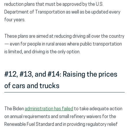
reduction plans that must be approved by the U.S.
Department of Transportation as well as be updated every
four years.
These plans are aimed at reducing driving all over the country
— even for people in rural areas where public transportation
is limited, and driving is the only option.
#12, #13, and #14: Raising the prices
of cars and trucks
The Biden
administration has failed
to take adequate action
on annual requirements and small refinery waivers for the
Renewable Fuel Standard and in providing regulatory relief