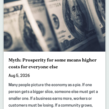
Myth: Prosperity for some means higher
costs for everyone else
Aug 5, 2026
Many people picture the economy as a pie. If one
person gets a bigger slice, someone else must get a
smaller one. If a business earns more, workers or
customers must be losing. If a community grows,