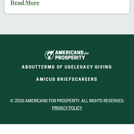
Read More
ABOUT
TERMS OF USE
LEGACY GIVING
(OPENS
(OPENS
AMICUS BRIEFS
CAREERS
IN
IN
A
A
NEW
NEW
© 2026 AMERICANS FOR PROSPERITY. ALL RIGHTS RESERVED.
WINDOW)
WINDOW)
PRIVACY POLICY