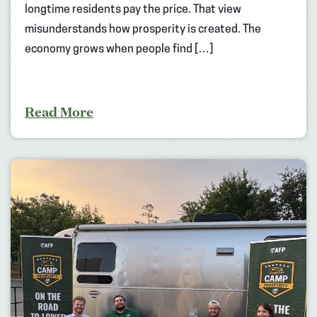
longtime residents pay the price. That view
misunderstands how prosperity is created. The
economy grows when people find […]
Read More