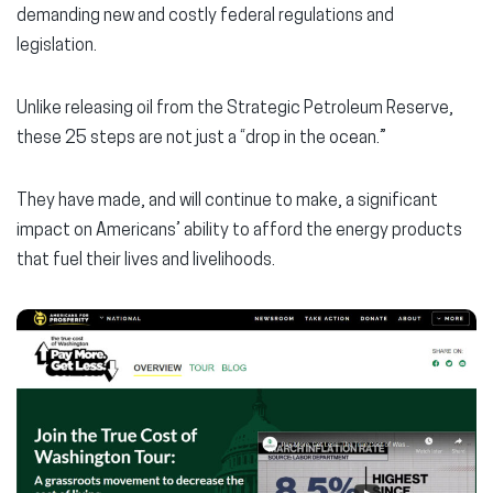
demanding new and costly federal regulations and
legislation.
Unlike releasing oil from the Strategic Petroleum Reserve,
these 25 steps are not just a “drop in the ocean.”
They have made, and will continue to make, a significant
impact on Americans’ ability to afford the energy products
that fuel their lives and livelihoods.