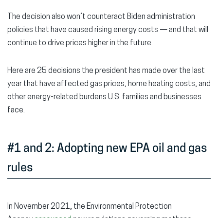
The decision also won’t counteract Biden administration
policies that have caused rising energy costs — and that will
continue to drive prices higher in the future.
Here are 25 decisions the president has made over the last
year that have affected gas prices, home heating costs, and
other energy-related burdens U.S. families and businesses
face.
#1 and 2: Adopting new EPA oil and gas
rules
In November 2021, the Environmental Protection