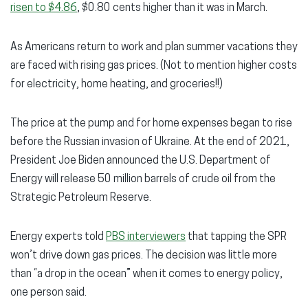
risen to $4.86
, $0.80 cents higher than it was in March.
As Americans return to work and plan summer vacations they
are faced with rising gas prices. (Not to mention higher costs
for electricity, home heating, and groceries!!)
The price at the pump and for home expenses began to rise
before the Russian invasion of Ukraine. At the end of 2021,
President Joe Biden announced the U.S. Department of
Energy will release 50 million barrels of crude oil from the
Strategic Petroleum Reserve.
Energy experts told
PBS interviewers
that tapping the SPR
won’t drive down gas prices. The decision was little more
than “a drop in the ocean” when it comes to energy policy,
one person said.