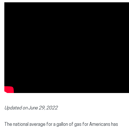
Updated on June 29, 2022
The national average for a gallon of gas for Americans has