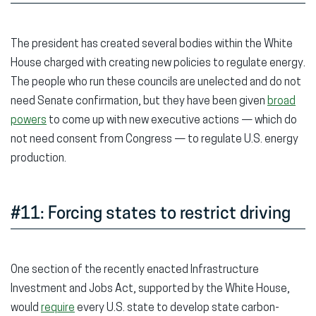
The president has created several bodies within the White
House charged with creating new policies to regulate energy.
The people who run these councils are unelected and do not
need Senate confirmation, but they have been given
broad
powers
to come up with new executive actions — which do
not need consent from Congress — to regulate U.S. energy
production.
#11: Forcing states to restrict driving
One section of the recently enacted Infrastructure
Investment and Jobs Act, supported by the White House,
would
require
every U.S. state to develop state carbon-