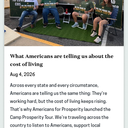
What Americans are telling us about the
cost of living
Aug 4, 2026
Across every state and every circumstance,
Americans are telling us the same thing: They’re
working hard, but the cost of living keeps rising.
That’s why Americans for Prosperity launched the
Camp Prosperity Tour. We’re traveling across the
country to listen to Americans, support local