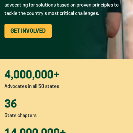
advocating for solutions based on proven principles to
tackle the country’s most critical challenges.
(OPENS
GET INVOLVED
IN
NEW
WINDOW)
4,000,000
+
Advocates in all 50 states
36
State chapters