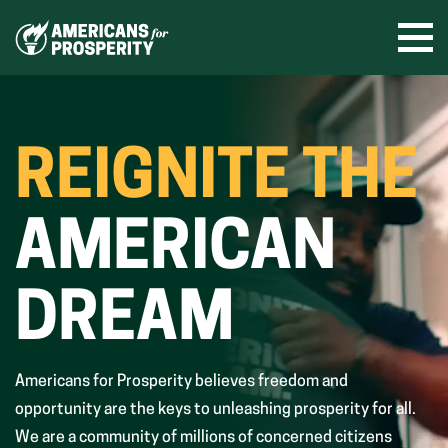
Skip
to
Ope
men
content
REIGNITE THE
AMERICAN
DREAM
Americans for Prosperity believes freedom and
opportunity are the keys to unleashing prosperity for all.
We are a community of millions of concerned citizens