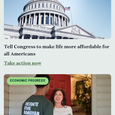
Tell Congress to make life more affordable for
all Americans
Take action now
ECONOMIC PROGRESS