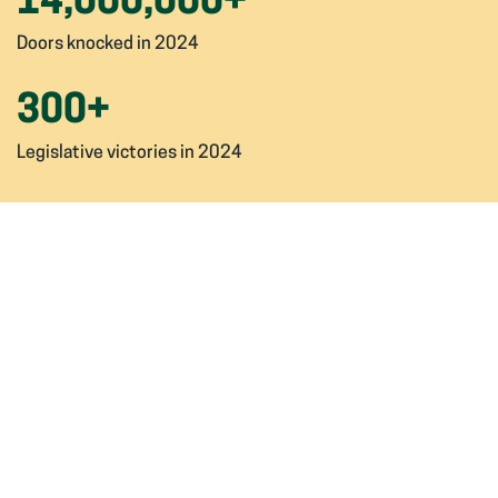
14,000,000
+
Doors knocked in 2024
300
+
Legislative victories in 2024