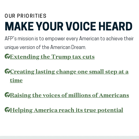
OUR PRIORITIES
MAKE YOUR VOICE HEARD
AFP’s mission is to empower every American to achieve their
unique version of the American Dream.
(opens
Extending the Trump tax cuts
in
Creating lasting change one small step at a
new
time
window)
Raising the voices of millions of Americans
(open
Helping America reach its true potential
in
new
wind