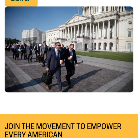
JOIN THE MOVEMENT TO EMPOWER
EVERY AMERICAN