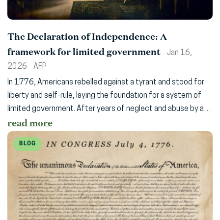
The Declaration of Independence: A
framework for limited government
Jan 16,
2026
AFP
In 1776, Americans rebelled against a tyrant and stood for
liberty and self-rule, laying the foundation for a system of
limited government. After years of neglect and abuse by a…
read more
BLOG