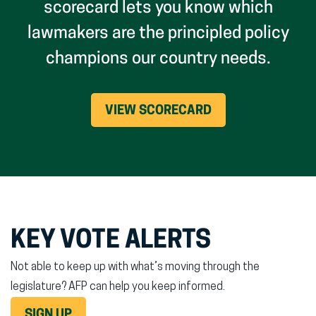
scorecard lets you know which
lawmakers are the principled policy
champions our country needs.
VIEW SCORECARD
KEY VOTE ALERTS
Not able to keep up with what’s moving through the
legislature? AFP can help you keep informed.
SIGN UP