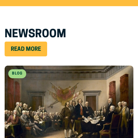
NEWSROOM
READ MORE
BLOG