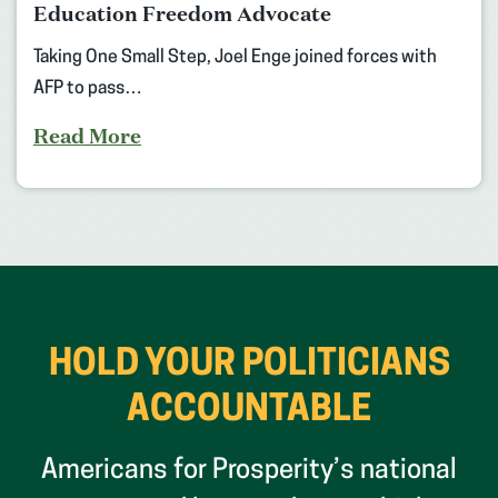
Education Freedom Advocate
Taking One Small Step, Joel Enge joined forces with
AFP to pass…
Read More
HOLD YOUR POLITICIANS
ACCOUNTABLE
Americans for Prosperity’s national