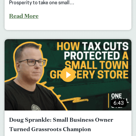
Prosperity to take one small…
Read More
6:43
Doug Sprankle: Small Business Owner
Turned Grassroots Champion