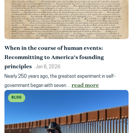
When in the course of human events:
Recommitting to America’s founding
principles
Jan 8, 2026
Nearly 250 years ago, the greatest experiment in self-
read more
government began with seven…
BLOG