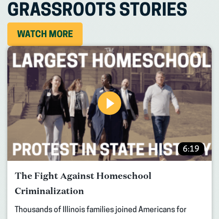
GRASSROOTS STORIES
WATCH MORE
6:19
The Fight Against Homeschool
Criminalization
Thousands of Illinois families joined Americans for