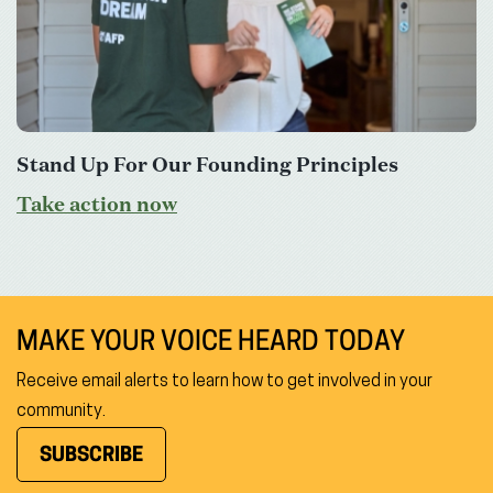
Stand Up For Our Founding Principles
Take action now
MAKE YOUR VOICE HEARD TODAY
Receive email alerts to learn how to get involved in your
community.
SUBSCRIBE