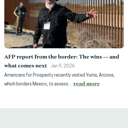
AFP report from the border: The wins — and
what comes next
Jan 9, 2026
Americans for Prosperity recently visited Yuma, Arizona,
read more
which borders Mexico, to assess…