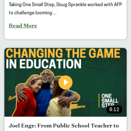
Taking One Small Step, Doug Sprankle worked with AFP
to challenge looming…
Read More
8:12
Joel Enge: From Public School Teacher to