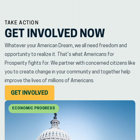
TAKE ACTION
GET INVOLVED NOW
Whatever your American Dream, we all need freedom and
opportunity to realize it. That’s what Americans for
Prosperity fights for. We partner with concerned citizens like
you to create change in your community and together help
improve the lives of millions of Americans.
(OPENS
GET INVOLVED
IN
NEW
ECONOMIC PROGRESS
WINDOW)