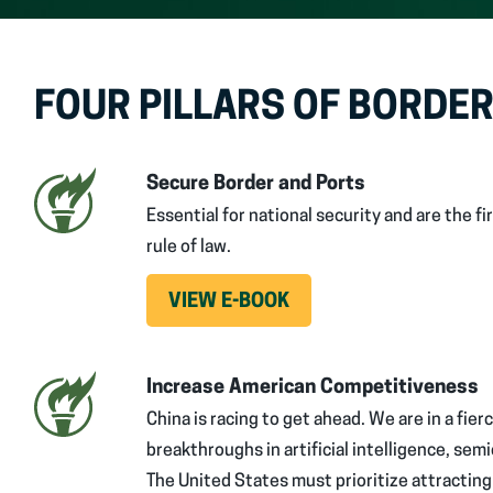
FOUR PILLARS OF BORDER
Secure Border and Ports
Essential for national security and are the 
rule of law.
VIEW E-BOOK
Increase American Competitiveness
China is racing to get ahead. We are in a fier
breakthroughs in artificial intelligence, se
The United States must prioritize attractin