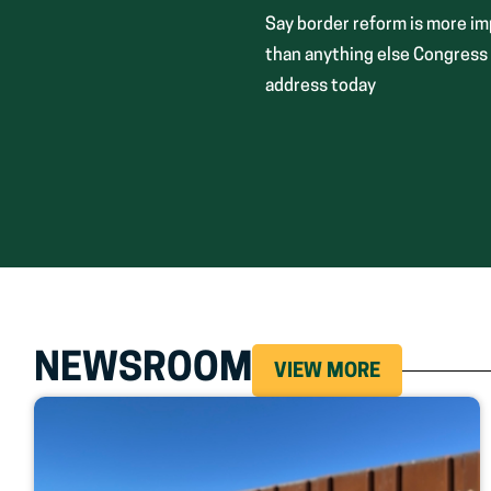
Say border reform is more i
than anything else Congress
address today
NEWSROOM
VIEW MORE