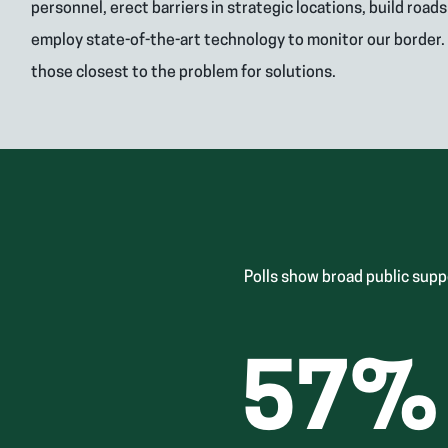
personnel, erect barriers in strategic locations, build road
employ state-of-the-art technology to monitor our border.
those closest to the problem for solutions.
Polls show broad public supp
57
%