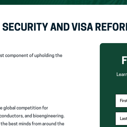
 SECURITY AND VISA REFO
first component of upholding the
F
Learn
"
Fir
*
ce global competition for
"
miconductors, and bioengineering.
Las
indic
g the best minds from around the