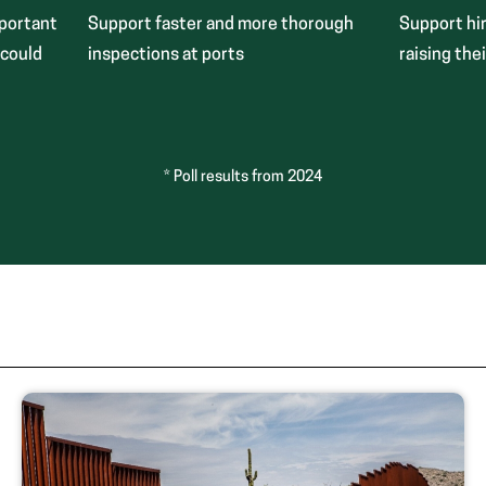
mportant
Support faster and more thorough
Support hir
 could
inspections at ports
raising thei
* Poll results from 2024