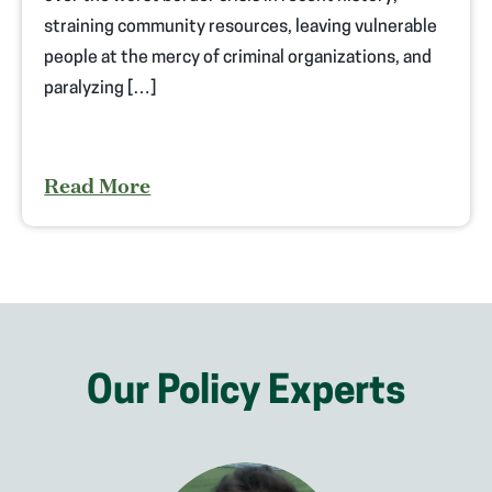
straining community resources, leaving vulnerable
people at the mercy of criminal organizations, and
paralyzing […]
Read More
Our Policy Experts