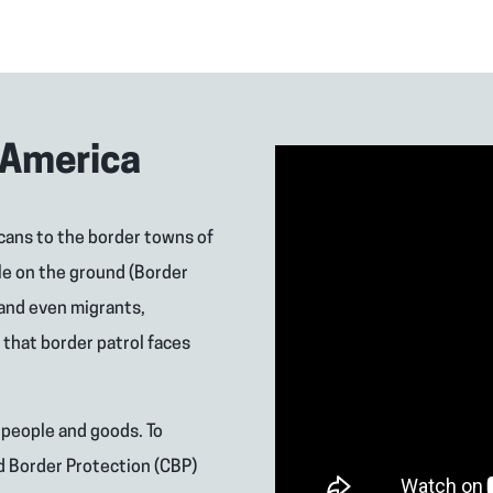
 America
cans to the border towns of
le on the ground (Border
 and even migrants,
that border patrol faces
 people and goods. To
d Border Protection (CBP)