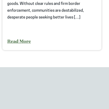
goods. Without clear rules and firm border
enforcement, communities are destabilized,
desperate people seeking better lives […]
Read More