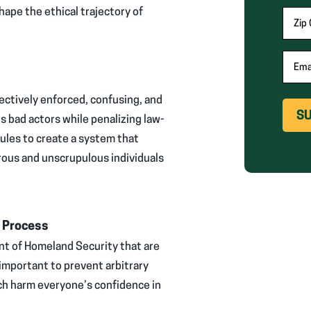
requi
hape the ethical trajectory of
Zip
fields
Ema
ectively enforced, confusing, and
s bad actors while penalizing law-
rules to create a system that
rous and unscrupulous individuals
e Process
t of Homeland Security that are
 important to prevent arbitrary
ich harm everyone’s confidence in