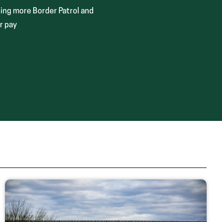
ing more Border Patrol and
r pay