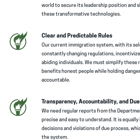
world to secure its leadership position and s
these transformative technologies.
Clear and Predictable Rules
Our current immigration system, with its sel
constantly changing regulations, incentivize
abiding individuals. We must simplify these 
benefits honest people while holding dange
accountable.
Transparency, Accountability, and Du
We need regular reports from the Departmen
precise and easy to understand. It is equally
decisions and violations of due process, wh
the system.