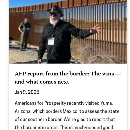
AFP report from the border: The wins —
and what comes next
Jan 9, 2026
Americans for Prosperity recently visited Yuma,
Arizona, which borders Mexico, to assess the state
of our southern border. We’re glad to report that
the border is in order. This is much-needed good