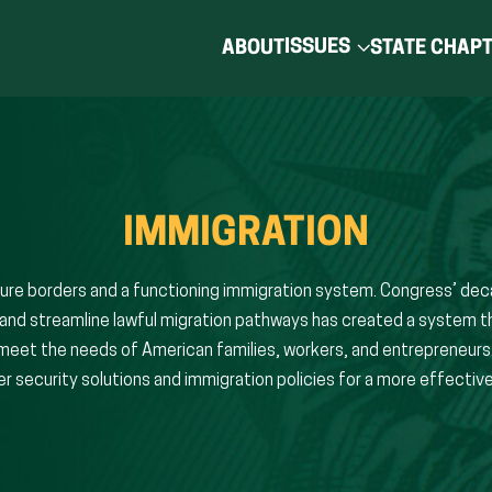
ISSUES
ABOUT
STATE CHAP
IMMIGRATION
re borders and a functioning immigration system. Congress’ deca
and streamline lawful migration pathways has created a system t
o meet the needs of American families, workers, and entrepreneur
 security solutions and immigration policies for a more effective