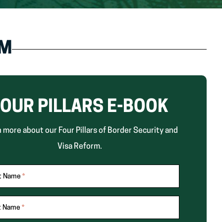
RM
OUR PILLARS E-BOOK
 more about our Four Pillars of Border Security and
Visa Reform.
st Name
*
t Name
*
ates