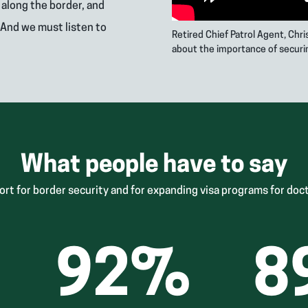
s along the border, and
 And we must listen to
Retired Chief Patrol Agent, Chr
about the importance of securi
What people have to say
ort for border security and for expanding visa programs for doct
92
%
8