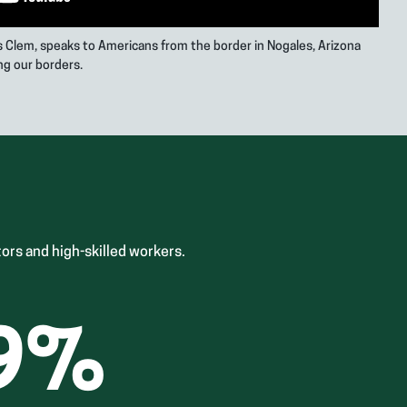
is Clem, speaks to Americans from the border in Nogales, Arizona
ng our borders.
ors and high-skilled workers.
9
%