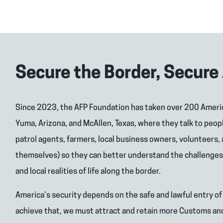
Secure the Border, Secure
Since 2023, the AFP Foundation has taken over 200 Ameri
Yuma, Arizona, and McAllen, Texas, where they talk to peop
patrol agents, farmers, local business owners, volunteers,
themselves) so they can better understand the challenges 
and local realities of life along the border.
America’s security depends on the safe and lawful entry of
achieve that, we must attract and retain more Customs an