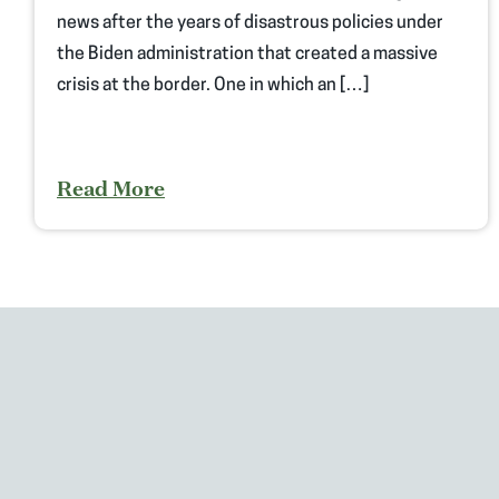
news after the years of disastrous policies under
the Biden administration that created a massive
crisis at the border. One in which an […]
Read More