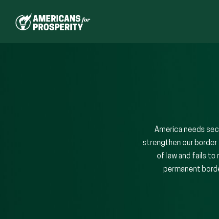
Skip
to
content
America needs secu
strengthen our border 
of law and fails t
permanent border