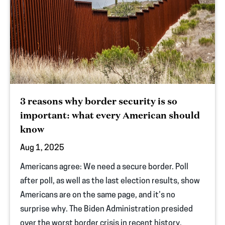
3 reasons why border security is so
important: what every American should
know
Aug 1, 2025
Americans agree: We need a secure border. Poll
after poll, as well as the last election results, show
Americans are on the same page, and it’s no
surprise why. The Biden Administration presided
over the worst border crisis in recent history,