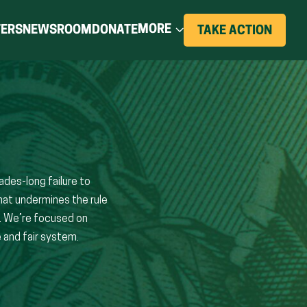
(OPENS
MORE
TERS
NEWSROOM
DONATE
(OPE
TAKE ACTION
IN
IN
A
NEW
A
WIND
NEW
WINDOW)
des-long failure to
hat undermines the rule
s. We’re focused on
 and fair system.