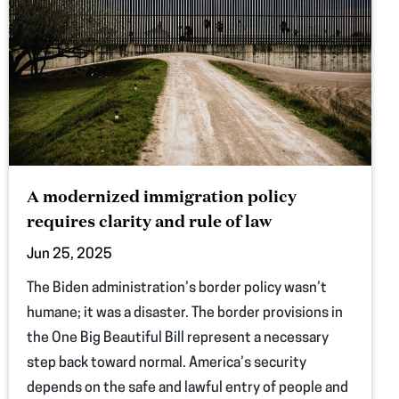
A modernized immigration policy
requires clarity and rule of law
Jun 25, 2025
The Biden administration’s border policy wasn’t
humane; it was a disaster. The border provisions in
the One Big Beautiful Bill represent a necessary
step back toward normal. America’s security
depends on the safe and lawful entry of people and