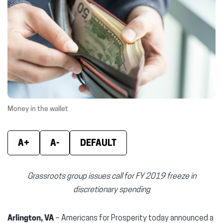
new
new
new
window)
window)
wind
Money in the wallet
A+
A-
DEFAULT
Grassroots group issues call for FY 2019 freeze in
discretionary spending
Arlington, VA
– Americans for Prosperity today announced a