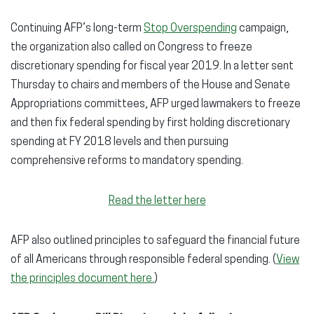
Continuing AFP’s long-term
Stop Overspending
campaign,
the organization also called on Congress to freeze
discretionary spending for fiscal year 2019. In a letter sent
Thursday to chairs and members of the House and Senate
Appropriations committees, AFP urged lawmakers to freeze
and then fix federal spending by first holding discretionary
spending at FY 2018 levels and then pursuing
comprehensive reforms to mandatory spending.
Read the letter here
AFP also outlined principles to safeguard the financial future
of all Americans through responsible federal spending. (
View
the principles document here.
)