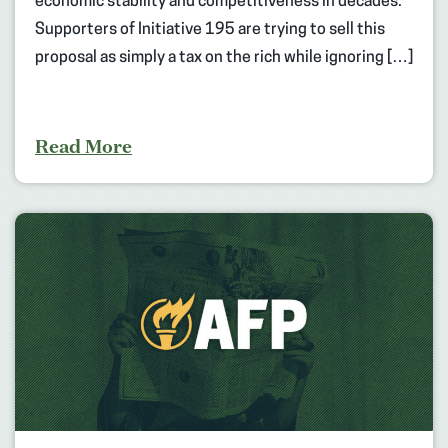
economic stability and competitiveness in decades.
Supporters of Initiative 195 are trying to sell this
proposal as simply a tax on the rich while ignoring […]
Read More