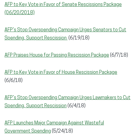
AFP to Key Vote in Favor of Senate Rescissions Package
(06/20/2018)
AFP’s Stop Overspending Campaign Urges Senators to Cut
Spending, Support Rescission
(6/19/18)
AFP Praises House for Passing Rescission Package
(6/7/18)
AFP to Key Vote in Favor of House Rescission Package
(6/6/18)
AFP’s Stop Overspending Campaign Urges Lawmakers to Cut
Spending, Support Rescission
(6/4/18)
AFP Launches Major Campaign Against Wasteful
Government Spending
(5/24/18)