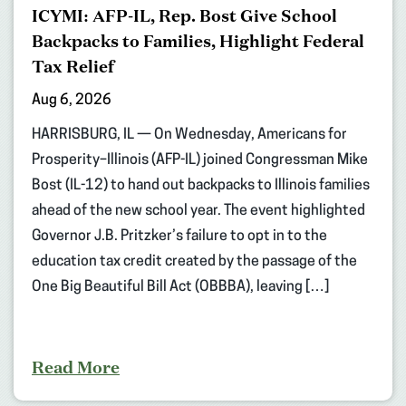
ICYMI: AFP-IL, Rep. Bost Give School
Backpacks to Families, Highlight Federal
Tax Relief
Aug 6, 2026
HARRISBURG, IL — On Wednesday, Americans for
Prosperity–Illinois (AFP-IL) joined Congressman Mike
Bost (IL-12) to hand out backpacks to Illinois families
ahead of the new school year. The event highlighted
Governor J.B. Pritzker’s failure to opt in to the
education tax credit created by the passage of the
One Big Beautiful Bill Act (OBBBA), leaving […]
Read More