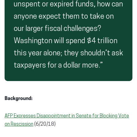
unspent or expired funds, how can
anyone expect them to take on
our larger fiscal challenges?
Washington will spend $4 trillion
this year alone; they shouldn’t ask
taxpayers for a dollar more.”
Background:
AFP Expresses Disappointment in Senate for Blocking Vote
on Rescission
(6/20/18)