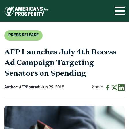
Skip
to
Ope
men
content
PRESS RELEASE
AFP Launches July 4th Recess
Ad Campaign Targeting
Senators on Spending
Author:
AFP
Posted:
Jun 29, 2018
Share:
Share
Share
Shar
on
on
on
Facebook
X
Linke
(opens
(opens
(ope
in
in
in