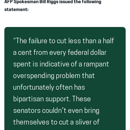
AFP Spokesman Bill Riggs issued the following
statement:
“The failure to cut less than a half
a cent from every federal dollar
spent is indicative of a rampant
overspending problem that
unfortunately often has
bipartisan support. These
senators couldn’t even bring
themselves to cut a sliver of