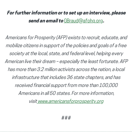
For further information or to set up an interview, please
send an email to
GBraud@afphq.org
.
Americans for Prosperity (AFP) exists to recruit, educate, and
mobilize citizens in support of the policies and goals of a free
society at the local, state, and federal level, helping every
American live their dream – especially the least fortunate. AFP
has more than 3.2 million activists across the nation, a local
infrastructure that includes 36 state chapters, and has
received financial support from more than 100,000
Americans in all 50 states. For more information,
visit
www.americansforprosperity.org
###