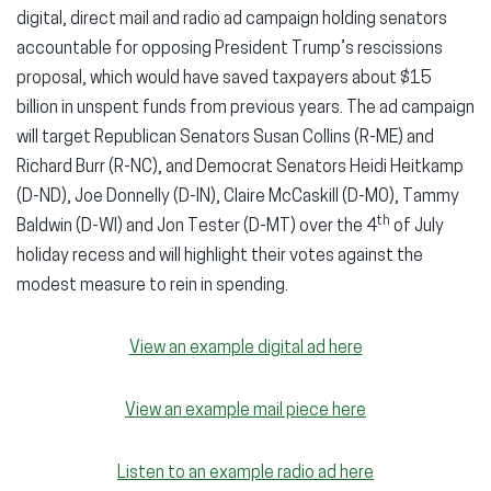
digital, direct mail and radio ad campaign holding senators
accountable for opposing President Trump’s rescissions
proposal, which would have saved taxpayers about $15
billion in unspent funds from previous years. The ad campaign
will target Republican Senators Susan Collins (R-ME) and
Richard Burr (R-NC), and Democrat Senators Heidi Heitkamp
(D-ND), Joe Donnelly (D-IN), Claire McCaskill (D-MO), Tammy
th
Baldwin (D-WI) and Jon Tester (D-MT) over the 4
of July
holiday recess and will highlight their votes against the
modest measure to rein in spending.
View an example digital ad here
View an example mail piece here
Listen to an example radio ad here