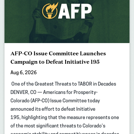
AFP-CO Issue Committee Launches
Campaign to Defeat Initiative 195
Aug 6, 2026
One of the Greatest Threats to TABOR in Decades
DENVER, CO — Americans for Prosperity-
Colorado (AFP-CO) Issue Committee today
announced its effort to defeat Initiative
195, highlighting that the measure represents one
of the most significant threats to Colorado’s