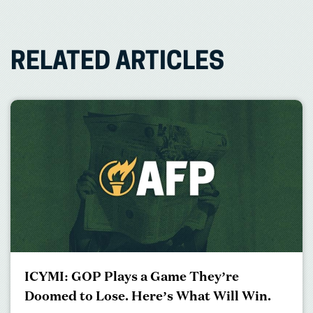
RELATED ARTICLES
ICYMI: GOP Plays a Game They’re
Doomed to Lose. Here’s What Will Win.