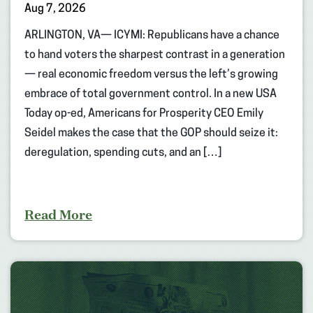
Aug 7, 2026
ARLINGTON, VA— ICYMI: Republicans have a chance
to hand voters the sharpest contrast in a generation
— real economic freedom versus the left’s growing
embrace of total government control. In a new USA
Today op-ed, Americans for Prosperity CEO Emily
Seidel makes the case that the GOP should seize it:
deregulation, spending cuts, and an […]
Read More