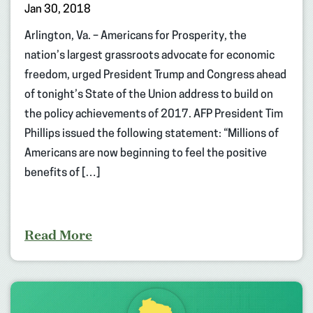
Jan 30, 2018
Arlington, Va. – Americans for Prosperity, the
nation’s largest grassroots advocate for economic
freedom, urged President Trump and Congress ahead
of tonight’s State of the Union address to build on
the policy achievements of 2017. AFP President Tim
Phillips issued the following statement: “Millions of
Americans are now beginning to feel the positive
benefits of […]
Read More