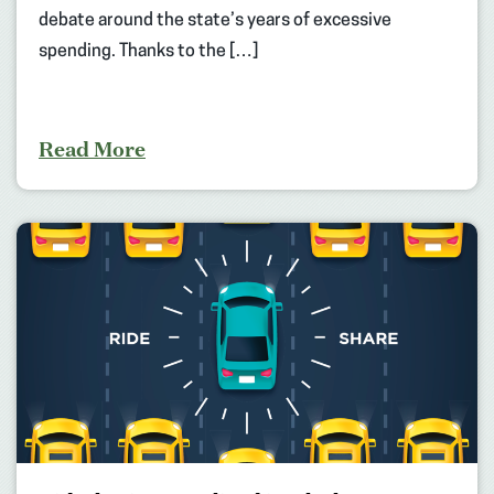
debate around the state’s years of excessive
spending. Thanks to the […]
Read More