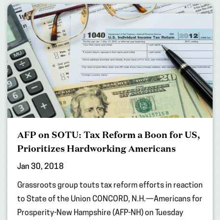
AFP on SOTU: Tax Reform a Boon for US,
Prioritizes Hardworking Americans
Jan 30, 2018
Grassroots group touts tax reform efforts in reaction
to State of the Union CONCORD, N.H.—Americans for
Prosperity-New Hampshire (AFP-NH) on Tuesday