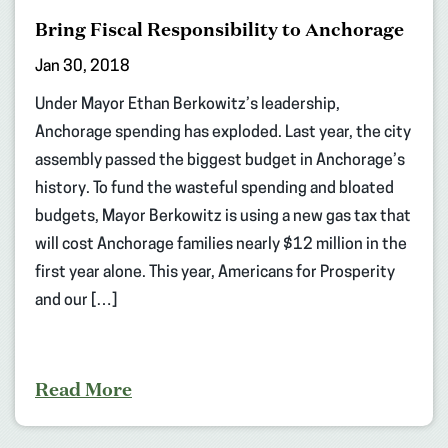
Bring Fiscal Responsibility to Anchorage
Jan 30, 2018
Under Mayor Ethan Berkowitz’s leadership,
Anchorage spending has exploded. Last year, the city
assembly passed the biggest budget in Anchorage’s
history. To fund the wasteful spending and bloated
budgets, Mayor Berkowitz is using a new gas tax that
will cost Anchorage families nearly $12 million in the
first year alone. This year, Americans for Prosperity
and our […]
Read More