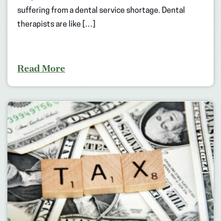
suffering from a dental service shortage. Dental
therapists are like […]
Read More