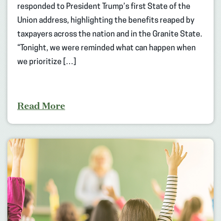
responded to President Trump’s first State of the
Union address, highlighting the benefits reaped by
taxpayers across the nation and in the Granite State.
“Tonight, we were reminded what can happen when
we prioritize […]
Read More