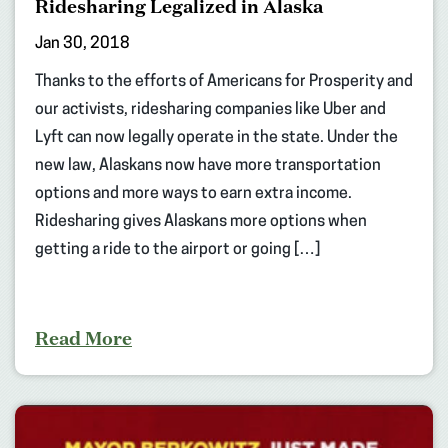
Ridesharing Legalized in Alaska
Jan 30, 2018
Thanks to the efforts of Americans for Prosperity and
our activists, ridesharing companies like Uber and
Lyft can now legally operate in the state. Under the
new law, Alaskans now have more transportation
options and more ways to earn extra income.
Ridesharing gives Alaskans more options when
getting a ride to the airport or going […]
Read More