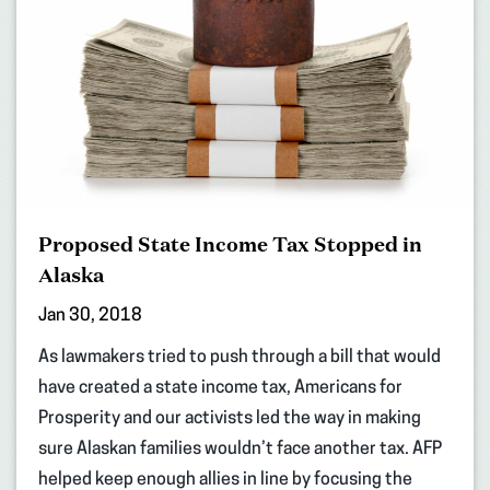
Proposed State Income Tax Stopped in
Alaska
Jan 30, 2018
As lawmakers tried to push through a bill that would
have created a state income tax, Americans for
Prosperity and our activists led the way in making
sure Alaskan families wouldn’t face another tax. AFP
helped keep enough allies in line by focusing the