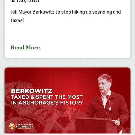
Jan 30, 2018
Tell Mayor Berkowitz to stop hiking up spending and
taxes!
Read More