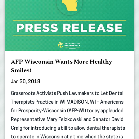
AFP-Wisconsin Wants More Healthy
Smiles!
Jan 30, 2018
Grassroots Activists Push Lawmakers to Let Dental
Therapists Practice in WI MADISON, WI – Americans
for Prosperity-Wisconsin (AFP-WI) today applauded
Representative Mary Felzkowski and Senator David
Craig for introducing a bill to allow dental therapists
to operate in Wisconsin at a time when the state is