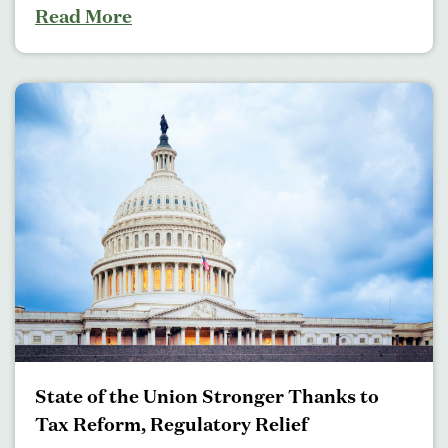
Read More
State of the Union Stronger Thanks to
Tax Reform, Regulatory Relief