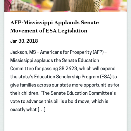
AFP-Mississippi Applauds Senate
Movement of ESA Legislation
Jan 30, 2018
Jackson, MS – Americans for Prosperity (AFP) –
Mississippi applauds the Senate Education
Committee for passing SB 2623, which will expand
the state’s Education Scholarship Program (ESA) to
give families across our state more opportunities for
their children. “The Senate Education Committee’s
vote to advance this bill is a bold move, which is
exactly what […]