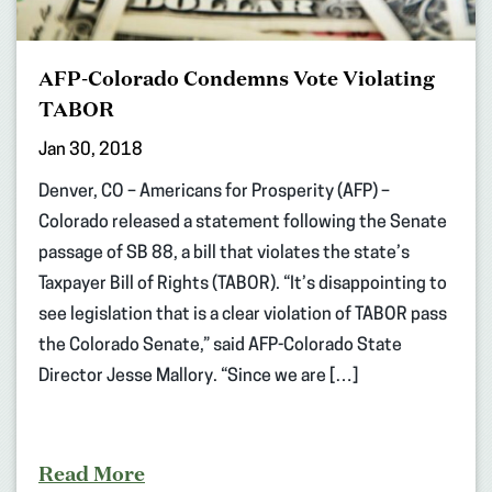
AFP-Colorado Condemns Vote Violating
TABOR
Jan 30, 2018
Denver, CO – Americans for Prosperity (AFP) –
Colorado released a statement following the Senate
passage of SB 88, a bill that violates the state’s
Taxpayer Bill of Rights (TABOR). “It’s disappointing to
see legislation that is a clear violation of TABOR pass
the Colorado Senate,” said AFP-Colorado State
Director Jesse Mallory. “Since we are […]
Read More