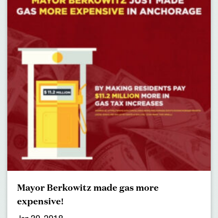
Mayor Berkowitz made gas more
expensive!