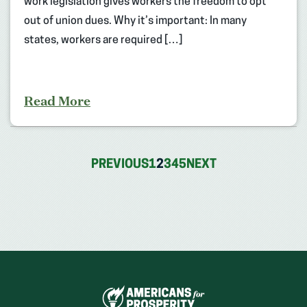
work legislation gives workers the freedom to opt
out of union dues. Why it’s important: In many
states, workers are required […]
Read More
PREVIOUS
1
2
3
4
5
NEXT