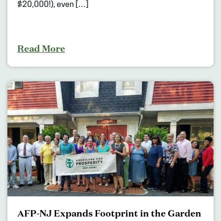
$20,000!), even […]
Read More
AFP-NJ Expands Footprint in the Garden