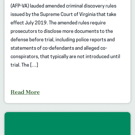
(AFP-VA) lauded amended criminal discovery rules
issued by the Supreme Court of Virginia that take
effect July 2019. The amended rules require
prosecutors to disclose more documents to the
defense before trial, including police reports and
statements of co-defendants and alleged co-
conspirators, that typically are not introduced until
trial. The […]
Read More