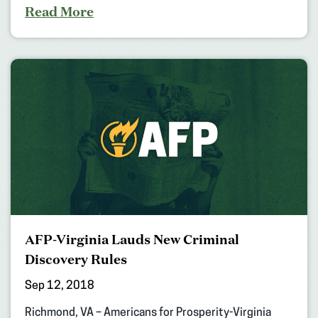
Read More
AFP-Virginia Lauds New Criminal
Discovery Rules
Sep 12, 2018
Richmond, VA – Americans for Prosperity-Virginia