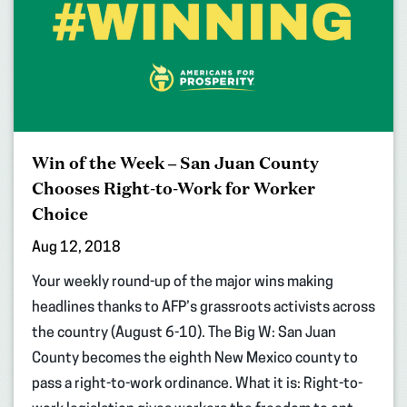
Win of the Week – San Juan County
Chooses Right-to-Work for Worker
Choice
Aug 12, 2018
Your weekly round-up of the major wins making
headlines thanks to AFP’s grassroots activists across
the country (August 6-10). The Big W: San Juan
County becomes the eighth New Mexico county to
pass a right-to-work ordinance. What it is: Right-to-