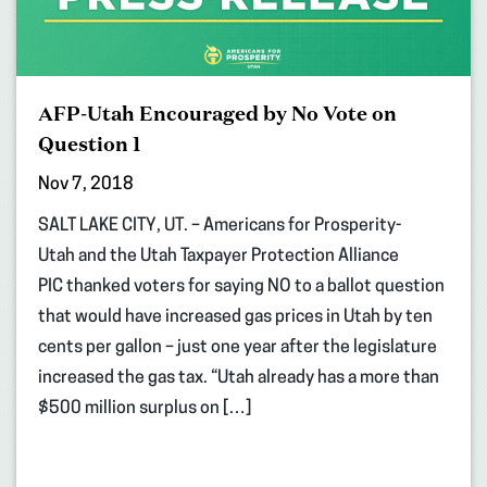
AFP-Utah Encouraged by No Vote on
Question 1
Nov 7, 2018
SALT LAKE CITY, UT. – Americans for Prosperity-
Utah and the Utah Taxpayer Protection Alliance
PIC thanked voters for saying NO to a ballot question
that would have increased gas prices in Utah by ten
cents per gallon – just one year after the legislature
increased the gas tax. “Utah already has a more than
$500 million surplus on […]