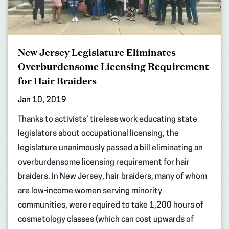
New Jersey Legislature Eliminates
Overburdensome Licensing Requirement
for Hair Braiders
Jan 10, 2019
Thanks to activists’ tireless work educating state
legislators about occupational licensing, the
legislature unanimously passed a bill eliminating an
overburdensome licensing requirement for hair
braiders. In New Jersey, hair braiders, many of whom
are low-income women serving minority
communities, were required to take 1,200 hours of
cosmetology classes (which can cost upwards of