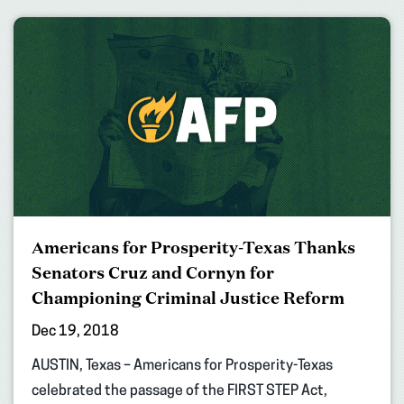
Americans for Prosperity-Texas Thanks
Senators Cruz and Cornyn for
Championing Criminal Justice Reform
Dec 19, 2018
AUSTIN, Texas – Americans for Prosperity-Texas
celebrated the passage of the FIRST STEP Act,