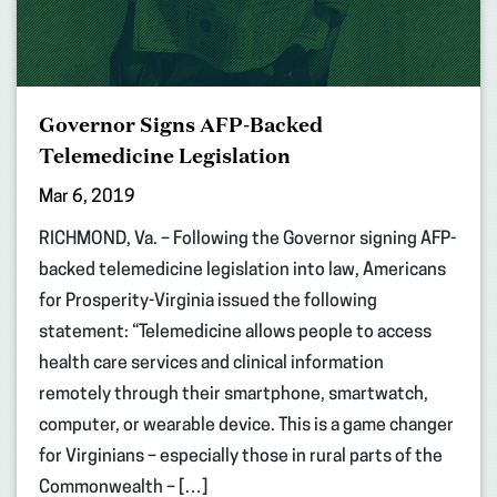
Governor Signs AFP-Backed
Telemedicine Legislation
Mar 6, 2019
RICHMOND, Va. – Following the Governor signing AFP-
backed telemedicine legislation into law, Americans
for Prosperity-Virginia issued the following
statement: “Telemedicine allows people to access
health care services and clinical information
remotely through their smartphone, smartwatch,
computer, or wearable device. This is a game changer
for Virginians – especially those in rural parts of the
Commonwealth – […]