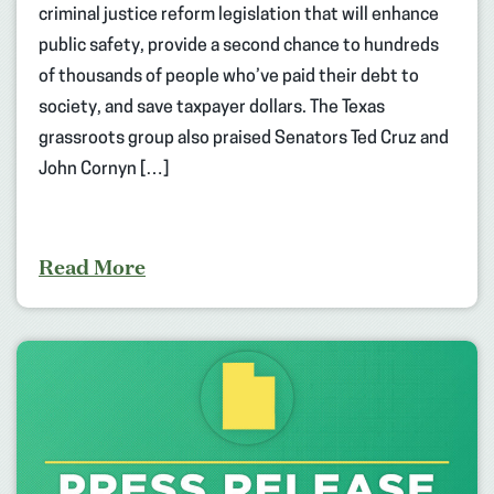
criminal justice reform legislation that will enhance
public safety, provide a second chance to hundreds
of thousands of people who’ve paid their debt to
society, and save taxpayer dollars. The Texas
grassroots group also praised Senators Ted Cruz and
John Cornyn […]
Read More