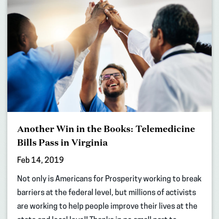
Another Win in the Books: Telemedicine
Bills Pass in Virginia
Feb 14, 2019
Not only is Americans for Prosperity working to break
barriers at the federal level, but millions of activists
are working to help people improve their lives at the