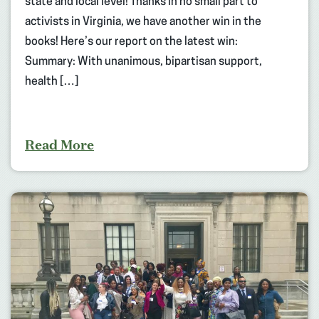
state and local level! Thanks in no small part to
activists in Virginia, we have another win in the
books! Here’s our report on the latest win:
Summary: With unanimous, bipartisan support,
health […]
Read More