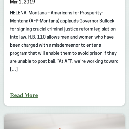
Mar 1, 2019
HELENA, Montana – Americans for Prosperity-
Montana (AFP-Montana) applauds Governor Bullock
for signing crucial criminal justice reform legislation
into law. H.B. 110 allows men and women who have
been charged with a misdemeanor to enter a
program that will enable them to avoid prison if they
are unable to post bail. “At AFP, we’re working toward
[…]
Read More