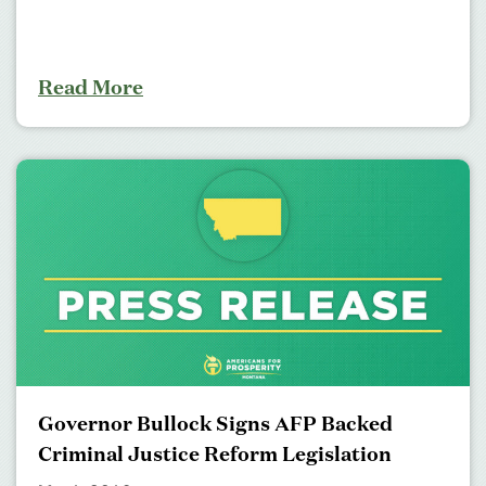
Read More
Governor Bullock Signs AFP Backed
Criminal Justice Reform Legislation