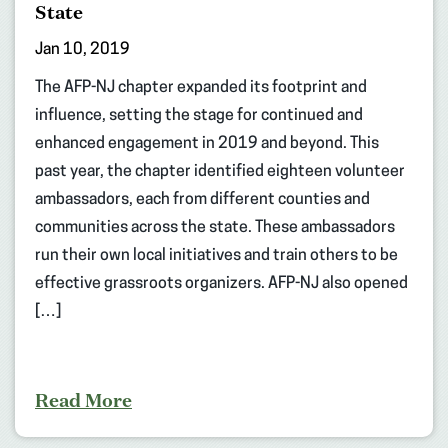
State
Jan 10, 2019
The AFP-NJ chapter expanded its footprint and
influence, setting the stage for continued and
enhanced engagement in 2019 and beyond. This
past year, the chapter identified eighteen volunteer
ambassadors, each from different counties and
communities across the state. These ambassadors
run their own local initiatives and train others to be
effective grassroots organizers. AFP-NJ also opened
[…]
Read More