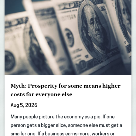
Myth: Prosperity for some means higher
costs for everyone else
Aug 5, 2026
Many people picture the economy as a pie. If one
person gets a bigger slice, someone else must get a
smaller one. If a business earns more, workers or