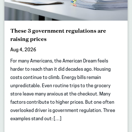
These 3 government regulations are
raising prices
Aug 4, 2026
For many Americans, the American Dream feels
harder to reach than it did decades ago. Housing
costs continue to climb. Energy bills remain
unpredictable. Even routine trips to the grocery
store leave many anxious at the checkout. Many
factors contribute to higher prices. But one often
overlooked driver is government regulation. Three
examples stand out: […]