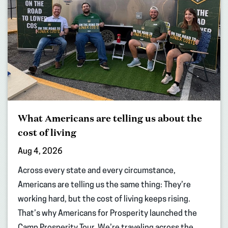
What Americans are telling us about the
cost of living
Aug 4, 2026
Across every state and every circumstance,
Americans are telling us the same thing: They’re
working hard, but the cost of living keeps rising.
That’s why Americans for Prosperity launched the