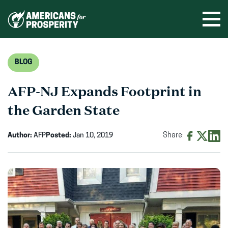
Skip
to
Ope
men
content
BLOG
AFP-NJ Expands Footprint in
the Garden State
Author:
AFP
Posted:
Jan 10, 2019
Share:
Share
Share
Shar
on
on
on
Facebook
X
Linke
(opens
(opens
(ope
in
in
in
new
new
new