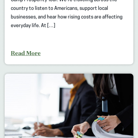
Camp Prosperity Tour. We’re traveling across the
country to listen to Americans, support local
businesses, and hear how rising costs are affecting
everyday life. At […]
Read More