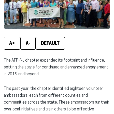
window)
window)
wind
A+
A-
DEFAULT
The AFP-NJ chapter expanded its footprint and influence,
setting the stage for continued and enhanced engagement
in 2019 and beyond.
This past year, the chapter identified eighteen volunteer
ambassadors, each from different counties and
communities across the state. These ambassadors run their
own local initiatives and train others to be effective