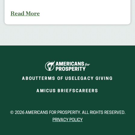
Read More
ABOUT
TERMS OF USE
LEGACY GIVING
(OPENS
(OPENS
AMICUS BRIEFS
CAREERS
IN
IN
A
A
NEW
NEW
© 2026 AMERICANS FOR PROSPERITY. ALL RIGHTS RESERVED.
WINDOW)
WINDOW)
PRIVACY POLICY