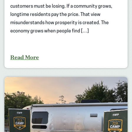
customers must be losing. If a community grows,
longtime residents pay the price. That view
misunderstands how prosperity is created. The
economy grows when people find […]
Read More