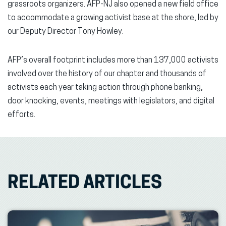
grassroots organizers. AFP-NJ also opened a new field office
to accommodate a growing activist base at the shore, led by
our Deputy Director Tony Howley.
AFP’s overall footprint includes more than 137,000 activists
involved over the history of our chapter and thousands of
activists each year taking action through phone banking,
door knocking, events, meetings with legislators, and digital
efforts.
RELATED ARTICLES