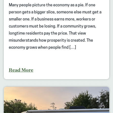
Many people picture the economy as a pie. If one
person gets a bigger slice, someone else must get a
smaller one. If a business earns more, workers or
customers must be losing. If a community grows,
longtime residents pay the price. That view
misunderstands how prosperity is created. The
economy grows when people find […]
Read More