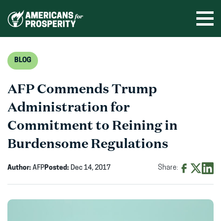
Skip
to
Ope
men
content
BLOG
AFP Commends Trump
Administration for
Commitment to Reining in
Burdensome Regulations
Author:
AFP
Posted:
Dec 14, 2017
Share:
Share
Share
Shar
on
on
on
Facebook
X
Linke