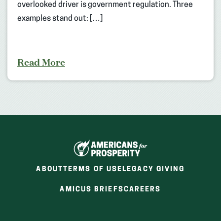
overlooked driver is government regulation. Three
examples stand out: […]
Read More
ABOUT
TERMS OF USE
LEGACY GIVING
(OPENS
(OPENS
AMICUS BRIEFS
CAREERS
IN
IN
A
A
NEW
NEW