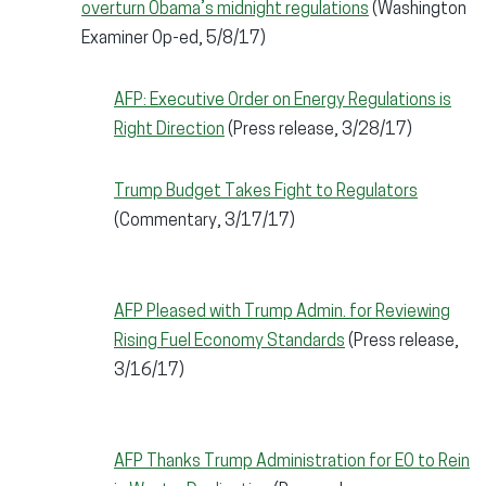
overturn Obama’s midnight regulations
(Washington
Examiner Op-ed, 5/8/17)
AFP: Executive Order on Energy Regulations is
Right Direction
(Press release, 3/28/17)
Trump Budget Takes Fight to Regulators
(Commentary, 3/17/17)
AFP Pleased with Trump Admin. for Reviewing
Rising Fuel Economy Standards
(Press release,
3/16/17)
AFP Thanks Trump Administration for EO to Rein