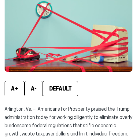
(opens
(opens
(ope
in
in
in
new
new
new
window)
window)
wind
A+
A-
DEFAULT
Arlington, Va. – Americans for Prosperity praised the Trump
administration today for working diligently to eliminate overly
burdensome federal regulations that stifle economic
growth, waste taxpayer dollars and limit individual freedom.