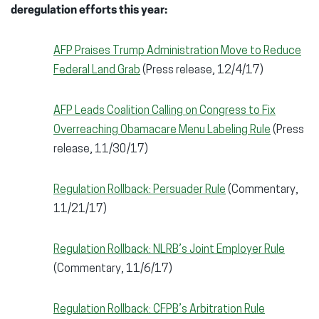
deregulation efforts this year:
AFP Praises Trump Administration Move to Reduce
Federal Land Grab
(Press release, 12/4/17)
AFP Leads Coalition Calling on Congress to Fix
Overreaching Obamacare Menu Labeling Rule
(Press
release, 11/30/17)
Regulation Rollback: Persuader Rule
(Commentary,
11/21/17)
Regulation Rollback: NLRB’s Joint Employer Rule
(Commentary, 11/6/17)
Regulation Rollback: CFPB’s Arbitration Rule