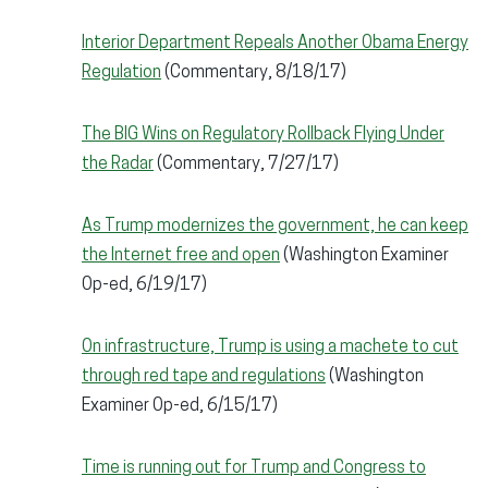
Interior Department Repeals Another Obama Energy
Regulation
(Commentary, 8/18/17)
The BIG Wins on Regulatory Rollback Flying Under
the Radar
(Commentary, 7/27/17)
As Trump modernizes the government, he can keep
the Internet free and open
(Washington Examiner
Op-ed, 6/19/17)
On infrastructure, Trump is using a machete to cut
through red tape and regulations
(Washington
Examiner Op-ed, 6/15/17)
Time is running out for Trump and Congress to