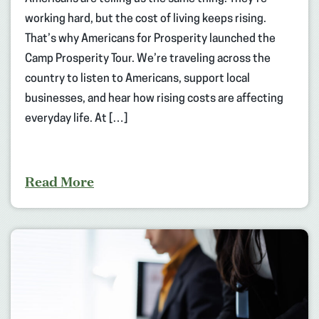
working hard, but the cost of living keeps rising.
That’s why Americans for Prosperity launched the
Camp Prosperity Tour. We’re traveling across the
country to listen to Americans, support local
businesses, and hear how rising costs are affecting
everyday life. At […]
Read More