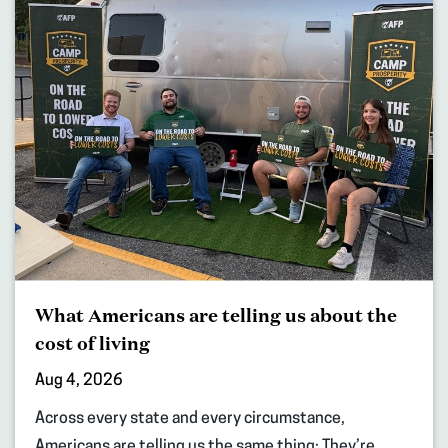
What Americans are telling us about the
cost of living
Aug 4, 2026
Across every state and every circumstance,
Americans are telling us the same thing: They’re