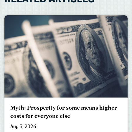
Myth: Prosperity for some means higher
costs for everyone else
Aug 5, 2026