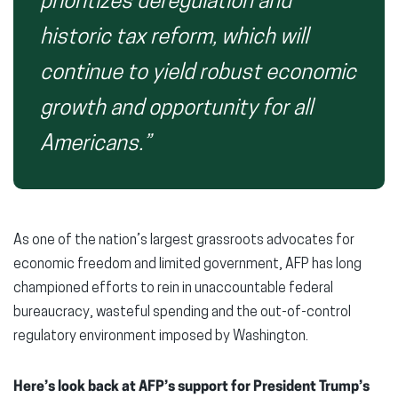
prioritizes deregulation and
historic tax reform, which will
continue to yield robust economic
growth and opportunity for all
Americans.”
As one of the nation’s largest grassroots advocates for
economic freedom and limited government, AFP has long
championed efforts to rein in unaccountable federal
bureaucracy, wasteful spending and the out-of-control
regulatory environment imposed by Washington.
Here’s look back at AFP’s support for President Trump’s