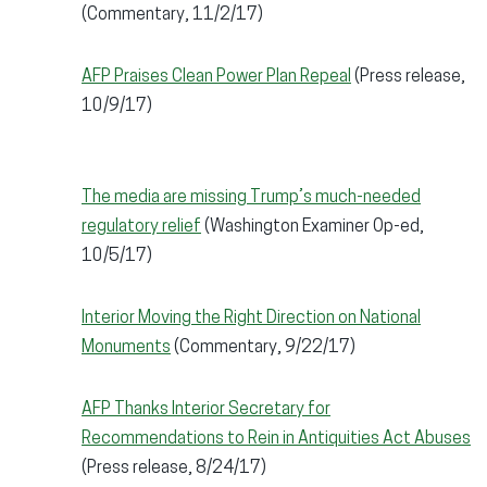
(Commentary, 11/2/17)
AFP Praises Clean Power Plan Repeal
(Press release,
10/9/17)
The media are missing Trump’s much-needed
regulatory relief
(Washington Examiner Op-ed,
10/5/17)
Interior Moving the Right Direction on National
Monuments
(Commentary, 9/22/17)
AFP Thanks Interior Secretary for
Recommendations to Rein in Antiquities Act Abuses
(Press release, 8/24/17)