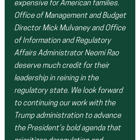
expensive for American families.
Office of Management and Budget
Director Mick Mulvaney and Office
of Information and Regulatory
Affairs Administrator Neomi Rao
deserve much credit for their
leadership in reining in the
regulatory state.
We look forward
to continuing our work with the
Trump administration to advance
the President’s bold agenda that