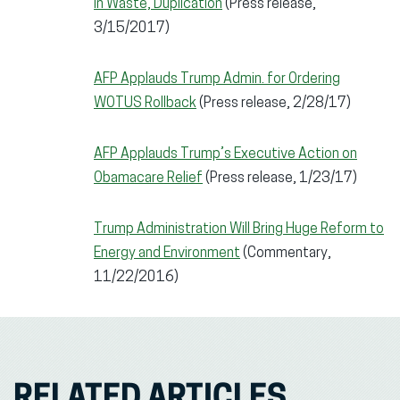
in Waste, Duplication
(Press release,
3/15/2017)
AFP Applauds Trump Admin. for Ordering
WOTUS Rollback
(Press release, 2/28/17)
AFP Applauds Trump’s Executive Action on
Obamacare Relief
(Press release, 1/23/17)
Trump Administration Will Bring Huge Reform to
Energy and Environment
(Commentary,
11/22/2016)
RELATED ARTICLES