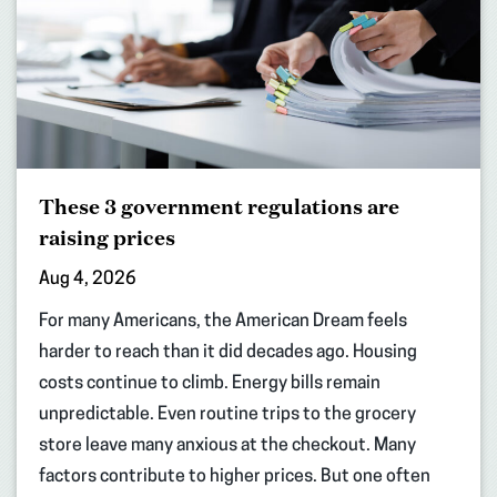
These 3 government regulations are
raising prices
Aug 4, 2026
For many Americans, the American Dream feels
harder to reach than it did decades ago. Housing
costs continue to climb. Energy bills remain
unpredictable. Even routine trips to the grocery
store leave many anxious at the checkout. Many
factors contribute to higher prices. But one often