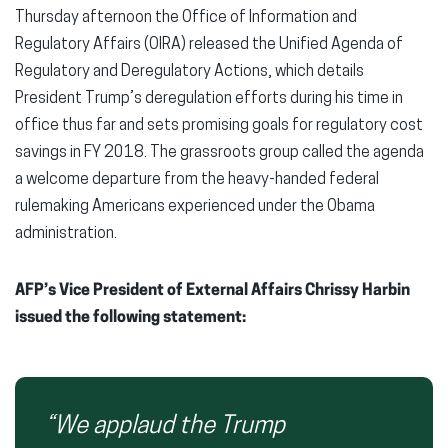
Thursday afternoon the Office of Information and
Regulatory Affairs (OIRA) released the Unified Agenda of
Regulatory and Deregulatory Actions, which details
President Trump’s deregulation efforts during his time in
office thus far and sets promising goals for regulatory cost
savings in FY 2018
. The grassroots group called the agenda
a welcome departure from the heavy-handed federal
rulemaking Americans experienced under the Obama
administration.
AFP’s Vice President of External Affairs Chrissy Harbin
issued the following statement:
“We applaud the Trump