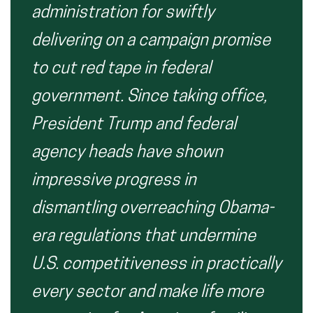
administration for
swiftly
delivering on a campaign promise
to
cut red tape
in federal
government.
Since taking office,
President Trump and federal
agency heads have shown
impressive progress in
dismantling overreaching Obama-
era regulations that undermine
U.S. competitiveness in practically
every sector and make life more