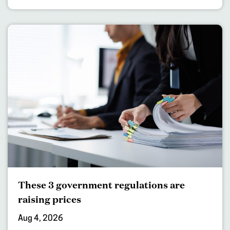
These 3 government regulations are
raising prices
Aug 4, 2026