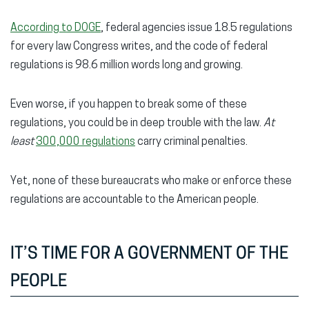
According to DOGE
, federal agencies issue 18.5 regulations
for every law Congress writes, and the code of federal
regulations is 98.6 million words long and growing.
Even worse, if you happen to break some of these
regulations, you could be in deep trouble with the law.
At
least
300,000 regulations
carry criminal penalties.
Yet, none of these bureaucrats who make or enforce these
regulations are accountable to the American people.
IT’S TIME FOR A GOVERNMENT OF THE
PEOPLE