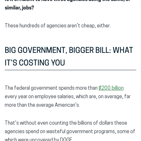
similar, jobs?
These hundreds of agencies aren’t cheap, either.
BIG GOVERNMENT, BIGGER BILL: WHAT
IT’S COSTING YOU
The federal government spends more than
$200 billion
every year on employee salaries, which are, on average, far
more than the average American’s.
That’s without even counting the billions of dollars these
agencies spend on wasteful government programs, some of
which were uncovered by DOGE.