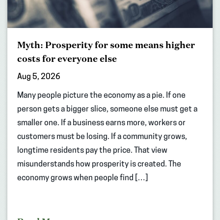
Myth: Prosperity for some means higher
costs for everyone else
Aug 5, 2026
Many people picture the economy as a pie. If one
person gets a bigger slice, someone else must get a
smaller one. If a business earns more, workers or
customers must be losing. If a community grows,
longtime residents pay the price. That view
misunderstands how prosperity is created. The
economy grows when people find […]