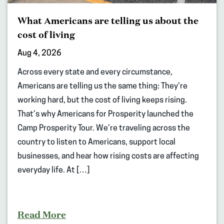
What Americans are telling us about the
cost of living
Aug 4, 2026
Across every state and every circumstance,
Americans are telling us the same thing: They’re
working hard, but the cost of living keeps rising.
That’s why Americans for Prosperity launched the
Camp Prosperity Tour. We’re traveling across the
country to listen to Americans, support local
businesses, and hear how rising costs are affecting
everyday life. At […]
Read More