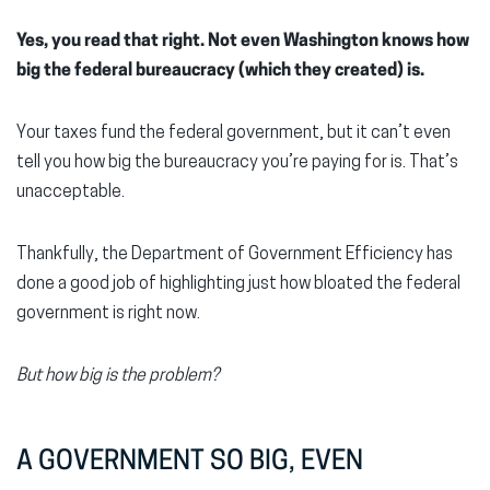
Yes, you read that right. Not even Washington knows how
big the federal bureaucracy (which they created) is.
Your taxes fund the federal government, but it can’t even
tell you how big the bureaucracy you’re paying for is. That’s
unacceptable.
Thankfully, the Department of Government Efficiency has
done a good job of highlighting just how bloated the federal
government is right now.
But how big is the problem?
A GOVERNMENT SO BIG, EVEN