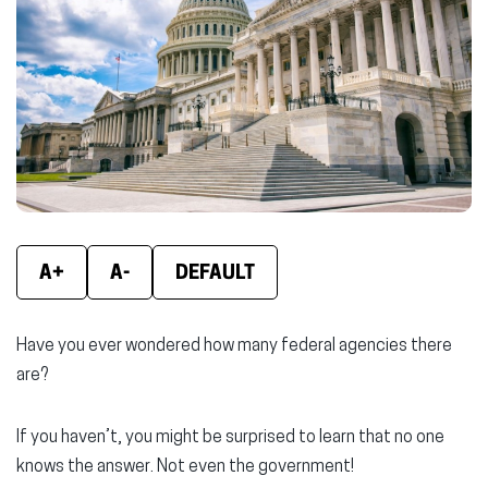
new
new
new
window)
window)
wind
A+
A-
DEFAULT
Have you ever wondered how many federal agencies there
are?
If you haven’t, you might be surprised to learn that no one
knows the answer. Not even the government!