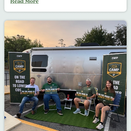
Read More