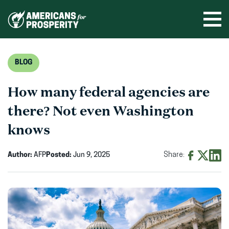
Skip
to
Ope
men
content
BLOG
How many federal agencies are
there? Not even Washington
knows
Author:
AFP
Posted:
Jun 9, 2025
Share:
Share
Share
Shar
on
on
on
Facebook
X
Linke
(opens
(opens
(ope
in
in
in