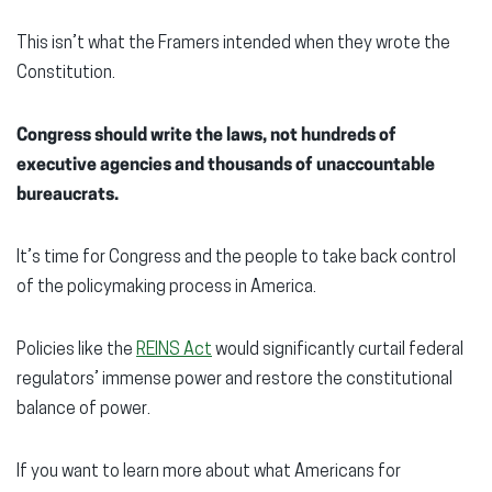
This isn’t what the Framers intended when they wrote the
Constitution.
Congress should write the laws, not hundreds of
executive agencies and thousands of unaccountable
bureaucrats.
It’s time for Congress and the people to take back control
of the policymaking process in America.
Policies like the
REINS Act
would significantly curtail federal
regulators’ immense power and restore the constitutional
balance of power.
If you want to learn more about what Americans for