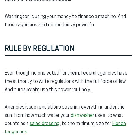
Washington is using your money to finance a machine. And
these agencies are tremendously powerful.
RULE BY REGULATION
Even though no one voted for them, federal agencies have
the authority to write regulations with the full force of law.
And bureaucrats use this power routinely.
Agencies issue regulations covering everything under the
sun, from how much water your
dishwasher
uses, to what
counts as a
salad dressing
, to the minimum size for
Florida
tangerines
.