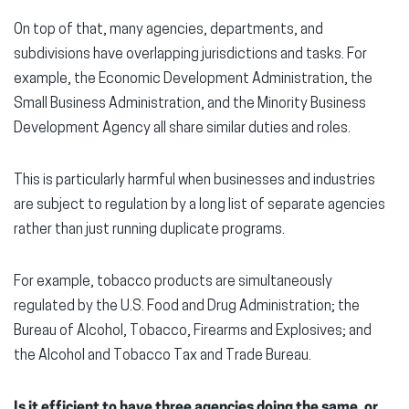
On top of that, many agencies, departments, and
subdivisions have overlapping jurisdictions and tasks. For
example, the Economic Development Administration, the
Small Business Administration, and the Minority Business
Development Agency all share similar duties and roles.
This is particularly harmful when businesses and industries
are subject to regulation by a long list of separate agencies
rather than just running duplicate programs.
For example, tobacco products are simultaneously
regulated by the U.S. Food and Drug Administration; the
Bureau of Alcohol, Tobacco, Firearms and Explosives; and
the Alcohol and Tobacco Tax and Trade Bureau.
Is it efficient to have three agencies doing the same, or