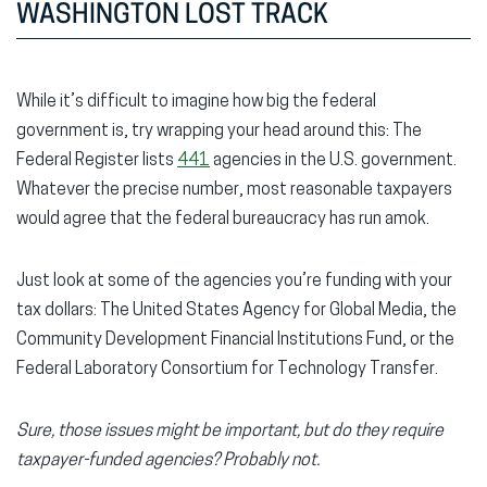
WASHINGTON LOST TRACK
While it’s difficult to imagine how big the federal
government is, try wrapping your head around this: The
Federal Register lists
441
agencies in the U.S. government.
Whatever the precise number, most reasonable taxpayers
would agree that the federal bureaucracy has run amok.
Just look at some of the agencies you’re funding with your
tax dollars: The United States Agency for Global Media, the
Community Development Financial Institutions Fund, or the
Federal Laboratory Consortium for Technology Transfer.
Sure, those issues might be important, but do they require
taxpayer-funded agencies? Probably not.