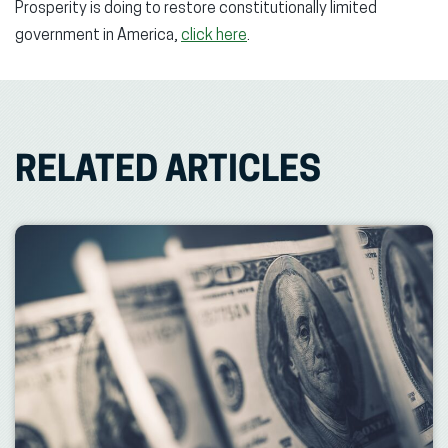
Prosperity is doing to restore constitutionally limited
government in America,
click here
.
RELATED ARTICLES