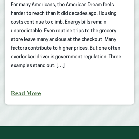
For many Americans, the American Dream feels
harder to reach than it did decades ago. Housing
costs continue to climb. Energy bills remain
unpredictable. Even routine trips to the grocery
store leave many anxious at the checkout. Many
factors contribute to higher prices. But one often
overlooked driver is government regulation. Three
examples stand out: […]
Read More