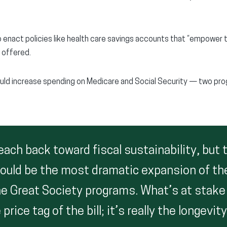
o enact policies like health care savings accounts that “empower t
e offered.
uld increase spending on Medicare and Social Security — two pro
ach back toward fiscal sustainability, but 
 would be the most dramatic expansion of th
e Great Society programs. What’s at stake h
rice tag of the bill; it’s really the longevit