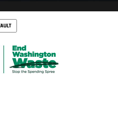
FAULT