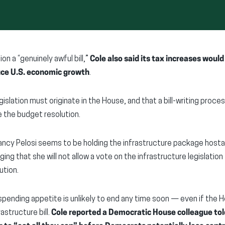
on a “genuinely awful bill,”
Cole also said its tax increases woul
uce U.S. economic growth
.
islation must originate in the House, and that a bill-writing process
the budget resolution.
ncy Pelosi seems to be holding the infrastructure package hosta
ing that she will not allow a vote on the infrastructure legislation
ution.
pending appetite is unlikely to end any time soon — even if the 
astructure bill.
Cole reported a Democratic House colleague told