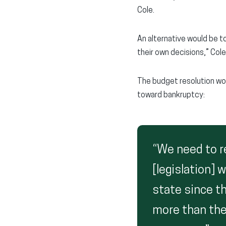
Cole.
An alternative would be t
their own decisions,” Col
The budget resolution wo
toward bankruptcy:
“We need to re
[legislation]
state since th
more than the p