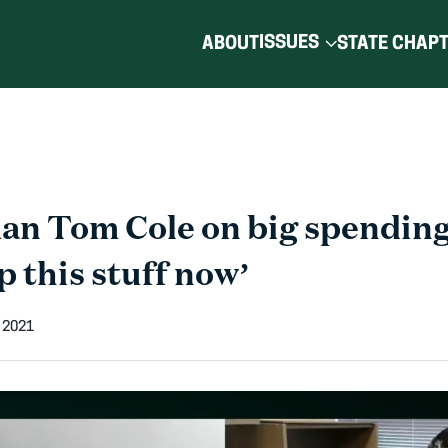
ISSUES
ABOUT
STATE CHAP
n Tom Cole on big spending 
p this stuff now’
 2021