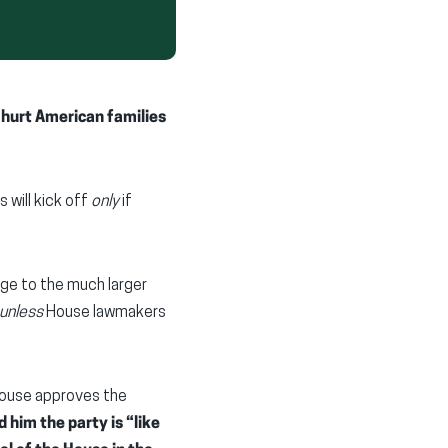
d hurt American families
 will kick off
only
if
ge to the much larger
unless
House lawmakers
House approves the
 him the party is “like