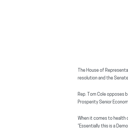
The House of Representati
resolution and the Senate-
Rep. Tom Cole opposes bo
Prosperity Senior Econom
When it comes to health 
“Essentially this is a Dem