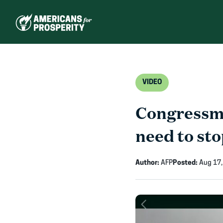
Skip
to
content
VIDEO
Congressma
need to sto
Author:
AFP
Posted:
Aug 17,