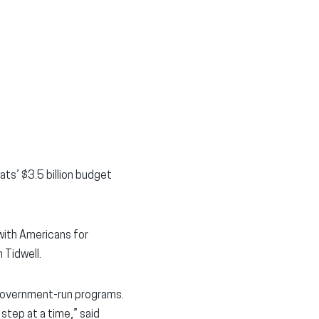
ts’ $3.5 billion budget
ith Americans for
 Tidwell.
 government-run programs.
step at a time,” said