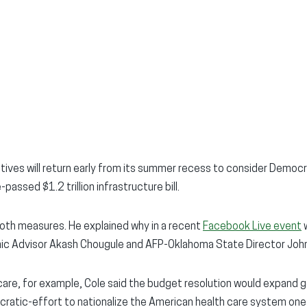
ves will return early from its summer recess to consider Democra
passed $1.2 trillion infrastructure bill.
th measures. He explained why in a recent
Facebook Live event
w
ic Advisor Akash Chougule and AFP-Oklahoma State Director John
care, for example, Cole said the budget resolution would expand
ocratic-effort to nationalize the American health care system one 