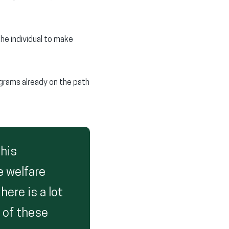
he individual to make
grams already on the path
this
e welfare
ere is a lot
y of these