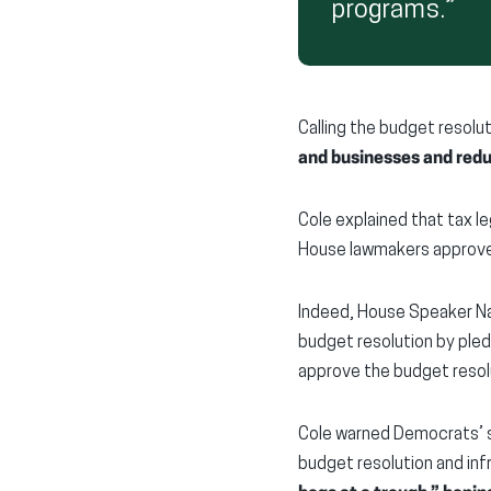
programs.”
Calling the budget resoluti
and businesses and red
Cole explained that tax leg
House lawmakers approve 
Indeed, House Speaker Na
budget resolution by pledg
approve the budget resol
Cole warned Democrats’ s
budget resolution and infr