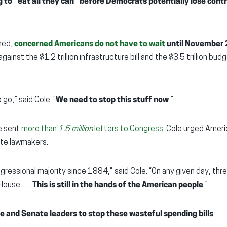
g to “eat all they can” before Democrats potentially lose contr
ined,
concerned Americans do not have to wait
until November 
against the $1.2 trillion infrastructure bill and the $3.5 trillion bu
o go,” said Cole. “
We need to stop this stuff now
.”
e sent
more than
1.5 million
letters to Congress
. Cole urged Ameri
te lawmakers.
gressional majority since 1884,” said Cole. “On any given day, thr
 House. …
This is still in the hands of the American people
.”
se and Senate leaders to stop these wasteful spending bills
.