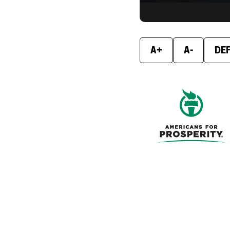
A+
A-
DE