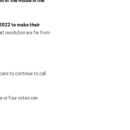
ol of the House in the
2022 to make their
dget resolution are far from
cans to continue to call
ee or four votes can