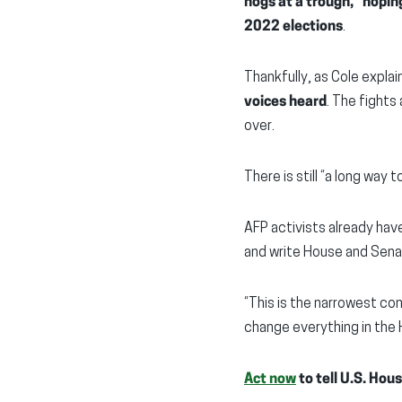
hogs at a trough,” hopin
2022 elections
.
Thankfully, as Cole expla
voices heard
. The fights 
over.
There is still “a long way t
AFP activists already hav
and write House and Sena
“This is the narrowest con
change everything in the
Act now
to tell U.S. Hou