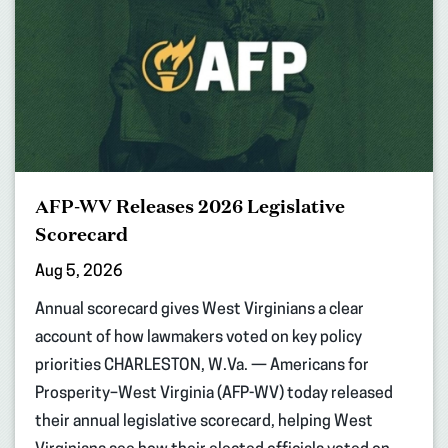
AFP-WV Releases 2026 Legislative
Scorecard
Aug 5, 2026
Annual scorecard gives West Virginians a clear
account of how lawmakers voted on key policy
priorities CHARLESTON, W.Va. — Americans for
Prosperity–West Virginia (AFP-WV) today released
their annual legislative scorecard, helping West