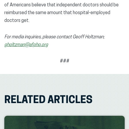
of Americans believe that independent doctors should be
reimbursed the same amount that hospital-employed
doctors get.
For media inquiries, please contact Geoff Holtzman;
gholtzman@afphq.org
###
RELATED ARTICLES