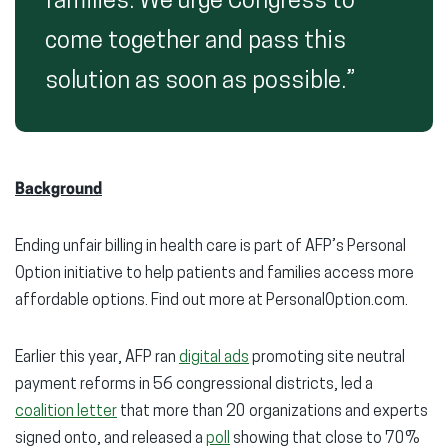
families. We urge Congress to
come together and pass this
solution as soon as possible.”
Background
Ending unfair billing in health care is part of AFP’s Personal
Option initiative to help patients and families access more
affordable options. Find out more at PersonalOption.com.
Earlier this year, AFP ran
digital ads
promoting site neutral
payment reforms in 56 congressional districts, led a
coalition letter
that more than 20 organizations and experts
signed onto, and released a
poll
showing that close to 70%