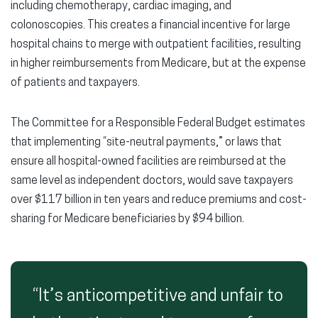
including chemotherapy, cardiac imaging, and
colonoscopies. This creates a financial incentive for large
hospital chains to merge with outpatient facilities, resulting
in higher reimbursements from Medicare, but at the expense
of patients and taxpayers.
The Committee for a Responsible Federal Budget estimates
that implementing “site-neutral payments,” or laws that
ensure all hospital-owned facilities are reimbursed at the
same level as independent doctors, would save taxpayers
over $117 billion in ten years and reduce premiums and cost-
sharing for Medicare beneficiaries by $94 billion.
“It’s anticompetitive and unfair to