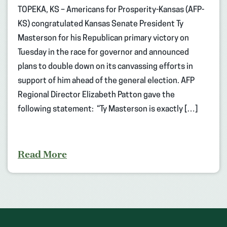
TOPEKA, KS – Americans for Prosperity-Kansas (AFP-
KS) congratulated Kansas Senate President Ty
Masterson for his Republican primary victory on
Tuesday in the race for governor and announced
plans to double down on its canvassing efforts in
support of him ahead of the general election. AFP
Regional Director Elizabeth Patton gave the
following statement: “Ty Masterson is exactly […]
Read More