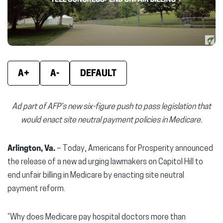
window)
window)
wind
A+
A-
DEFAULT
Ad part of AFP’s new six-figure push to pass legislation that
would enact site neutral payment policies in Medicare.
Arlington, Va.
– Today, Americans for Prosperity announced
the release of a new ad urging lawmakers on Capitol Hill to
end unfair billing in Medicare by enacting site neutral
payment reform.
“Why does Medicare pay hospital doctors more than