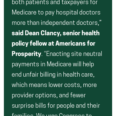
both patients and taxpayers for
Medicare to pay hospital doctors
more than independent doctors,”
said Dean Clancy, senior health
policy fellow at Americans for
Prosperity
. “Enacting site neutral
payments in Medicare will help
end unfair billing in health care,
which means lower costs, more
provider options, and fewer
surprise bills for people and their