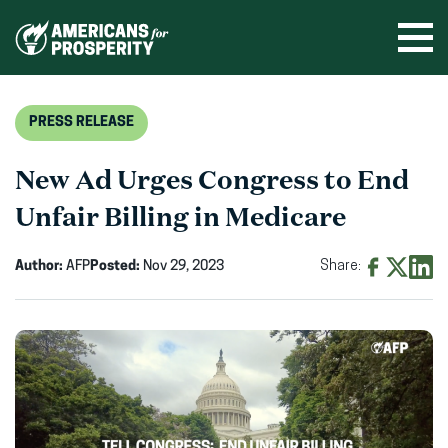
Skip
to
Ope
men
content
PRESS RELEASE
New Ad Urges Congress to End
Unfair Billing in Medicare
Author:
AFP
Posted:
Nov 29, 2023
Share:
Share
Share
Shar
on
on
on
Facebook
X
Linke
(opens
(opens
(ope
in
in
in
new
new
new