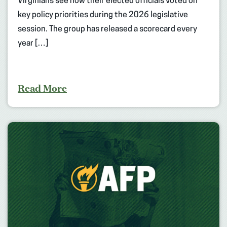
Virginians see how their elected officials voted on
key policy priorities during the 2026 legislative
session. The group has released a scorecard every
year […]
Read More