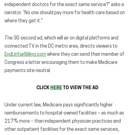
independent doctors for the exact same service?” asks a
narrator. “No one should pay more for health care based on
where they get it.”
The 30 second ad, which will air on digital platforms and
connected TV in the DC metro area, directs viewers to
EndUnfairBilling.com
where they can send their member of
Congress a letter encouraging them to make Medicare
payments site neutral.
CLICK
HERE
TO VIEW THE AD
Under current law, Medicare pays significantly higher
reimbursements to hospital-owned facilities – as much as
217% more – than independent physician practices and
other outpatient facilities for the exact same services,