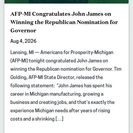
AFP-MI Congratulates John James on
Winning the Republican Nomination for
Governor
Aug 4, 2026
Lansing, MI — Americans for Prosperity-Michigan
(AFP-MI) tonight congratulated John James on
winning the Republican nomination for Governor. Tim
Golding, AFP-MI State Director, released the
following statement: “John James has spent his
career in Michigan manufacturing, growing a
business and creating jobs, and that’s exactly the
experience Michigan needs after years of rising
costs and a shrinking […]