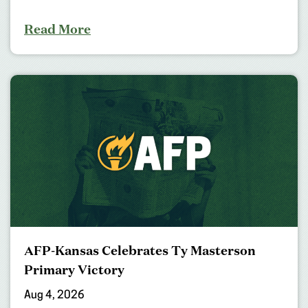
Read More
AFP-Kansas Celebrates Ty Masterson
Primary Victory
Aug 4, 2026