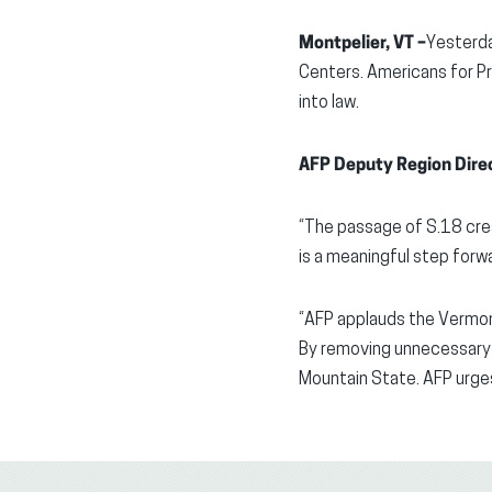
Montpelier, VT –
Yesterda
Centers. Americans for Pr
into law.
AFP Deputy Region Direc
“The passage of S.18 crea
is a meaningful step forwa
“AFP applauds the Vermont 
By removing unnecessary 
Mountain State. AFP urges