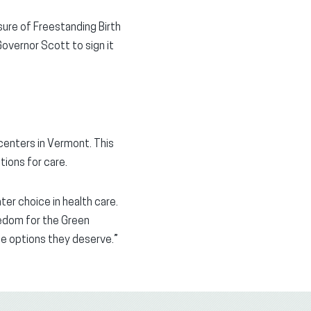
sure of Freestanding Birth
Governor Scott to sign it
centers in Vermont. This
tions for care.
ter choice in health care.
edom for the Green
the options they deserve.”