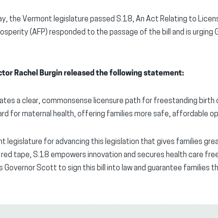
y, the Vermont legislature passed S.18, An Act Relating to Licen
osperity (AFP) responded to the passage of the bill and is urging 
tor Rachel Burgin released the following statement:
tes a clear, commonsense licensure path for freestanding birth 
rd for maternal health, offering families more safe, affordable op
legislature for advancing this legislation that gives families grea
red tape, S.18 empowers innovation and secures health care fre
 Governor Scott to sign this bill into law and guarantee families 