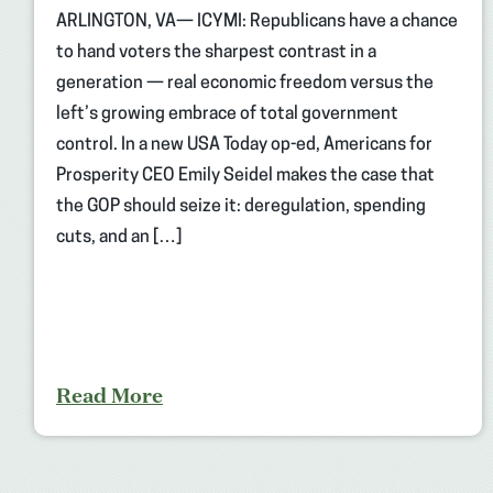
ARLINGTON, VA— ICYMI: Republicans have a chance
to hand voters the sharpest contrast in a
generation — real economic freedom versus the
left’s growing embrace of total government
control. In a new USA Today op-ed, Americans for
Prosperity CEO Emily Seidel makes the case that
the GOP should seize it: deregulation, spending
cuts, and an […]
Read More