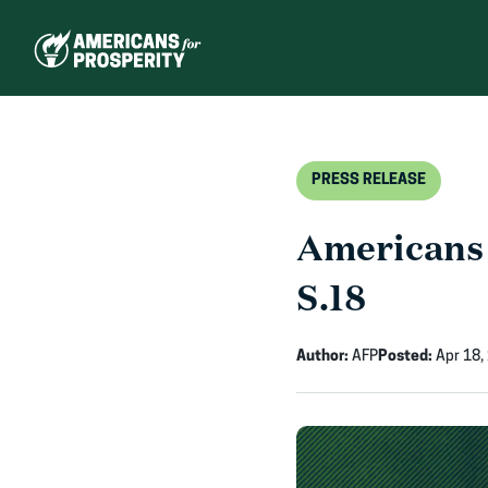
Skip
to
content
PRESS RELEASE
Americans 
S.18
Author:
AFP
Posted:
Apr 18,