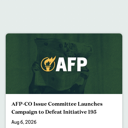
AFP-CO Issue Committee Launches
Campaign to Defeat Initiative 195
Aug 6, 2026