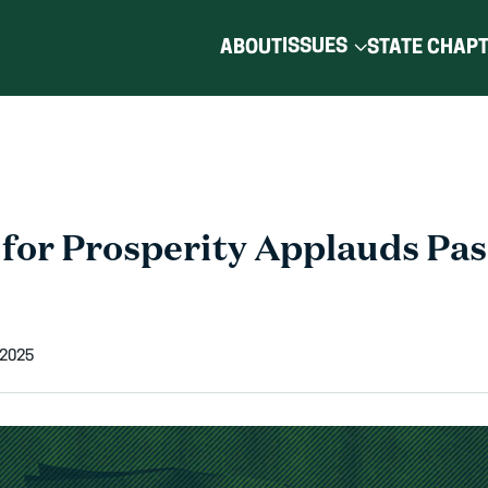
ISSUES
ABOUT
STATE CHAP
for Prosperity Applauds Pas
 2025