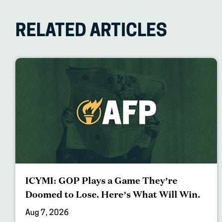
RELATED ARTICLES
ICYMI: GOP Plays a Game They’re
Doomed to Lose. Here’s What Will Win.
Aug 7, 2026