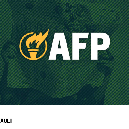
FAULT