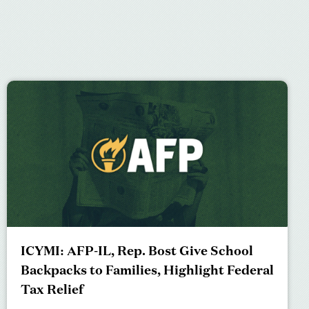
ICYMI: AFP-IL, Rep. Bost Give School
Backpacks to Families, Highlight Federal
Tax Relief