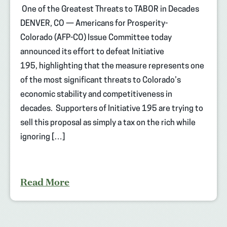
One of the Greatest Threats to TABOR in Decades
DENVER, CO — Americans for Prosperity-
Colorado (AFP-CO) Issue Committee today
announced its effort to defeat Initiative
195, highlighting that the measure represents one
of the most significant threats to Colorado’s
economic stability and competitiveness in
decades. Supporters of Initiative 195 are trying to
sell this proposal as simply a tax on the rich while
ignoring […]
Read More