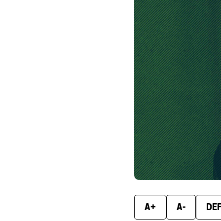
A+
A-
DE