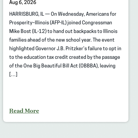
Aug 6, 2026
HARRISBURG, IL — On Wednesday, Americans for
Prosperity–Illinois (AFP-IL) joined Congressman
Mike Bost (IL-12) to hand out backpacks to Illinois
families ahead of the new school year. The event
highlighted Governor J.B. Pritzker’s failure to opt in
to the education tax credit created by the passage
of the One Big Beautiful Bill Act (OBBBA), leaving
[…]
Read More