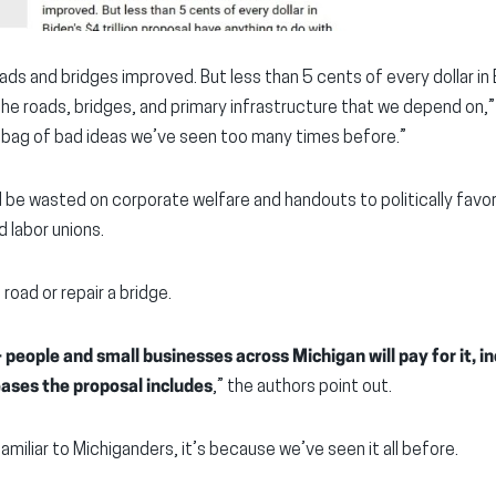
ds and bridges improved. But less than 5 cents of every dollar in B
the roads, bridges, and primary infrastructure that we depend on,
rab bag of bad ideas we’ve seen too many times before.”
ld be wasted on corporate welfare and handouts to politically fav
 labor unions.
road or repair a bridge.
eople and small businesses across Michigan will pay for it, in
reases the proposal includes
,” the authors point out.
 familiar to Michiganders, it’s because we’ve seen it all before.