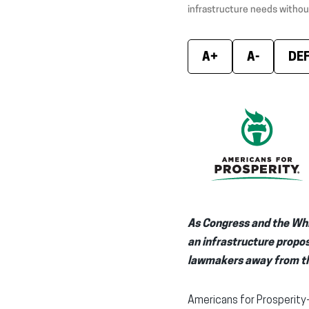
infrastructure needs withou
A+
A-
DE
As Congress and the Whi
an infrastructure propo
lawmakers away from th
Americans for Prosperity