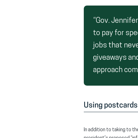
“Gov. Jennife
to pay for spe
jobs that nev
giveaways and
approach comp
Using postcards
In addition to taking to t