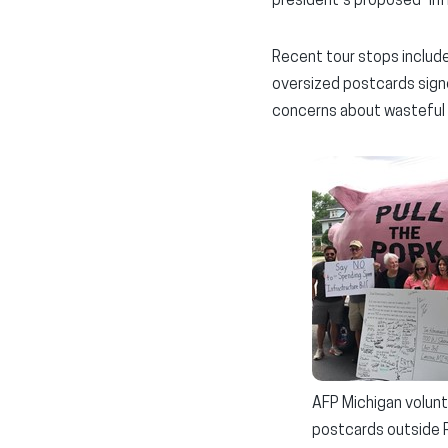
president’s proposed “in
Recent tour stops include
oversized postcards signe
concerns about wasteful
AFP Michigan volunt
postcards outside R