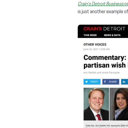
Crain’s Detroit Business
o
is just another example 