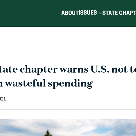
ISSUES
ABOUT
STATE CHAP
ate chapter warns U.S. not t
h wasteful spending
021