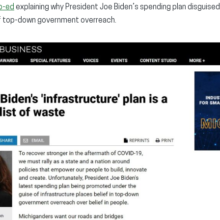
p-ed
explaining why President Joe Biden’s spending plan disguised 
of top-down government overreach.