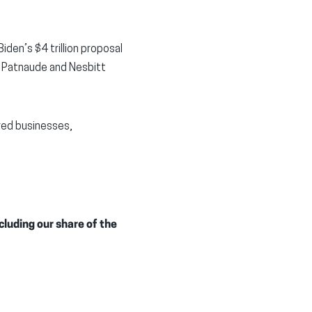
iden’s $4 trillion proposal
” Patnaude and Nesbitt
ored businesses,
cluding our share of the