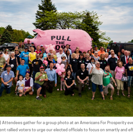
1) Attendees gather for a group photo at an Americans For Prosperity ev
nt rallied voters to urge our elected officials to focus on smartly and e