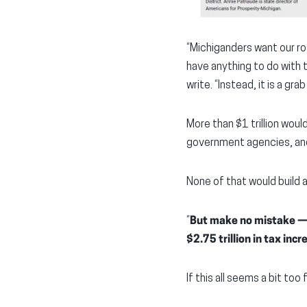
“Michiganders want our roa
have anything to do with 
write. “Instead, it is a g
More than $1 trillion wou
government agencies, and
None of that would build a 
“
But make no mistake — p
$2.75 trillion in tax inc
If this all seems a bit too