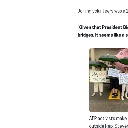
Joining volunteers was a 
“
Given that President Bi
bridges, it seems like a s
AFP activists make 
outside Rep. Steven