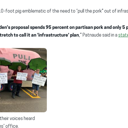
10-foot pig emblematic of the need to “pull the pork” out of infra
den’s proposal spends 95 percent on partisan pork and only 5 
tretch to call it an ‘infrastructure’ plan
,” Patnaude said in a
stat
their voices heard
s’ office.