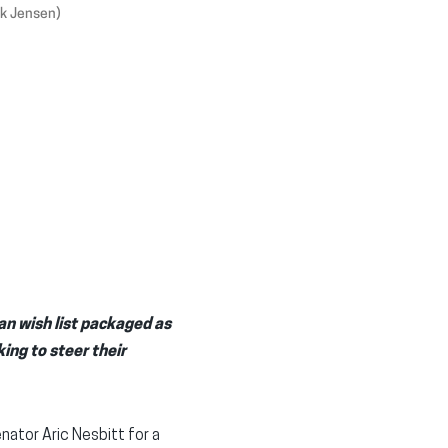
ik Jensen)
an wish list packaged as
ing to steer their
ator Aric Nesbitt for a