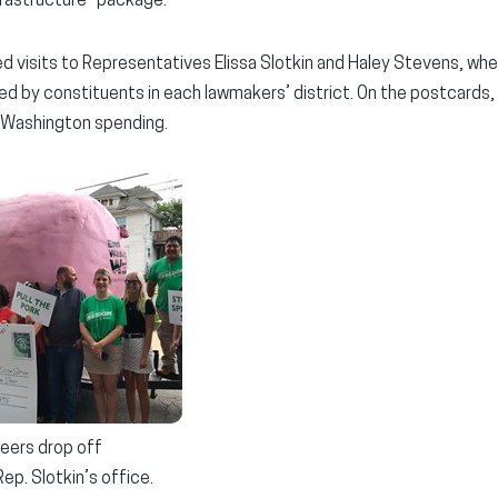
frastructure” package.
d visits to Representatives Elissa Slotkin and Haley Stevens, whe
d by constituents in each lawmakers’ district. On the postcards, 
 Washington spending.
eers drop off
ep. Slotkin’s office.