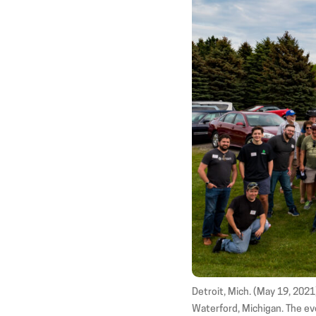
Detroit, Mich. (May 19, 202
Waterford, Michigan. The eve