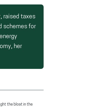
, raised taxes
led schemes for
 energy
nomy, her
ght the bloat in the