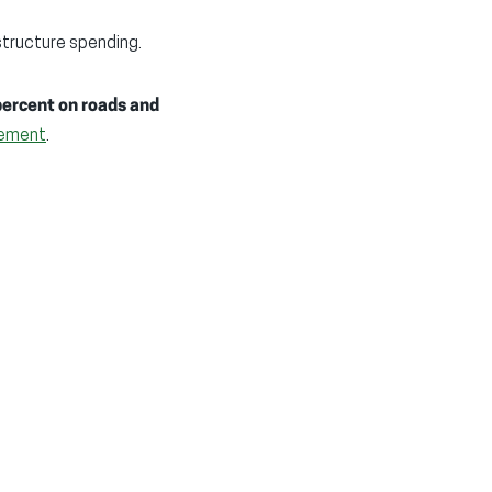
structure spending.
percent on roads and
ement
.