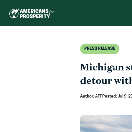
Skip
to
content
PRESS RELEASE
Michigan st
detour wit
Author:
AFP
Posted:
Jul 9, 2