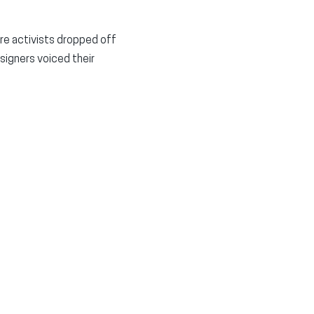
re activists dropped off
signers voiced their