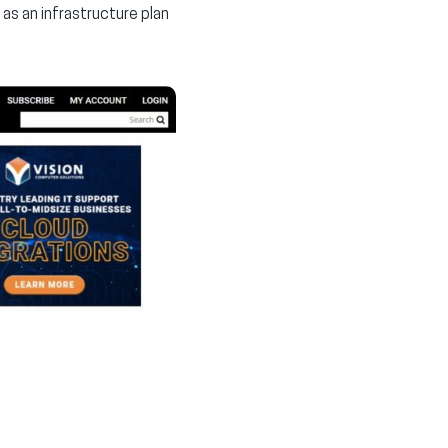
as an infrastructure plan