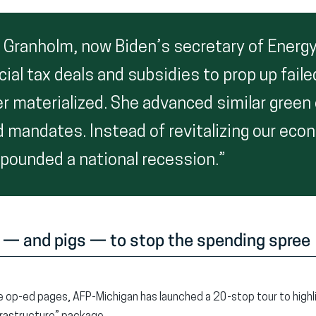
r Granholm, now Biden’s secretary of Energy
cial tax deals and subsidies to prop up fai
er materialized. She advanced similar green
 mandates. Instead of revitalizing our eco
ounded a national recession.”
 — and pigs — to stop the spending spree
he op-ed pages, AFP-Michigan has launched a 20-stop tour to highli