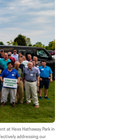
in
in
in
new
new
new
window)
window)
window)
ent at Hess Hathaway Park in
ffectively addressing our