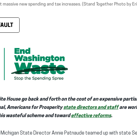
t massive new spending and tax increases. (Stand Together Photo by Er
FAULT
te House go back and forth on the cost of an expensive partis
sal, Americans for Prosperity
state directors and staff
are work
is wasteful scheme and toward
effective reforms
.
-Michigan State Director Annie Patnaude teamed up with state Sen