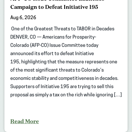
Campaign to Defeat Initiative 195
Aug 6, 2026
One of the Greatest Threats to TABOR in Decades
DENVER, CO — Americans for Prosperity-
Colorado (AFP-CO) Issue Committee today
announced its effort to defeat Initiative
195, highlighting that the measure represents one
of the most significant threats to Colorado’s
economic stability and competitiveness in decades.
Supporters of Initiative 195 are trying to sell this
proposal as simply a tax on the rich while ignoring […]
Read More