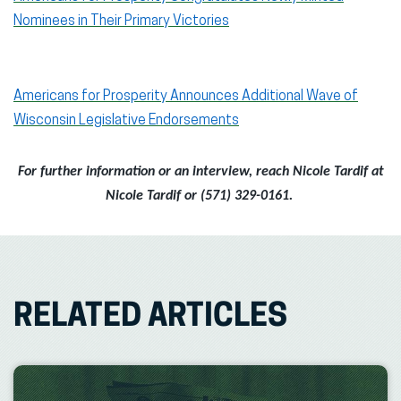
Nominees in Their Primary Victories
Americans for Prosperity Announces Additional Wave of
Wisconsin Legislative Endorsements
For further information or an interview, reach Nicole Tardif at
Nicole Tardif or (571) 329-0161.
RELATED ARTICLES