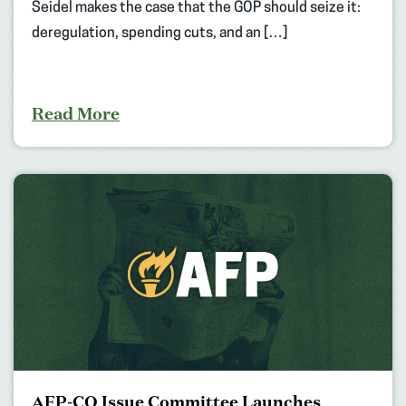
Seidel makes the case that the GOP should seize it:
deregulation, spending cuts, and an […]
Read More
AFP-CO Issue Committee Launches