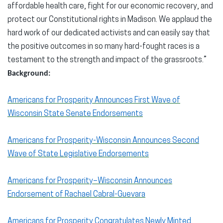
affordable health care, fight for our economic recovery, and
protect our Constitutional rights in Madison. We applaud the
hard work of our dedicated activists and can easily say that
the positive outcomes in so many hard-fought races is a
testament to the strength and impact of the grassroots.”
Background:
Americans for Prosperity Announces First Wave of
Wisconsin State Senate Endorsements
Americans for Prosperity-Wisconsin Announces Second
Wave of State Legislative Endorsements
Americans for Prosperity–Wisconsin Announces
Endorsement of Rachael Cabral-Guevara
Americans for Prosperity Congratulates Newly Minted