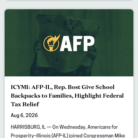
ICYMI: AFP-IL, Rep. Bost Give School
Backpacks to Families, Highlight Federal
Tax Relief
Aug 6, 2026
HARRISBURG, IL — On Wednesday, Americans for
Prosperity–Illinois (AFP-IL) joined Congressman Mike