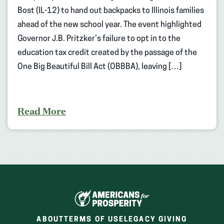
Bost (IL-12) to hand out backpacks to Illinois families
ahead of the new school year. The event highlighted
Governor J.B. Pritzker’s failure to opt in to the
education tax credit created by the passage of the
One Big Beautiful Bill Act (OBBBA), leaving […]
Read More
ABOUT
TERMS OF USE
LEGACY GIVING