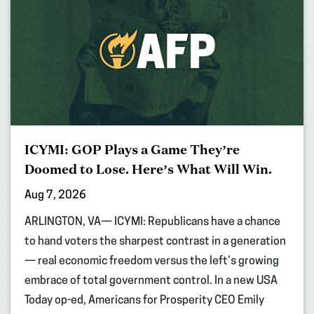
ICYMI: GOP Plays a Game They’re
Doomed to Lose. Here’s What Will Win.
Aug 7, 2026
ARLINGTON, VA— ICYMI: Republicans have a chance
to hand voters the sharpest contrast in a generation
— real economic freedom versus the left’s growing
embrace of total government control. In a new USA
Today op-ed, Americans for Prosperity CEO Emily