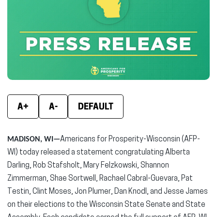
(opens
(opens
(ope
in
in
in
new
new
new
window)
window)
wind
A+
A-
DEFAULT
MADISON, WI—
Americans for Prosperity-Wisconsin (AFP-
WI) today released a statement congratulating Alberta
Darling, Rob Stafsholt, Mary Felzkowski, Shannon
Zimmerman, Shae Sortwell, Rachael Cabral-Guevara, Pat
Testin, Clint Moses, Jon Plumer, Dan Knodl, and Jesse James
on their elections to the Wisconsin State Senate and State