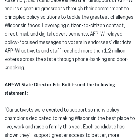
Assembly. Each candidate earned the full support of AFP-WI
and its signature grassroots through their commitment to
principled policy solutions to tackle the greatest challenges
Wisconsin faces. Leveraging citizen-to-citizen contact,
direct-mail, and digital advertisements, AFP-WI relayed
policy-focused messages to voters in endorsees’ districts.
AFP-WI activists and staff reached more than 1.2 million
voters across the state through phone-banking and door-
knocking.
AFP-WI State Director Eric Bott issued the following
statement:
“Our activists were excited to support so many policy
champions dedicated to making Wisconsin the best place to
live, work and raise a family this year. Each candidate has
shown they’ll support greater access to better, more