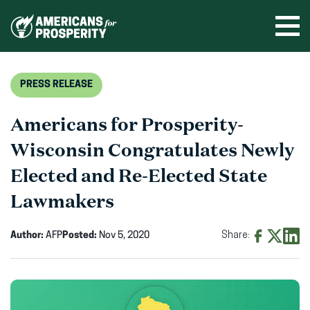
Skip
to
Ope
men
content
PRESS RELEASE
Americans for Prosperity-
Wisconsin Congratulates Newly
Elected and Re-Elected State
Lawmakers
Author:
AFP
Posted:
Nov 5, 2020
Share:
Share
Share
Shar
on
on
on
Facebook
X
Linke