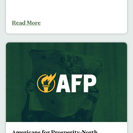
Read More
Americans for Prosperity-North