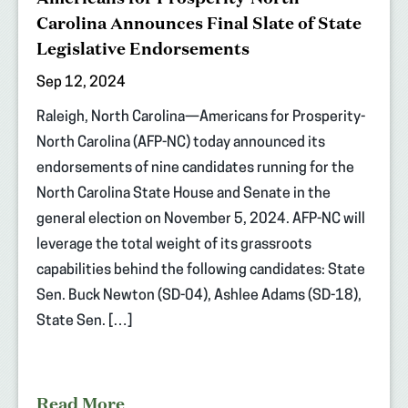
Carolina Announces Final Slate of State
Legislative Endorsements
Sep 12, 2024
Raleigh, North Carolina—Americans for Prosperity-
North Carolina (AFP-NC) today announced its
endorsements of nine candidates running for the
North Carolina State House and Senate in the
general election on November 5, 2024. AFP-NC will
leverage the total weight of its grassroots
capabilities behind the following candidates: State
Sen. Buck Newton (SD-04), Ashlee Adams (SD-18),
State Sen. […]
Read More