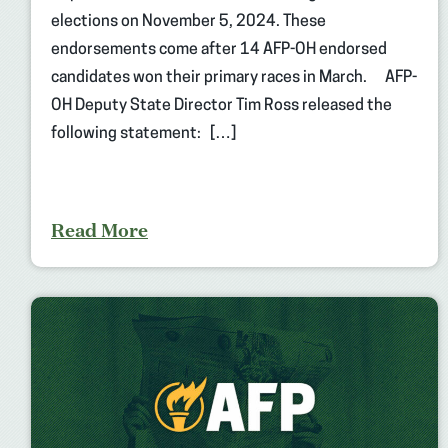
elections on November 5, 2024. These
endorsements come after 14 AFP-OH endorsed
candidates won their primary races in March. AFP-
OH Deputy State Director Tim Ross released the
following statement: […]
Read More