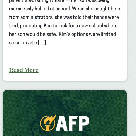
parent’s worst nightmare — her son was being
mercilessly bullied at school. When she sought help
from administrators, she was told their hands were
tied, prompting Kim to look for a new school where
her son would be safe. Kim’s options were limited
since private […]
Read More