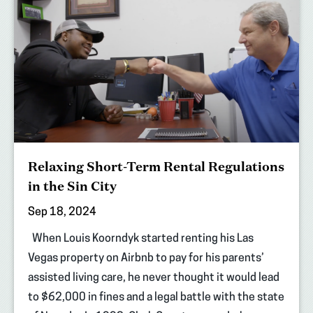
Relaxing Short-Term Rental Regulations
in the Sin City
Sep 18, 2024
When Louis Koorndyk started renting his Las
Vegas property on Airbnb to pay for his parents’
assisted living care, he never thought it would lead
to $62,000 in fines and a legal battle with the state