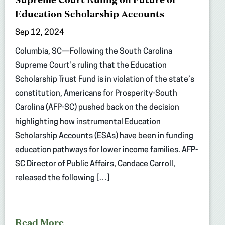
Education Scholarship Accounts
Sep 12, 2024
Columbia, SC—Following the South Carolina
Supreme Court’s ruling that the Education
Scholarship Trust Fund is in violation of the state’s
constitution, Americans for Prosperity-South
Carolina (AFP-SC) pushed back on the decision
highlighting how instrumental Education
Scholarship Accounts (ESAs) have been in funding
education pathways for lower income families. AFP-
SC Director of Public Affairs, Candace Carroll,
released the following […]
Read More