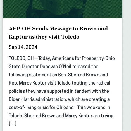
AFP-OH Sends Message to Brown and
Kaptur as they visit Toledo
Sep 14, 2024
TOLEDO, OH—Today, Americans for Prosperity-Ohio
State Director Donovan O’Neil released the
following statement as Sen. Sherrod Brown and
Rep. Marcy Kaptur visit Toledo touting the radical
policies they have supported in tandem with the
Biden-Harris administration, which are creating a
cost-of-living crisis for Ohioans. “This weekend in
Toledo, Sherrod Brown and Marcy Kaptur are trying
[…]