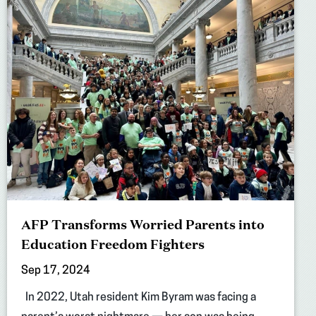
AFP Transforms Worried Parents into
Education Freedom Fighters
Sep 17, 2024
In 2022, Utah resident Kim Byram was facing a