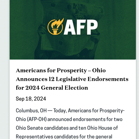
Americans for Prosperity – Ohio
Announces 12 Legislative Endorsements
for 2024 General Election
Sep 18, 2024
Columbus, OH — Today, Americans for Prosperity-
Ohio (AFP-OH) announced endorsements for two
Ohio Senate candidates and ten Ohio House of
Representatives candidates for the general