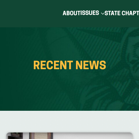
ISSUES
ABOUT
STATE CHAP
RECENT NEWS