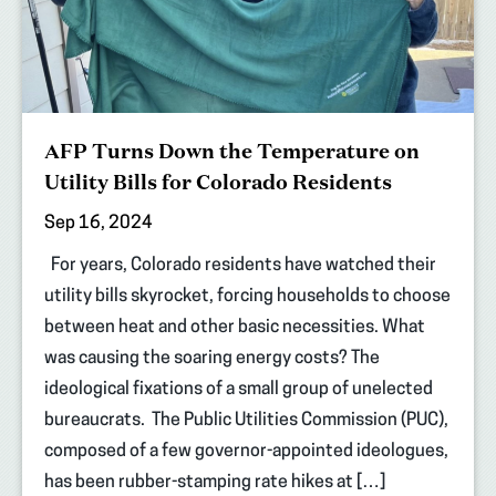
AFP Turns Down the Temperature on
Utility Bills for Colorado Residents
Sep 16, 2024
For years, Colorado residents have watched their
utility bills skyrocket, forcing households to choose
between heat and other basic necessities. What
was causing the soaring energy costs? The
ideological fixations of a small group of unelected
bureaucrats. The Public Utilities Commission (PUC),
composed of a few governor-appointed ideologues,
has been rubber-stamping rate hikes at […]