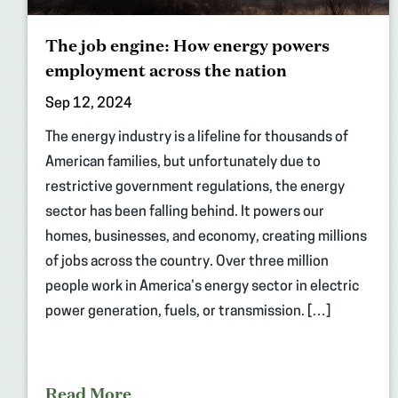
The job engine: How energy powers
employment across the nation
Sep 12, 2024
The energy industry is a lifeline for thousands of
American families, but unfortunately due to
restrictive government regulations, the energy
sector has been falling behind. It powers our
homes, businesses, and economy, creating millions
of jobs across the country. Over three million
people work in America’s energy sector in electric
power generation, fuels, or transmission. […]
Read More