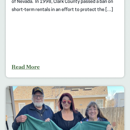
of Nevada. In 1998, Clark County passed a ban on
short-term rentals in an effort to protect the […]
Read More