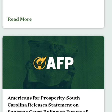
Read More
Americans for Prosperity-South
Carolina Releases Statement on
Supreme Court Ruling on Future of