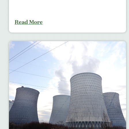
Read More