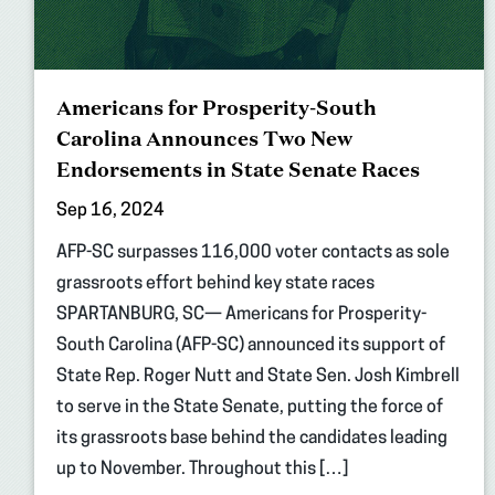
Americans for Prosperity-South
Carolina Announces Two New
Endorsements in State Senate Races
Sep 16, 2024
AFP-SC surpasses 116,000 voter contacts as sole
grassroots effort behind key state races
SPARTANBURG, SC— Americans for Prosperity-
South Carolina (AFP-SC) announced its support of
State Rep. Roger Nutt and State Sen. Josh Kimbrell
to serve in the State Senate, putting the force of
its grassroots base behind the candidates leading
up to November. Throughout this […]