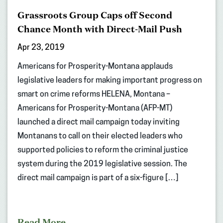
Grassroots Group Caps off Second
Chance Month with Direct-Mail Push
Apr 23, 2019
Americans for Prosperity-Montana applauds
legislative leaders for making important progress on
smart on crime reforms HELENA, Montana –
Americans for Prosperity-Montana (AFP-MT)
launched a direct mail campaign today inviting
Montanans to call on their elected leaders who
supported policies to reform the criminal justice
system during the 2019 legislative session. The
direct mail campaign is part of a six-figure […]
Read More