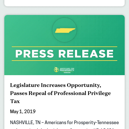
Legislature Increases Opportunity,
Passes Repeal of Professional Privilege
Tax
May 1, 2019
NASHVILLE, TN – Americans for Prosperity-Tennessee