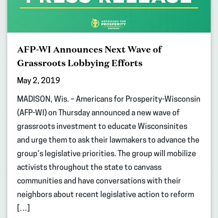
AFP-WI Announces Next Wave of
Grassroots Lobbying Efforts
May 2, 2019
MADISON, Wis. – Americans for Prosperity-Wisconsin
(AFP-WI) on Thursday announced a new wave of
grassroots investment to educate Wisconsinites
and urge them to ask their lawmakers to advance the
group’s legislative priorities. The group will mobilize
activists throughout the state to canvass
communities and have conversations with their
neighbors about recent legislative action to reform
[…]