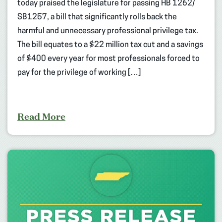
today praised the legislature for passing HB 1262/
SB1257, a bill that significantly rolls back the
harmful and unnecessary professional privilege tax.
The bill equates to a $22 million tax cut and a savings
of $400 every year for most professionals forced to
pay for the privilege of working […]
Read More