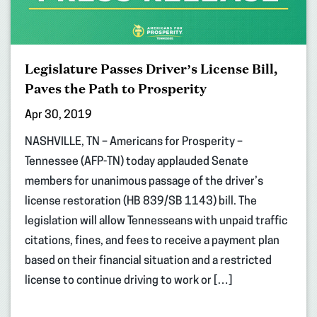
Legislature Passes Driver’s License Bill,
Paves the Path to Prosperity
Apr 30, 2019
NASHVILLE, TN – Americans for Prosperity –
Tennessee (AFP-TN) today applauded Senate
members for unanimous passage of the driver’s
license restoration (HB 839/SB 1143) bill. The
legislation will allow Tennesseans with unpaid traffic
citations, fines, and fees to receive a payment plan
based on their financial situation and a restricted
license to continue driving to work or […]