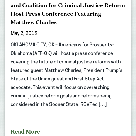
and Coalition for Criminal Justice Reform
Host Press Conference Featuring
Matthew Charles
May 2, 2019
OKLAHOMA CITY, OK – Americans for Prosperity-
Oklahoma (AFP-OK) will host a press conference
covering the future of criminal justice reforms with
featured guest Matthew Charles, President Trump’s
State of the Union guest and First Step Act
advocate. This event will focus on overarching
criminal justice reform goals and reforms being
considered in the Sooner State. RSVPed […]
Read More