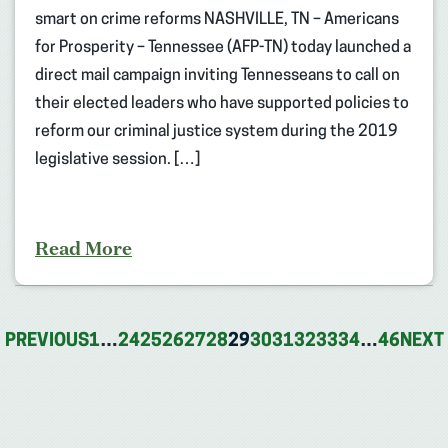
smart on crime reforms NASHVILLE, TN – Americans
for Prosperity – Tennessee (AFP-TN) today launched a
direct mail campaign inviting Tennesseans to call on
their elected leaders who have supported policies to
reform our criminal justice system during the 2019
legislative session. […]
Read More
PREVIOUS
1
…
24
25
26
27
28
29
30
31
32
33
34
…
46
NEXT