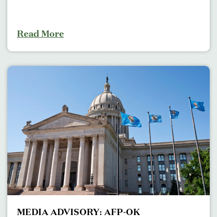
Read More
MEDIA ADVISORY: AFP-OK