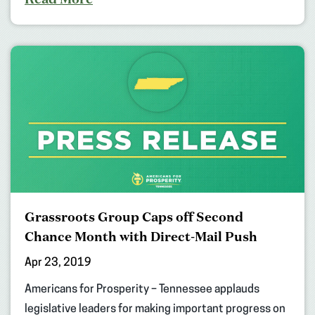
Grassroots Group Caps off Second
Chance Month with Direct-Mail Push
Apr 23, 2019
Americans for Prosperity – Tennessee applauds
legislative leaders for making important progress on