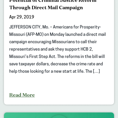
Potential of Criminal Justice Reform
Through Direct Mail Campaign
Apr 29, 2019
JEFFERSON CITY, Mo. – Americans for Prosperity-
Missouri (AFP-MO) on Monday launched a direct mail
campaign encouraging Missourians to call their
representatives and ask they support HCB 2,
Missouri’s First Step Act. The reforms in the bill will
save taxpayer dollars, decrease the crime rate and
help those looking for a new start at life. The […]
Read More