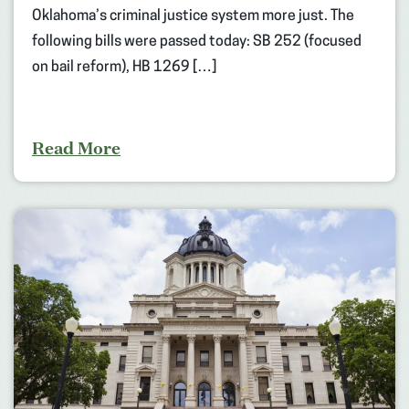
Oklahoma’s criminal justice system more just. The
following bills were passed today: SB 252 (focused
on bail reform), HB 1269 […]
Read More