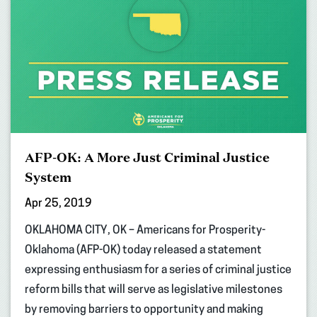
AFP-OK: A More Just Criminal Justice
System
Apr 25, 2019
OKLAHOMA CITY, OK – Americans for Prosperity-
Oklahoma (AFP-OK) today released a statement
expressing enthusiasm for a series of criminal justice
reform bills that will serve as legislative milestones
by removing barriers to opportunity and making