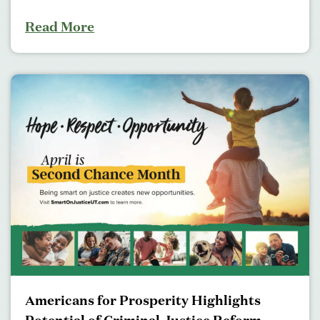
Read More
Americans for Prosperity Highlights