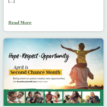
[…]
Read More