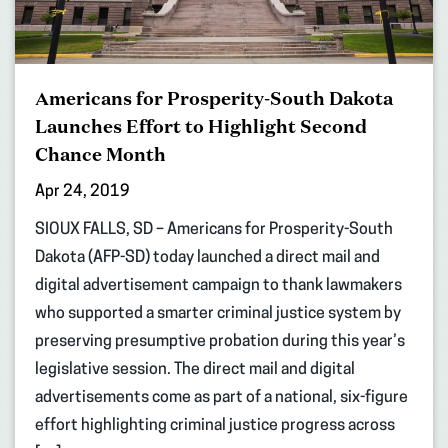
Americans for Prosperity-South Dakota
Launches Effort to Highlight Second
Chance Month
Apr 24, 2019
SIOUX FALLS, SD – Americans for Prosperity-South
Dakota (AFP-SD) today launched a direct mail and
digital advertisement campaign to thank lawmakers
who supported a smarter criminal justice system by
preserving presumptive probation during this year’s
legislative session. The direct mail and digital
advertisements come as part of a national, six-figure
effort highlighting criminal justice progress across