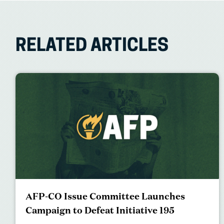
RELATED ARTICLES
AFP-CO Issue Committee Launches
Campaign to Defeat Initiative 195