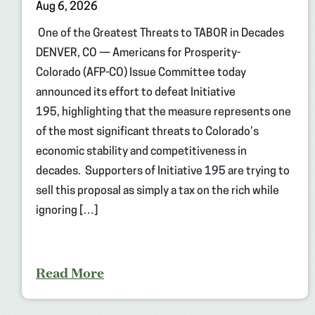
Aug 6, 2026
One of the Greatest Threats to TABOR in Decades
DENVER, CO — Americans for Prosperity-
Colorado (AFP-CO) Issue Committee today
announced its effort to defeat Initiative
195, highlighting that the measure represents one
of the most significant threats to Colorado’s
economic stability and competitiveness in
decades. Supporters of Initiative 195 are trying to
sell this proposal as simply a tax on the rich while
ignoring […]
Read More