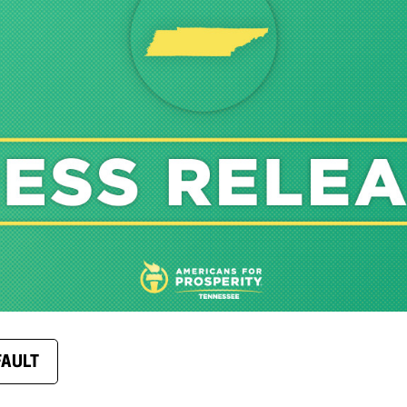
FAULT