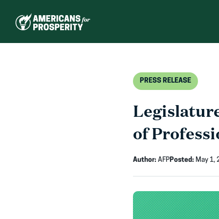
Skip
to
content
PRESS RELEASE
Legislatur
of Professi
Author:
AFP
Posted:
May 1, 