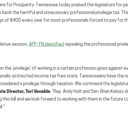
ns for Prosperity-Tennessee today praised the legislature for 
rolls back the harmful and unnecessary professional privilege tax. Th
ngs of $400 every year for most professionals forced to pay for the
lative session,
AFP-TN identified
repealing the professional privil
 on the ‘privilege’ of working in a certain profession goes against
ionally-protected income tax free state. Tennesseans have the ri
nsidered a privilege through taxation. We commend the legislature
te Director, Tori Venable
. “Rep. Andy Holt and Sen. Brian Kelsey 
 this bill and we look forward to working with them in the future to 
l.”