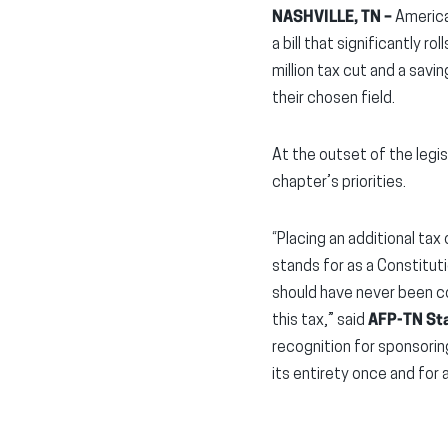
NASHVILLE, TN –
America
a bill that significantly 
million tax cut and a savi
their chosen field.
At the outset of the legis
chapter’s priorities.
“Placing an additional tax
stands for as a Constitut
should have never been co
this tax,” said
AFP-TN Sta
recognition for sponsoring
its entirety once and for al