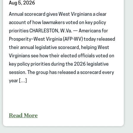
Aug 5, 2026
Annual scorecard gives West Virginians a clear
account of how lawmakers voted on key policy
priorities CHARLESTON, W.Va. — Americans for
Prosperity–West Virginia (AFP-WV) today released
their annual legislative scorecard, helping West
Virginians see how their elected officials voted on
key policy priorities during the 2026 legislative
session. The group has released a scorecard every
year […]
Read More