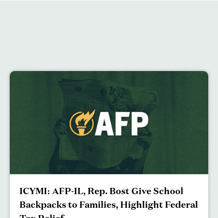
ICYMI: AFP-IL, Rep. Bost Give School
Backpacks to Families, Highlight Federal