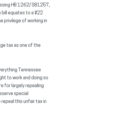
passing HB 1262/ SB1257,
e bill equates to a $22
 privilege of working in
ege tax as one of the
 everything Tennessee
ght to work and doing so
 for largely repealing
deserve special
repeal this unfair tax in