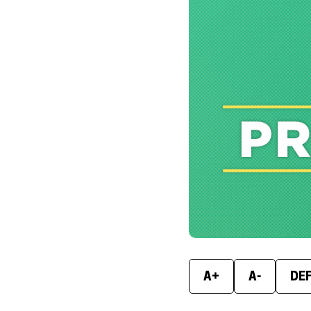
A+
A-
DE