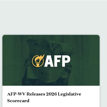
AFP-WV Releases 2026 Legislative
Scorecard