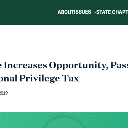
ISSUES
ABOUT
STATE CHAP
e Increases Opportunity, Pas
onal Privilege Tax
2019