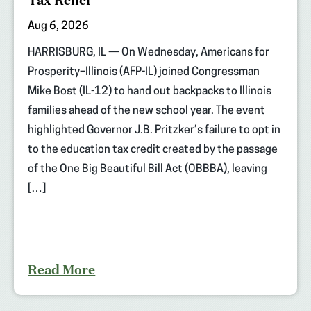
Tax Relief
Aug 6, 2026
HARRISBURG, IL — On Wednesday, Americans for
Prosperity–Illinois (AFP-IL) joined Congressman
Mike Bost (IL-12) to hand out backpacks to Illinois
families ahead of the new school year. The event
highlighted Governor J.B. Pritzker’s failure to opt in
to the education tax credit created by the passage
of the One Big Beautiful Bill Act (OBBBA), leaving
[…]
Read More