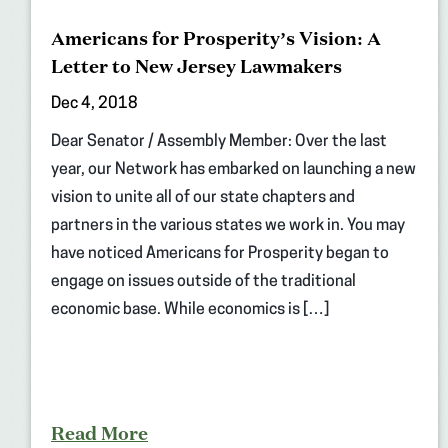
Americans for Prosperity’s Vision: A
Letter to New Jersey Lawmakers
Dec 4, 2018
Dear Senator / Assembly Member: Over the last
year, our Network has embarked on launching a new
vision to unite all of our state chapters and
partners in the various states we work in. You may
have noticed Americans for Prosperity began to
engage on issues outside of the traditional
economic base. While economics is […]
Read More