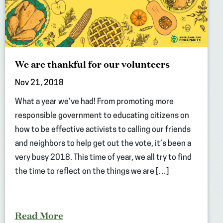
We are thankful for our volunteers
Nov 21, 2018
What a year we’ve had! From promoting more
responsible government to educating citizens on
how to be effective activists to calling our friends
and neighbors to help get out the vote, it’s been a
very busy 2018. This time of year, we all try to find
the time to reflect on the things we are […]
Read More