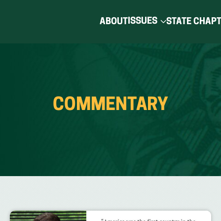
ISSUES
ABOUT
STATE CHAP
COMMENTARY