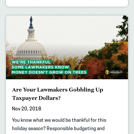
Are Your Lawmakers Gobbling Up
Taxpayer Dollars?
Nov 20, 2018
You know what we would be thankful for this
holiday season? Responsible budgeting and