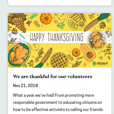
We are thankful for our volunteers
Nov 21, 2018
What a year we’ve had! From promoting more
responsible government to educating citizens on
how to be effective activists to calling our friends