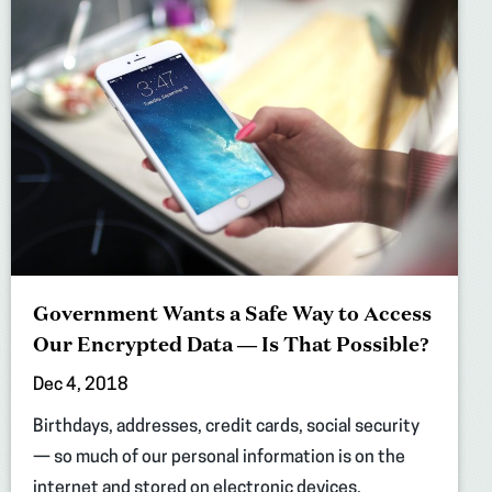
Government Wants a Safe Way to Access
Our Encrypted Data — Is That Possible?
Dec 4, 2018
Birthdays, addresses, credit cards, social security
— so much of our personal information is on the
internet and stored on electronic devices.