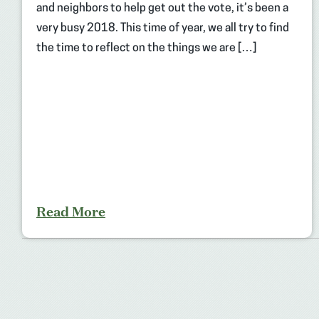
and neighbors to help get out the vote, it’s been a
very busy 2018. This time of year, we all try to find
the time to reflect on the things we are […]
Read More