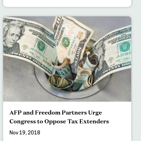
AFP and Freedom Partners Urge
Congress to Oppose Tax Extenders
Nov 19, 2018