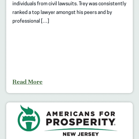
individuals from civil lawsuits. Trey was consistently
ranked a top lawyer amongst his peers and by
professional […]
Read More