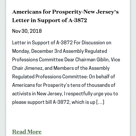
Americans for Prosperity-New Jersey’s
Letter in Support of A-3872
Nov 30, 2018
Letter in Support of A-3872 For Discussion on
Monday, December 3rd Assembly Regulated
Professions Committee Dear Chairman Giblin, Vice
Chair Jimenez, and Members of the Assembly
Regulated Professions Committee: On behalf of
Americans for Prosperity’s tens of thousands of
activists in New Jersey, I respectfully urge you to
please support bill A-3872, which is up […]
Read More