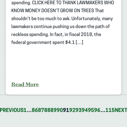
spending. CLICK HERE TO THANK LAWMAKERS WHO
KNOW MONEY DOESN’T GROW ON TREES That
shouldn’t be too much to ask. Unfortunately, many
lawmakers continue pushing us down the path of
reckless spending. In fact, in fiscal 2018, the
federal government spent $4.1 […]
Read More
PREVIOUS
1
…
86
87
88
89
90
91
92
93
94
95
96
…
115
NEX