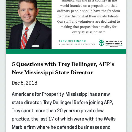
5 Questions with Trey Dellinger, AFP’s
New Mississippi State Director
Dec 6, 2018
Americans for Prosperity-Mississippi has a new
state director: Trey Dellinger! Before joining AFP,
Trey spent more than 20 years in private law
practice, the last 17 of which were with the Wells
Marble firm where he defended businesses and