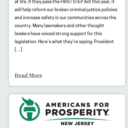
at life. If they pass the FIRST STEP Act this year, it
will help reform our broken criminal justice policies
and increase safety in our communities across the
country. Many lawmakers and other thought
leaders have voiced strong support for this
legislation. Here’s what they’re saying: President
[…]
Read More