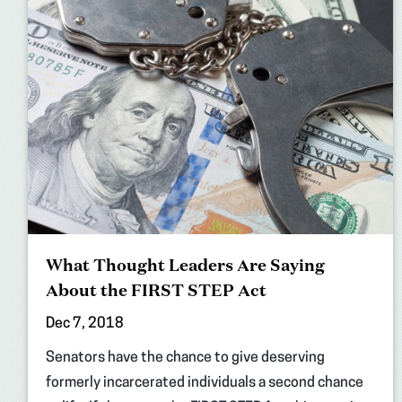
What Thought Leaders Are Saying
About the FIRST STEP Act
Dec 7, 2018
Senators have the chance to give deserving
formerly incarcerated individuals a second chance