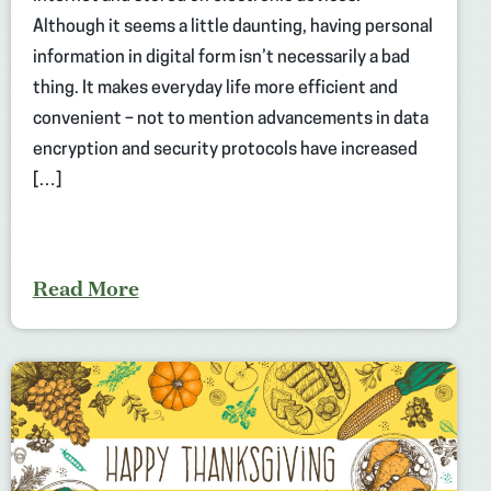
Although it seems a little daunting, having personal
information in digital form isn’t necessarily a bad
thing. It makes everyday life more efficient and
convenient – not to mention advancements in data
encryption and security protocols have increased
[…]
Read More