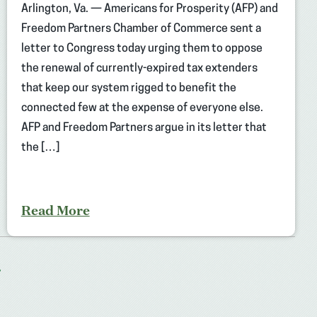
Arlington, Va. — Americans for Prosperity (AFP) and
Freedom Partners Chamber of Commerce sent a
letter to Congress today urging them to oppose
the renewal of currently-expired tax extenders
that keep our system rigged to benefit the
connected few at the expense of everyone else.
AFP and Freedom Partners argue in its letter that
the […]
Read More
T