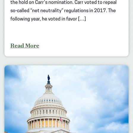
the hold on Carr’s nomination. Carr voted to repeal
so-called “net neutrality” regulations in 2017. The
following year, he voted in favor […]
Read More