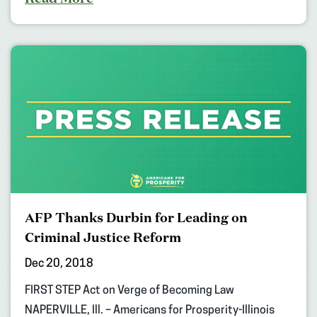
AFP Thanks Durbin for Leading on
Criminal Justice Reform
Dec 20, 2018
FIRST STEP Act on Verge of Becoming Law
NAPERVILLE, Ill. – Americans for Prosperity-Illinois