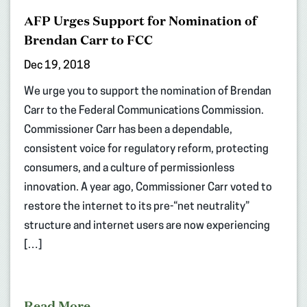
AFP Urges Support for Nomination of
Brendan Carr to FCC
Dec 19, 2018
We urge you to support the nomination of Brendan
Carr to the Federal Communications Commission.
Commissioner Carr has been a dependable,
consistent voice for regulatory reform, protecting
consumers, and a culture of permissionless
innovation. A year ago, Commissioner Carr voted to
restore the internet to its pre-“net neutrality”
structure and internet users are now experiencing
[…]
Read More