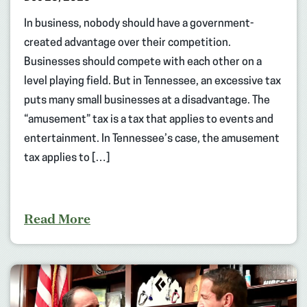
In business, nobody should have a government-
created advantage over their competition.
Businesses should compete with each other on a
level playing field. But in Tennessee, an excessive tax
puts many small businesses at a disadvantage. The
“amusement” tax is a tax that applies to events and
entertainment. In Tennessee’s case, the amusement
tax applies to […]
Read More