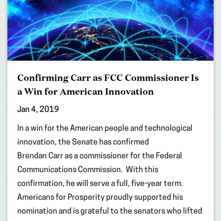
Confirming Carr as FCC Commissioner Is
a Win for American Innovation
Jan 4, 2019
In a win for the American people and technological
innovation, the Senate has confirmed
Brendan Carr as a commissioner for the Federal
Communications Commission. With this
confirmation, he will serve a full, five-year term.
Americans for Prosperity proudly supported his
nomination and is grateful to the senators who lifted