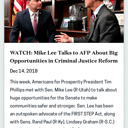
WATCH: Mike Lee Talks to AFP About Big
Opportunities in Criminal Justice Reform
Dec 14, 2018
This week, Americans for Prosperity President Tim
Phillips met with Sen. Mike Lee (R-Utah) to talk about
huge opportunities for the Senate to make
communities safer and stronger. Sen. Lee has been
an outspoken advocate of the FIRST STEP Act, along
with Sens. Rand Paul (R-Ky), Lindsey Graham (R-S.C.)