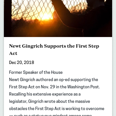
Newt Gingrich Supports the First Step
Act
Dec 20, 2018
Former Speaker of the House
Newt Gingrich authored an op-ed supporting the
First Step Act on Nov. 29 in the Washington Post.
Recalling his extensive experience as a
legislator, Gingrich wrote about the massive
obstacles the First Step Act is working to overcome