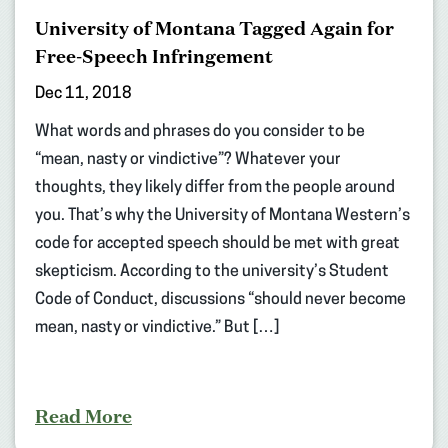
University of Montana Tagged Again for
Free-Speech Infringement
Dec 11, 2018
What words and phrases do you consider to be
“mean, nasty or vindictive”? Whatever your
thoughts, they likely differ from the people around
you. That’s why the University of Montana Western’s
code for accepted speech should be met with great
skepticism. According to the university’s Student
Code of Conduct, discussions “should never become
mean, nasty or vindictive.” But […]
Read More