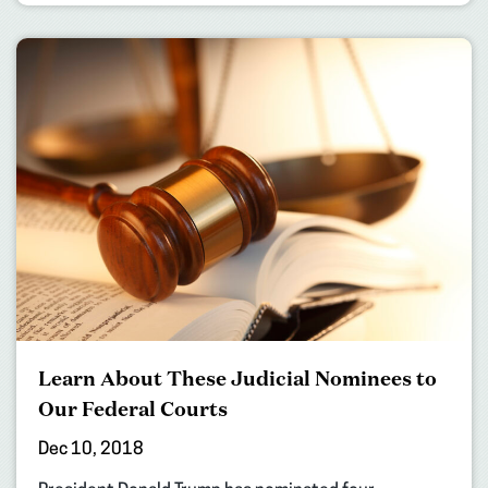
Learn About These Judicial Nominees to
Our Federal Courts
Dec 10, 2018