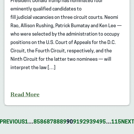
President Donald Trump has nominated four
eminently qualified candidates to
fill judicial vacancies on three circuit courts. Neomi
Rao, Allison Rushing, Patrick Bumatay and Ken Lee —
who were selected by the administration to occupy
positions on the U.S. Court of Appeals for the D.C.
Circuit, the Fourth Circuit, respectively, and the
Ninth Circuit for the latter two nominees — will
interpret the law […]
Read More
PREVIOUS
1
…
85
86
87
88
89
90
91
92
93
94
95
…
115
NEX