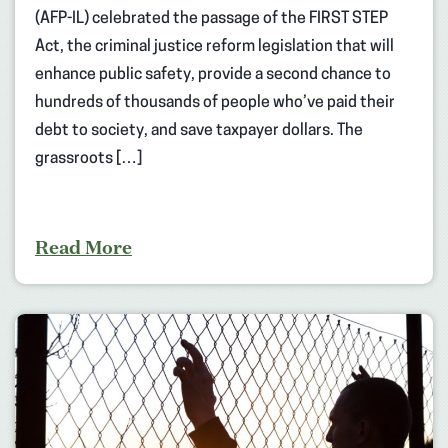
(AFP-IL) celebrated the passage of the FIRST STEP
Act, the criminal justice reform legislation that will
enhance public safety, provide a second chance to
hundreds of thousands of people who’ve paid their
debt to society, and save taxpayer dollars. The
grassroots […]
Read More