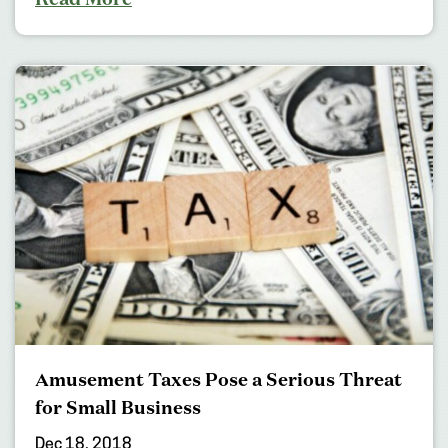
Amusement Taxes Pose a Serious Threat
for Small Business
Dec 18, 2018