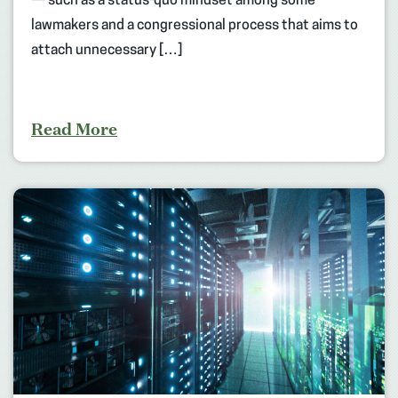
— such as a status-quo mindset among some
lawmakers and a congressional process that aims to
attach unnecessary […]
Read More