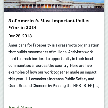
5 of America’s Most Important Policy
Wins in 2018
Dec 28, 2018
Americans for Prosperity is a grassroots organization
that builds movements of millions. Activists work
hard to break barriers to opportunity in their local
communities all across the country. Here are five
examples of how our work together made an impact
this year: 1. Lawmakers Increase Public Safety and
Grant Second Chances by Passing the FIRST STEP […]
Read More