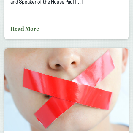
and Speaker of the House Paul […]
Read More