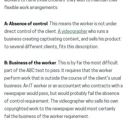
workers to fulfill three criteria if they wish to maintain their
flexible work arrangements:
A: Absence of control
. This means the worker is not under
direct control of the client.
A videographer
who runs a
business creating captivating content, and sells his product
to several different clients, fits this description.
B: Business of the worker
. This is by far the most difficult
part of the ABC test to pass. It requires that the worker
perform work that is outside the course of the client’s usual
business. An IT worker or an accountant who contracts with a
newspaper would pass, but would probably fail the absence
of control requirement. The videographer who sells his own
copyrighted work to the newspaper would most certainly
fail the business of the worker requirement.