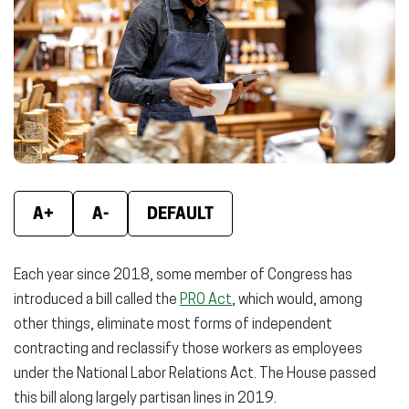
new
new
new
window)
window)
wind
A+
A-
DEFAULT
Each year since 2018, some member of Congress has
introduced a bill called the
PRO Act
, which would, among
other things, eliminate most forms of independent
contracting and reclassify those workers as employees
under the National Labor Relations Act. The House passed
this bill along largely partisan lines in 2019.