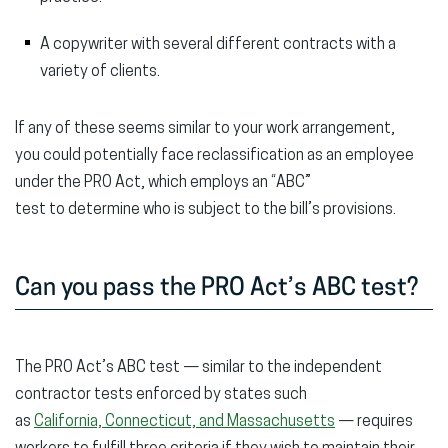
A copywriter with several different contracts with a
variety of clients.
If any of these seems similar to your work arrangement,
you could potentially face reclassification as an employee
under the PRO Act, which employs an “ABC”
test to determine who is subject to the bill’s provisions.
Can you pass the PRO Act’s ABC test?
The PRO Act’s ABC test — similar to the independent
contractor tests enforced by states such
as
California, Connecticut, and Massachusetts
— requires