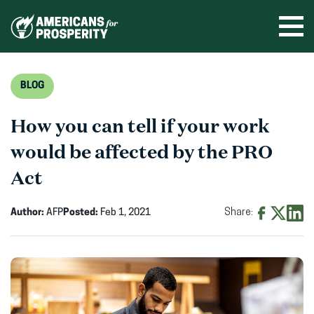
Skip
to
Ope
men
content
BLOG
How you can tell if your work
would be affected by the PRO
Act
Author:
AFP
Posted:
Feb 1, 2021
Share:
Share
Share
Shar
on
on
on
Facebook
X
Linke
(opens
(opens
(ope
in
in
in