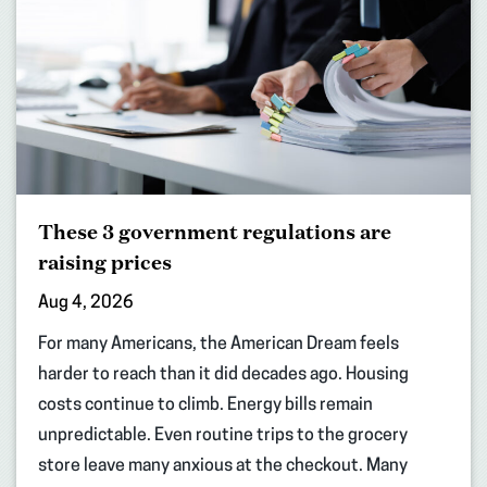
These 3 government regulations are
raising prices
Aug 4, 2026
For many Americans, the American Dream feels
harder to reach than it did decades ago. Housing
costs continue to climb. Energy bills remain
unpredictable. Even routine trips to the grocery
store leave many anxious at the checkout. Many