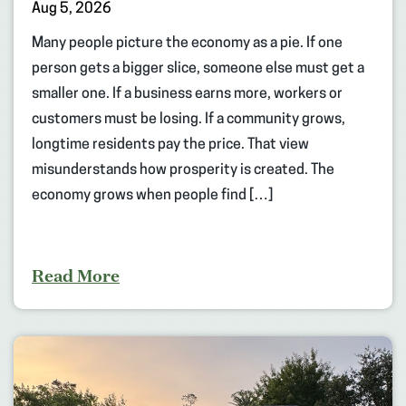
Aug 5, 2026
Many people picture the economy as a pie. If one
person gets a bigger slice, someone else must get a
smaller one. If a business earns more, workers or
customers must be losing. If a community grows,
longtime residents pay the price. That view
misunderstands how prosperity is created. The
economy grows when people find […]
Read More