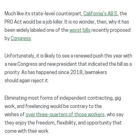
Much like its state-level counterpart,
California’s AB 5
, the
PRO Act would be a job killer. It is no wonder, then, why it has
been widely labeled one of the
worst
bills
recently proposed
by
Congress
.
Unfortunately, it is likely to see a renewed push this year with
a new Congress and new president that indicated the bill as a
priority. As has happened since 2018, lawmakers
should again reject it.
Eliminating most forms of independent contracting, gig
work, and freelancing would be contrary to the
wishes of
over three-quarters of those workers,
who say
they enjoy the freedom, flexibility, and opportunity that
come with their work.