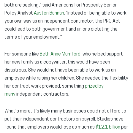
both are seeking,” said Americans for Prosperity Senior
Policy Analyst
Austen Bannan
. “Instead of being able to work
your own way as an independent contractor, the PRO Act
could lead to both government and unions dictating the
terms of your employment.”
For someone like
Beth Anne Mumford
, who helped support
her new family as a copywriter, this would have been
disastrous. She would not have been able to work as an
employee while raising her children. She needed the flexibility
her contract work provided, something
prized by
many
independent contractors.
What’s more, it’s likely many businesses could not afford to
put their independent contractors on payroll. Studies have
found that employers would lose as much as
$12.1 billion
per