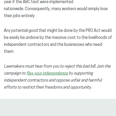
year if the ABC test were implemented
nationwide. Consequently, many workers would simply lose
their jobs entirely.
Any potential good that might be done by the PRO Act would
be easily be undone by the massive cost to the livelihoods of
independent contractors and the businesses who need
them.
Lawmakers must hear from you to reject this bad bill. Join the
campaign
to
flex your independence
by supporting
independent contractors and oppose unfair and harmful
efforts to restrict their freedoms and opportunity.