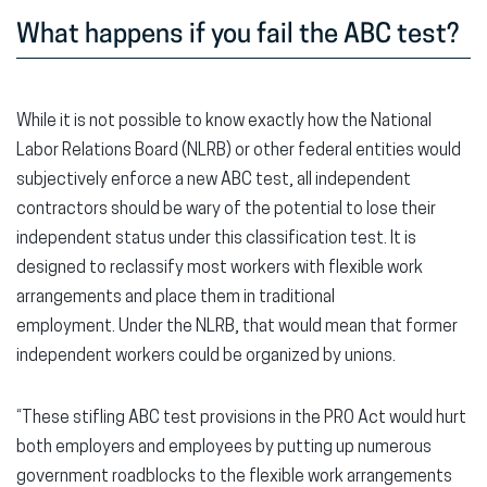
What happens if you fail the ABC test?
While it is not possible to know exactly how the National
Labor Relations Board (NLRB) or other federal entities would
subjectively enforce a new ABC test, all independent
contractors should be wary of the potential to lose their
independent status under this classification test. It is
designed to reclassify most workers with flexible work
arrangements and place them in traditional
employment. Under the NLRB, that would mean that former
independent workers could be organized by unions.
“These stifling ABC test provisions in the PRO Act would hurt
both employers and employees by putting up numerous
government roadblocks to the flexible work arrangements