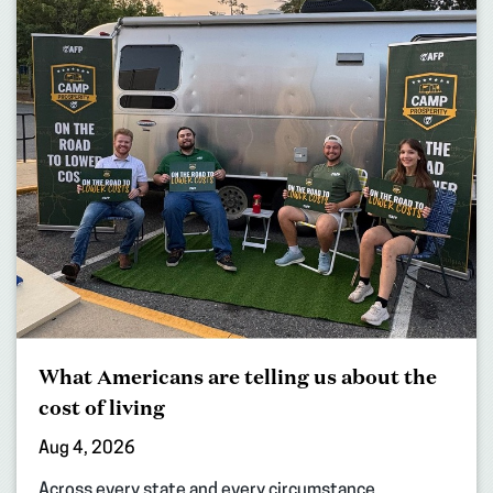
What Americans are telling us about the
cost of living
Aug 4, 2026
Across every state and every circumstance,