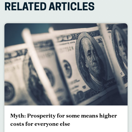
RELATED ARTICLES
Myth: Prosperity for some means higher
costs for everyone else