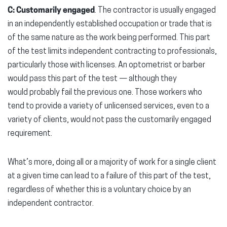
C: Customarily engaged
. The contractor is usually engaged
in an independently established occupation or trade that is
of the same nature as the work being performed. This part
of the test limits independent contracting to professionals,
particularly those with licenses. An optometrist or barber
would pass this part of the test — although they
would probably fail the previous one. Those workers who
tend to provide a variety of unlicensed services, even to a
variety of clients, would not pass the customarily engaged
requirement.
What’s more, doing all or a majority of work for a single client
at a given time can lead to a failure of this part of the test,
regardless of whether this is a voluntary choice by an
independent contractor.