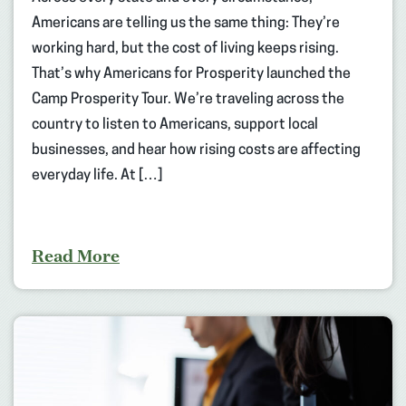
Americans are telling us the same thing: They’re
working hard, but the cost of living keeps rising.
That’s why Americans for Prosperity launched the
Camp Prosperity Tour. We’re traveling across the
country to listen to Americans, support local
businesses, and hear how rising costs are affecting
everyday life. At […]
Read More