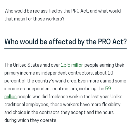
Who would be reclassified by the PRO Act, and what would
that mean for those workers?
Who would be affected by the PRO Act?
The United States had over
15.5 million
people earning their
primary income as independent contractors, about 10
percent of the country’s workforce. Even more earned some
income as independent contractors, including the
59
million
people who did freelance work in the last year. Unlike
traditional employees, these workers have more flexibility
and choice in the contracts they accept and the hours
during which they operate.