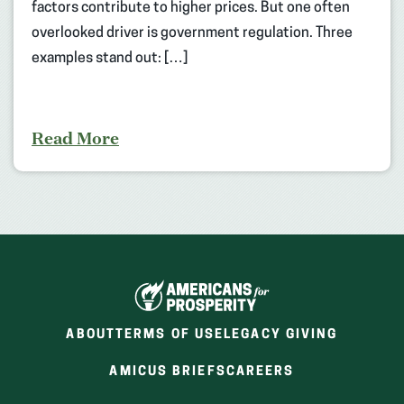
factors contribute to higher prices. But one often
overlooked driver is government regulation. Three
examples stand out: […]
Read More
ABOUT
TERMS OF USE
LEGACY GIVING
(OPENS
(OPENS
AMICUS BRIEFS
CAREERS
IN
IN