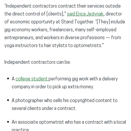
“Independent contractors contract their services outside
the direct control of [clients],”
said Erica Jedynak
, director
of economic opportunity at Stand Together. “[They] include
gig economy workers, freelancers, many self-employed
entrepreneurs, and workers in diverse professions — from
yoga instructors to hair stylists to optometrists.”
Independent contractors can be:
A
college student
performing gig work with a delivery
company in order to pick up extra money.
A photographer who sells his copyrighted content to
several clients under a contract.
An associate optometrist who has a contract with a local
practice.