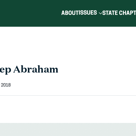
ISSUES
ABOUT
STATE CHAP
Rep Abraham
 2018