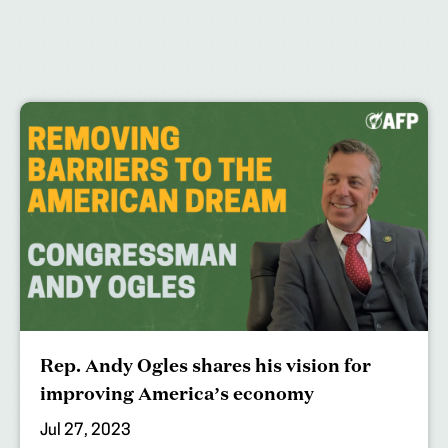
Rep. Andy Ogles shares his vision for
improving America’s economy
Jul 27, 2023