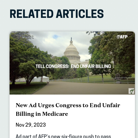
RELATED ARTICLES
New Ad Urges Congress to End Unfair
Billing in Medicare
Nov 29, 2023
Ad part of AFP’s new six-figure push to pass