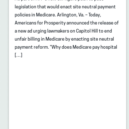
legislation that would enact site neutral payment
policies in Medicare. Arlington, Va. – Today,
Americans for Prosperity announced the release of
a new ad urging lawmakers on Capitol Hill to end
unfair billing in Medicare by enacting site neutral
payment reform. “Why does Medicare pay hospital
[…]