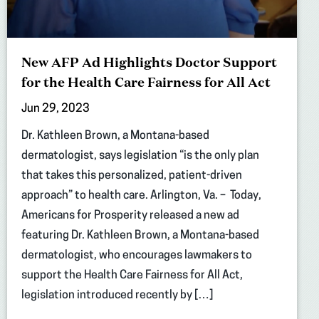
New AFP Ad Highlights Doctor Support
for the Health Care Fairness for All Act
Jun 29, 2023
Dr. Kathleen Brown, a Montana-based
dermatologist, says legislation “is the only plan
that takes this personalized, patient-driven
approach” to health care. Arlington, Va. – Today,
Americans for Prosperity released a new ad
featuring Dr. Kathleen Brown, a Montana-based
dermatologist, who encourages lawmakers to
support the Health Care Fairness for All Act,
legislation introduced recently by […]