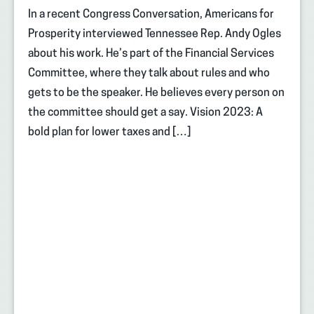
In a recent Congress Conversation, Americans for
Prosperity interviewed Tennessee Rep. Andy Ogles
about his work. He’s part of the Financial Services
Committee, where they talk about rules and who
gets to be the speaker. He believes every person on
the committee should get a say. Vision 2023: A
bold plan for lower taxes and […]