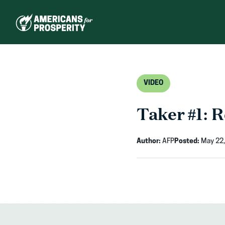
Skip
to
content
VIDEO
Taker #1: 
Author:
AFP
Posted:
May 22,