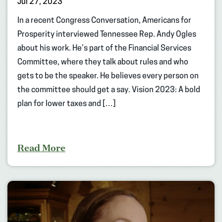
Jul 27, 2023
In a recent Congress Conversation, Americans for
Prosperity interviewed Tennessee Rep. Andy Ogles
about his work. He’s part of the Financial Services
Committee, where they talk about rules and who
gets to be the speaker. He believes every person on
the committee should get a say. Vision 2023: A bold
plan for lower taxes and […]
Read More