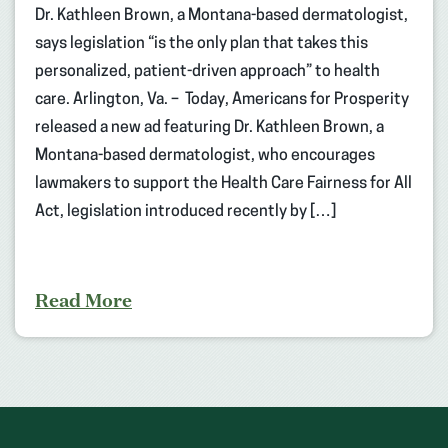
Dr. Kathleen Brown, a Montana-based dermatologist,
says legislation “is the only plan that takes this
personalized, patient-driven approach” to health
care. Arlington, Va. – Today, Americans for Prosperity
released a new ad featuring Dr. Kathleen Brown, a
Montana-based dermatologist, who encourages
lawmakers to support the Health Care Fairness for All
Act, legislation introduced recently by […]
Read More