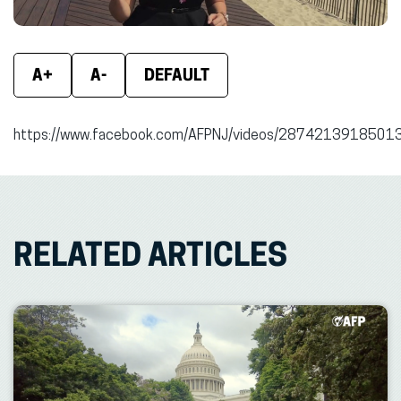
A+
A-
DEFAULT
https://www.facebook.com/AFPNJ/videos/2874213918501
RELATED ARTICLES