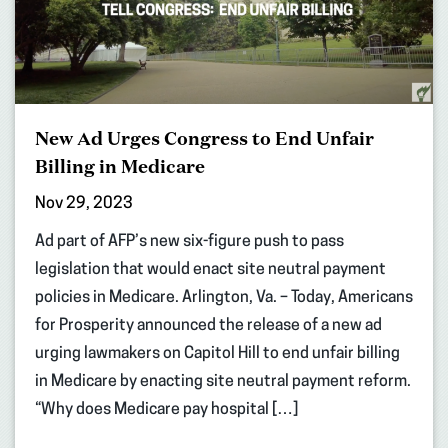
New Ad Urges Congress to End Unfair
Billing in Medicare
Nov 29, 2023
Ad part of AFP’s new six-figure push to pass
legislation that would enact site neutral payment
policies in Medicare. Arlington, Va. – Today, Americans
for Prosperity announced the release of a new ad
urging lawmakers on Capitol Hill to end unfair billing
in Medicare by enacting site neutral payment reform.
“Why does Medicare pay hospital […]