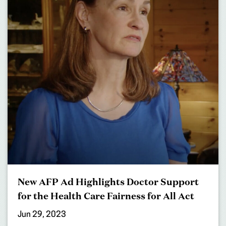
New AFP Ad Highlights Doctor Support
for the Health Care Fairness for All Act
Jun 29, 2023