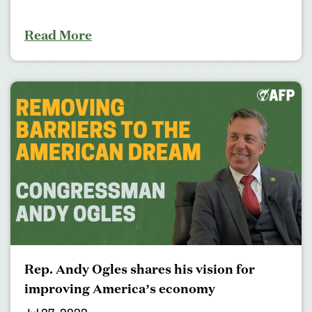
Read More
Rep. Andy Ogles shares his vision for
improving America’s economy