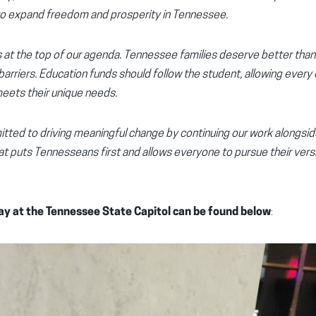
k to expand freedom and prosperity in Tennessee.
is at the top of our agenda. Tennessee families deserve better tha
arriers. Education funds should follow the student, allowing every 
meets their unique needs.
itted to driving meaningful change by continuing our work alongsi
hat puts Tennesseans first and allows everyone to pursue their ver
y at the Tennessee State Capitol can be found below
: