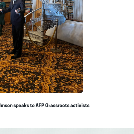
hnson speaks to AFP Grassroots activists