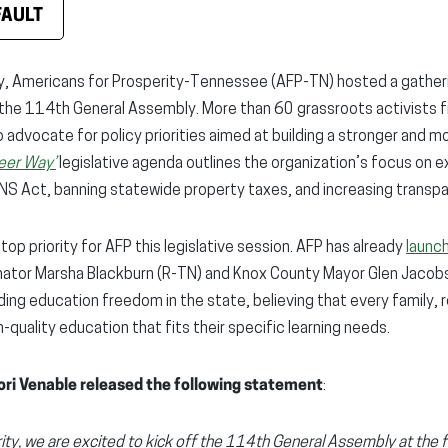
FAULT
, Americans for Prosperity-Tennessee (AFP-TN) hosted a gatheri
f the 114th General Assembly. More than 60 grassroots activists 
o advocate for policy priorities aimed at building a stronger and 
eer Way’
legislative agenda outlines the organization’s focus on e
NS Act, banning statewide property taxes, and increasing transpa
top priority for AFP this legislative session. AFP has already
launc
ator Marsha Blackburn (R-TN) and Knox County Mayor Glen Jacobs
ing education freedom in the state, believing that every family, 
quality education that fits their specific learning needs.
ori Venable released the following statement
:
ity, we are excited to kick off the 114th General Assembly at the 