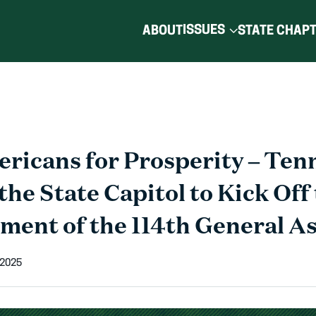
ISSUES
ABOUT
STATE CHAP
ricans for Prosperity – Ten
the State Capitol to Kick Off
nt of the 114th General A
 2025