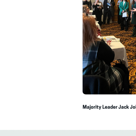
Majority Leader Jack Jo