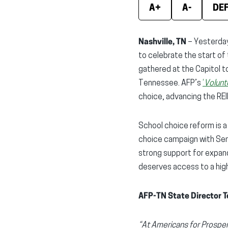
A+
A-
DE
Nashville, TN
– Yesterday
to celebrate the start o
gathered at the Capitol t
Tennessee. AFP’s
‘
Volunt
choice, advancing the REI
School choice reform is a 
choice campaign with Sen
strong support for expand
deserves access to a high-
AFP-TN State Director T
“At Americans for Prosper