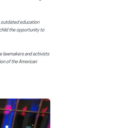
n outdated education
child the opportunity to
de lawmakers and activists
sion of the American