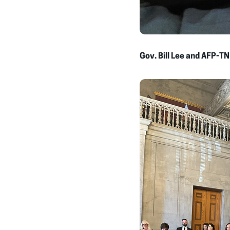
Gov. Bill Lee and AFP-TN