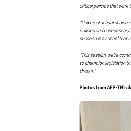
critical policies that wor
“Universal school choice 
policies and unnecessary b
succeed in a school that 
“This session, we’re comm
to champion legislation t
Dream.”
Photos from AFP-TN’s da