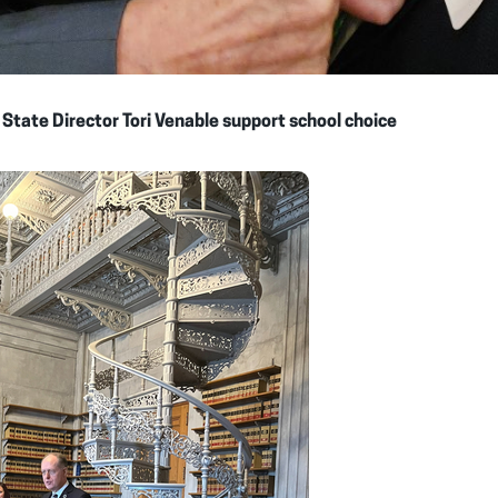
 State Director Tori Venable support school choice