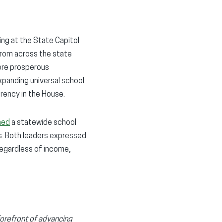
ng at the State Capitol
from across the state
more prosperous
xpanding universal school
rency in the House.
hed
a statewide school
. Both leaders expressed
regardless of income,
forefront of advancing