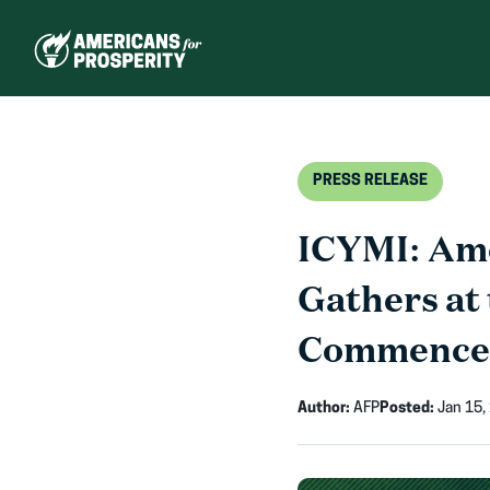
Skip
to
content
PRESS RELEASE
ICYMI: Ame
Gathers at 
Commenceme
Author:
AFP
Posted:
Jan 15,