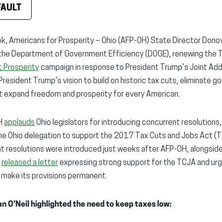
FAULT
k, Americans for Prosperity – Ohio (AFP-OH) State Director Dono
the Department of Government Efficiency (DOGE), renewing the 
 Prosperity
campaign in response to President Trump’s Joint Ad
President Trump’s vision to build on historic tax cuts, eliminate
at expand freedom and prosperity for every American.
OH
applauds
Ohio legislators for introducing concurrent resolutions,
 the Ohio delegation to support the 2017 Tax Cuts and Jobs Act (
t resolutions were introduced just weeks after AFP-OH, alongsid
,
released a letter
expressing strong support for the TCJA and urgi
 make its provisions permanent.
n O’Neil highlighted the need to keep taxes low: