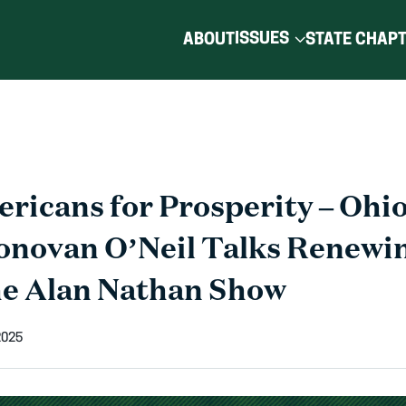
ISSUES
ABOUT
STATE CHAP
ricans for Prosperity – Ohio
onovan O’Neil Talks Renewi
e Alan Nathan Show
2025