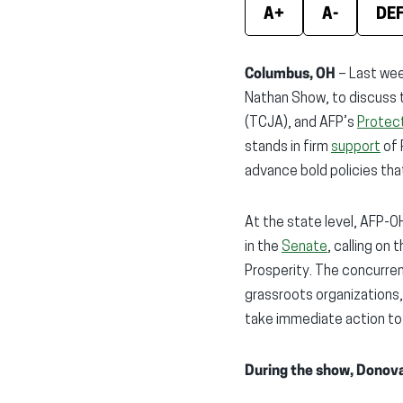
A+
A-
DE
Columbus, OH
– Last wee
Nathan Show, to discuss 
(TCJA), and AFP’s
Protect
stands in firm
support
of 
advance bold policies th
At the state level, AFP-
in the
Senate
, calling on
Prosperity. The concurren
grassroots organizations
take immediate action to
During the show, Donova