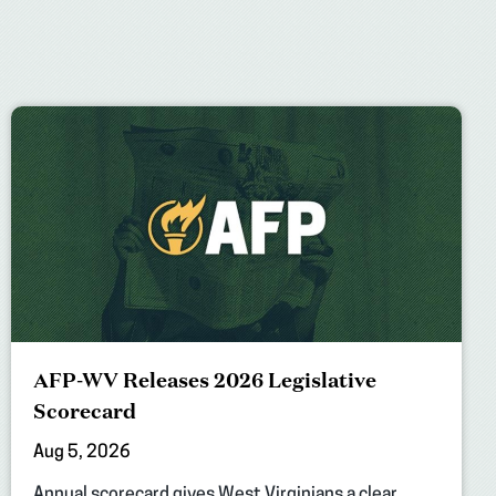
AFP-WV Releases 2026 Legislative
Scorecard
Aug 5, 2026
Annual scorecard gives West Virginians a clear