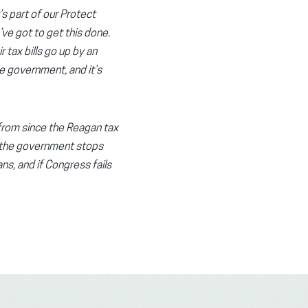
s part of our Protect
’ve got to get this done.
r tax bills go up by an
he government, and it’s
 from since the Reagan tax
hen the government stops
ns, and if Congress fails