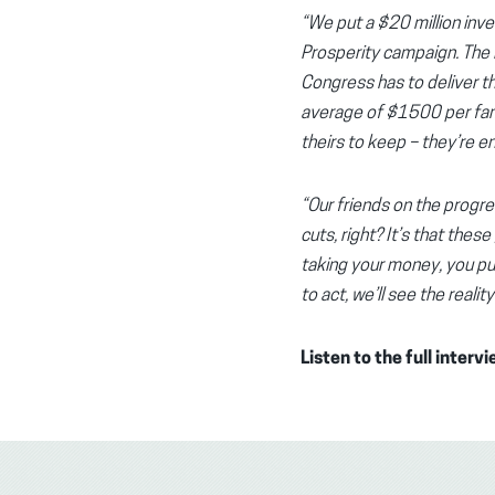
“We put a $20 million inve
Prosperity campaign. The Pr
Congress has to deliver thi
average of $1500 per famil
theirs to keep – they’re ent
“Our friends on the progre
cuts, right? It’s that thes
taking your money, you put
to act, we’ll see the real
Listen to the full interv