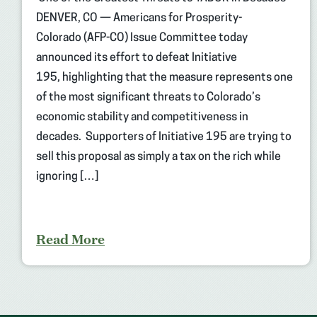
DENVER, CO — Americans for Prosperity-
Colorado (AFP-CO) Issue Committee today
announced its effort to defeat Initiative
195, highlighting that the measure represents one
of the most significant threats to Colorado’s
economic stability and competitiveness in
decades. Supporters of Initiative 195 are trying to
sell this proposal as simply a tax on the rich while
ignoring […]
Read More