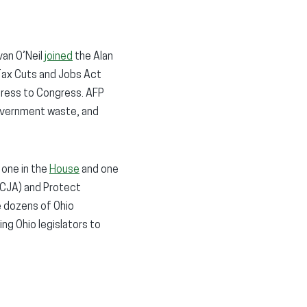
van O’Neil
joined
the Alan
Tax Cuts and Jobs Act
dress to Congress. AFP
 government waste, and
 one in the
House
and one
TCJA) and Protect
e dozens of Ohio
ng Ohio legislators to