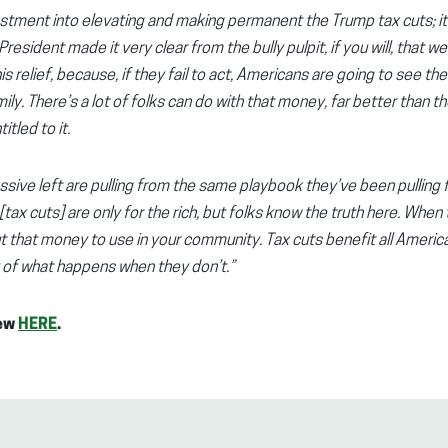
stment into elevating and making permanent the Trump tax cuts; it’
esident made it very clear from the bully pulpit, if you will, that we
s relief, because, if they fail to act, Americans are going to see thei
y. There’s a lot of folks can do with that money, far better than t
itled to it.
ssive left are pulling from the same playbook they’ve been pulling
e [tax cuts] are only for the rich, but folks know the truth here. W
 that money to use in your community. Tax cuts benefit all America
ity of what happens when they don’t.”
iew
HERE
.