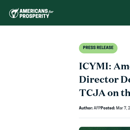
Skip
to
content
PRESS RELEASE
ICYMI: Ame
Director D
TCJA on th
Author:
AFP
Posted:
Mar 7, 