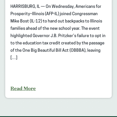
HARRISBURG, IL — On Wednesday, Americans for
Prosperity–Illinois (AFP-IL) joined Congressman
Mike Bost (IL-12) to hand out backpacks to Illinois
families ahead of the new school year. The event
highlighted Governor J.B. Pritzker’s failure to opt in
to the education tax credit created by the passage
of the One Big Beautiful Bill Act (OBBBA), leaving
[…]
Read More