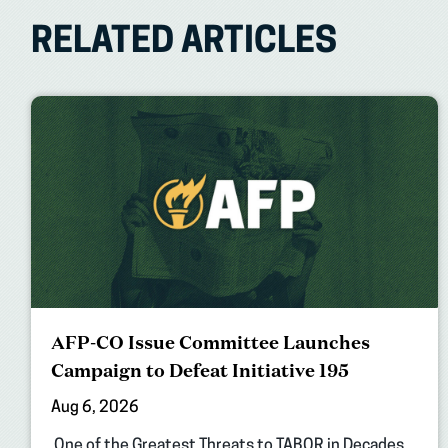
RELATED ARTICLES
AFP-CO Issue Committee Launches
Campaign to Defeat Initiative 195
Aug 6, 2026
One of the Greatest Threats to TABOR in Decades