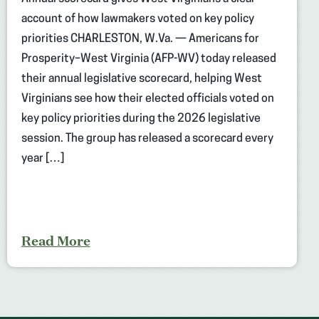
account of how lawmakers voted on key policy
priorities CHARLESTON, W.Va. — Americans for
Prosperity–West Virginia (AFP-WV) today released
their annual legislative scorecard, helping West
Virginians see how their elected officials voted on
key policy priorities during the 2026 legislative
session. The group has released a scorecard every
year […]
Read More