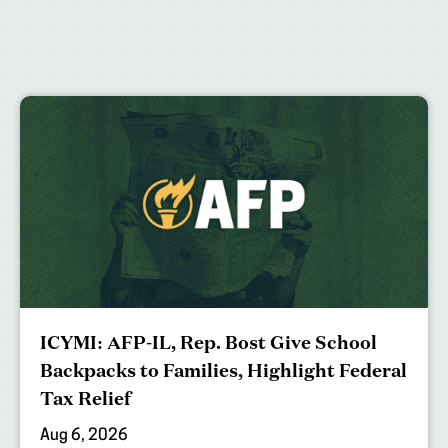
ICYMI: AFP-IL, Rep. Bost Give School
Backpacks to Families, Highlight Federal
Tax Relief
Aug 6, 2026