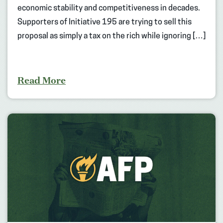
economic stability and competitiveness in decades.
Supporters of Initiative 195 are trying to sell this
proposal as simply a tax on the rich while ignoring […]
Read More