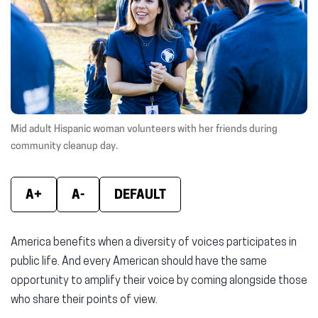
window)
window)
wind
Mid adult Hispanic woman volunteers with her friends during
community cleanup day.
A+
A-
DEFAULT
America benefits when a diversity of voices participates in
public life. And every American should have the same
opportunity to amplify their voice by coming alongside those
who share their points of view.