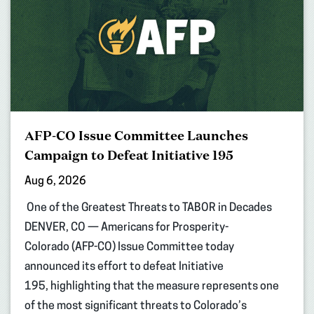
AFP-CO Issue Committee Launches
Campaign to Defeat Initiative 195
Aug 6, 2026
One of the Greatest Threats to TABOR in Decades
DENVER, CO — Americans for Prosperity-
Colorado (AFP-CO) Issue Committee today
announced its effort to defeat Initiative
195, highlighting that the measure represents one
of the most significant threats to Colorado’s