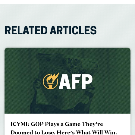
RELATED ARTICLES
ICYMI: GOP Plays a Game They’re
Doomed to Lose. Here’s What Will Win.