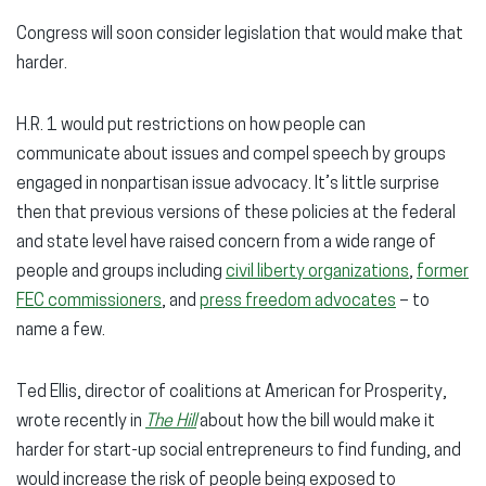
Congress will soon consider legislation that would make that
harder.
H.R. 1 would put restrictions on how people can
communicate about issues and compel speech by groups
engaged in nonpartisan issue advocacy. It’s little surprise
then that previous versions of these policies at the federal
and state level have raised concern from a wide range of
people and groups including
civil liberty organizations
,
former
FEC commissioners
, and
press freedom advocates
– to
name a few.
Ted Ellis, director of coalitions at American for Prosperity,
wrote recently in
The Hill
about how the bill would make it
harder for start-up social entrepreneurs to find funding, and
would increase the risk of people being exposed to