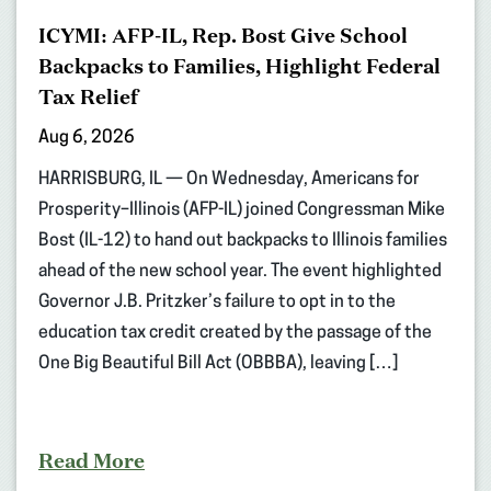
ICYMI: AFP-IL, Rep. Bost Give School
Backpacks to Families, Highlight Federal
Tax Relief
Aug 6, 2026
HARRISBURG, IL — On Wednesday, Americans for
Prosperity–Illinois (AFP-IL) joined Congressman Mike
Bost (IL-12) to hand out backpacks to Illinois families
ahead of the new school year. The event highlighted
Governor J.B. Pritzker’s failure to opt in to the
education tax credit created by the passage of the
One Big Beautiful Bill Act (OBBBA), leaving […]
Read More