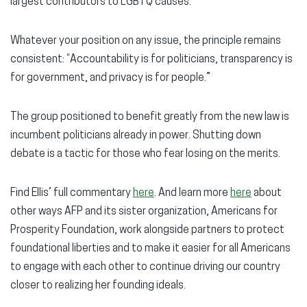
largest contributors to LGBTQ causes.
Whatever your position on any issue, the principle remains
consistent: “Accountability is for politicians, transparency is
for government, and privacy is for people.”
The group positioned to benefit greatly from the new law is
incumbent politicians already in power. Shutting down
debate is a tactic for those who fear losing on the merits.
Find Ellis’ full commentary
here
. And learn more
here
about
other ways AFP and its sister organization, Americans for
Prosperity Foundation, work alongside partners to protect
foundational liberties and to make it easier for all Americans
to engage with each other to continue driving our country
closer to realizing her founding ideals.