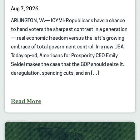
Aug 7, 2026
ARLINGTON, VA— ICYMI: Republicans have a chance
to hand voters the sharpest contrast in a generation
— real economic freedom versus the left’s growing
embrace of total government control. In a new USA
Today op-ed, Americans for Prosperity CEO Emily
Seidel makes the case that the GOP should seize it:
deregulation, spending cuts, and an […]
Read More