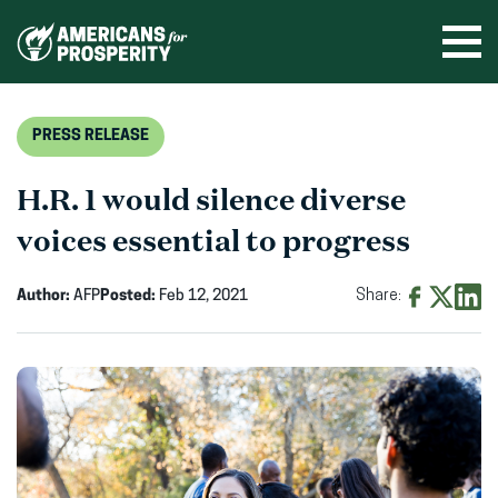
Skip
to
Ope
men
content
PRESS RELEASE
H.R. 1 would silence diverse
voices essential to progress
Author:
AFP
Posted:
Feb 12, 2021
Share:
Share
Share
Shar
on
on
on
Facebook
X
Linke
(opens
(opens
(ope
in
in
in
new
new
new