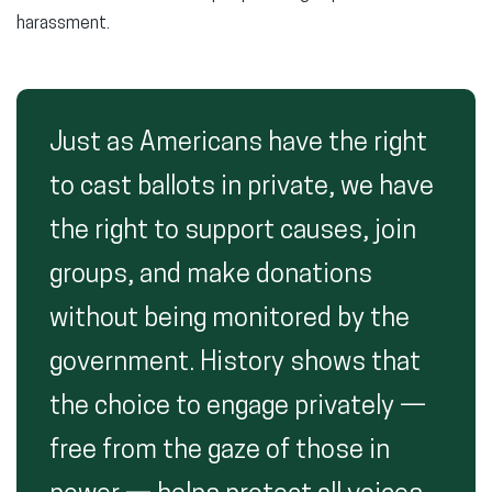
harassment.
Just as Americans have the right
to cast ballots in private, we have
the right to support causes, join
groups, and make donations
without being monitored by the
government. History shows that
the choice to engage privately —
free from the gaze of those in