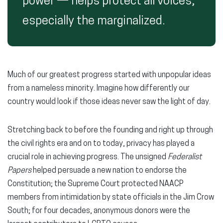
power — helps protect all voices,
especially the marginalized.
Much of our greatest progress started with unpopular ideas
from a nameless minority. Imagine how differently our
country would look if those ideas never saw the light of day.
Stretching back to before the founding and right up through
the civil rights era and on to today, privacy has played a
crucial role in achieving progress. The unsigned
Federalist
Papers
helped persuade a new nation to endorse the
Constitution; the Supreme Court protected NAACP
members from intimidation by state officials in the Jim Crow
South; for four decades, anonymous donors were the