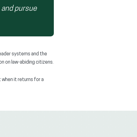
n and pursue
reader systems and the
n on law-abiding citizens.
when it returns for a