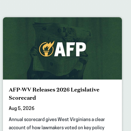
AFP-WV Releases 2026 Legislative
Scorecard
Aug 5, 2026
Annual scorecard gives West Virginians a clear
account of how lawmakers voted on key policy