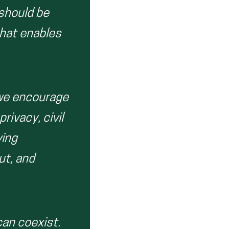
 should be
that enables
 we encourage
rivacy, civil
ving
ut, and
can coexist.