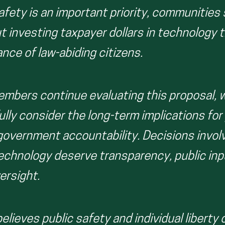
afety is an important priority, communities
t investing taxpayer dollars in technology 
ance of law-abiding citizens.
embers continue evaluating this proposal,
lly consider the long-term implications for p
 government accountability. Decisions invol
technology deserve transparency, public inp
ersight.
elieves public safety and individual liberty 