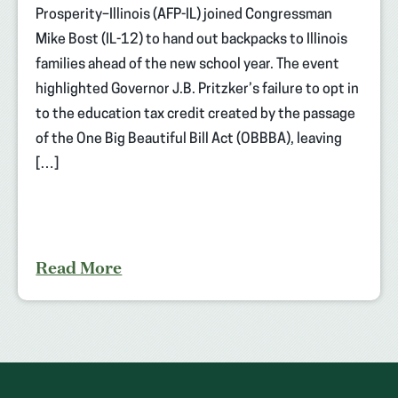
Prosperity–Illinois (AFP-IL) joined Congressman
Mike Bost (IL-12) to hand out backpacks to Illinois
families ahead of the new school year. The event
highlighted Governor J.B. Pritzker’s failure to opt in
to the education tax credit created by the passage
of the One Big Beautiful Bill Act (OBBBA), leaving
[…]
Read More