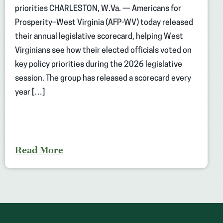
priorities CHARLESTON, W.Va. — Americans for
Prosperity–West Virginia (AFP-WV) today released
their annual legislative scorecard, helping West
Virginians see how their elected officials voted on
key policy priorities during the 2026 legislative
session. The group has released a scorecard every
year […]
Read More