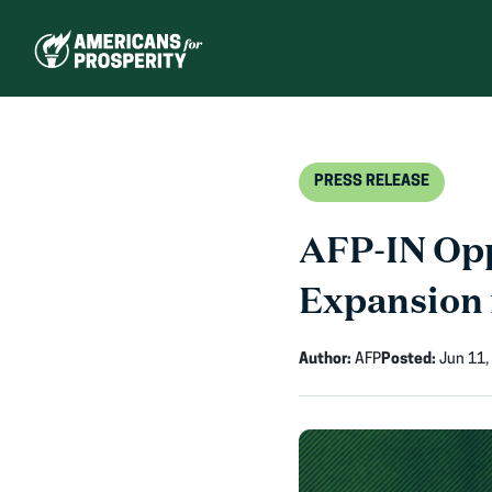
Skip
to
content
PRESS RELEASE
AFP-IN Opp
Expansion 
Author:
AFP
Posted:
Jun 11,