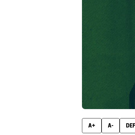
A+
A-
DE