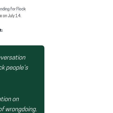
nding for Flock
 on July 14.
t:
nversation
ck people’s
tion on
of wrongdoing.