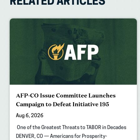
RELATED ARTICLES
AFP-CO Issue Committee Launches
Campaign to Defeat Initiative 195
Aug 6, 2026
One of the Greatest Threats to TABOR in Decades
DENVER, CO — Americans for Prosperity-