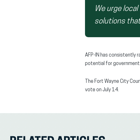
We urge local 
solutions that
AFP-IN has consistently 
potential for government 
The Fort Wayne City Counc
vote on July 14.