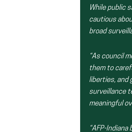
While public s
cautious abou
broad surveill
“As council m
them to carefu
liberties, and
surveillance 
meaningful ov
“AFP-Indiana b