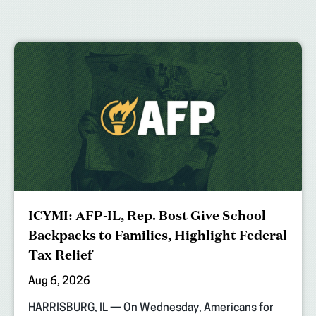
ICYMI: AFP-IL, Rep. Bost Give School
Backpacks to Families, Highlight Federal
Tax Relief
Aug 6, 2026
HARRISBURG, IL — On Wednesday, Americans for