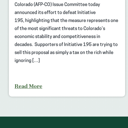
Colorado (AFP-CO) Issue Committee today
announced its effort to defeat Initiative
195, highlighting that the measure represents one
of the most significant threats to Colorado’s
economic stability and competitiveness in
decades. Supporters of Initiative 195 are trying to
sell this proposal as simply a tax on the rich while
ignoring […]
Read More