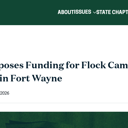
ISSUES
ABOUT
STATE CHAP
oses Funding for Flock Cam
in Fort Wayne
 2026