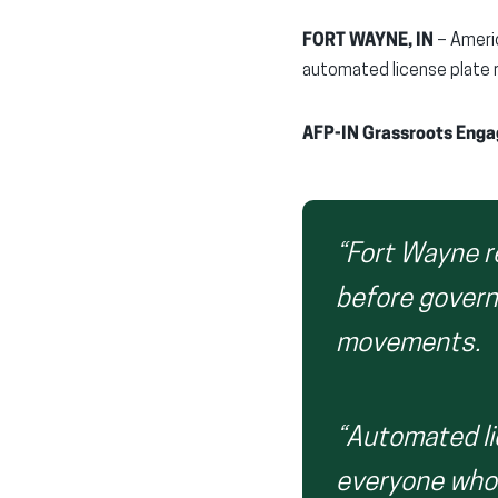
FORT WAYNE, IN
– Americ
automated license plate 
AFP-IN Grassroots Engag
“Fort Wayne r
before govern
movements.
“Automated li
everyone who 