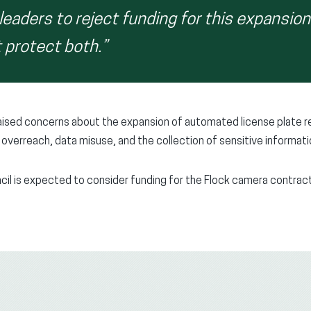
leaders to reject funding for this expansio
 protect both.”
raised concerns about the expansion of automated license plate 
overreach, data misuse, and the collection of sensitive informatio
il is expected to consider funding for the Flock camera contract 