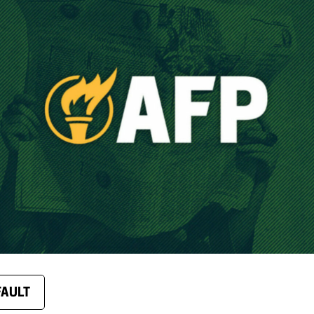
FAULT