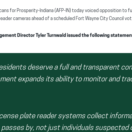
ans for Prosperity-Indiana (AFP-IN) today voiced opposition to fu
reader cameras ahead of a scheduled Fort Wayne City Council vote
ement Director Tyler Turnwald issued the following statemen
esidents deserve a full and transparent co
ment expands its ability to monitor and tra
cense plate reader systems collect informa
passes by, not just individuals suspected 