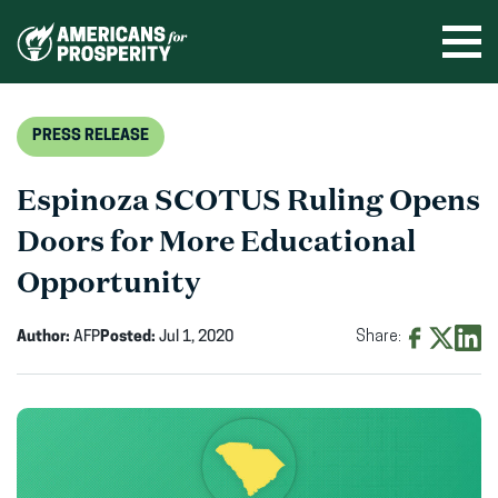
Skip
to
Ope
men
content
PRESS RELEASE
Espinoza SCOTUS Ruling Opens
Doors for More Educational
Opportunity
Author:
AFP
Posted:
Jul 1, 2020
Share:
Share
Share
Shar
on
on
on
Facebook
X
Linke
(opens
(opens
(ope
in
in
in