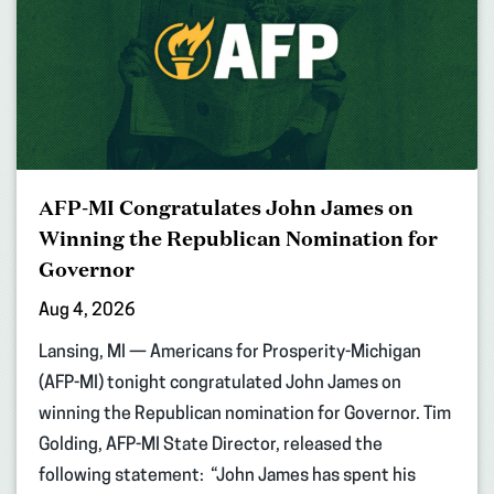
AFP-MI Congratulates John James on
Winning the Republican Nomination for
Governor
Aug 4, 2026
Lansing, MI — Americans for Prosperity-Michigan
(AFP-MI) tonight congratulated John James on
winning the Republican nomination for Governor. Tim
Golding, AFP-MI State Director, released the
following statement: “John James has spent his