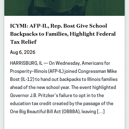
ICYMI: AFP-IL, Rep. Bost Give School
Backpacks to Families, Highlight Federal
Tax Relief
Aug 6, 2026
HARRISBURG, IL — On Wednesday, Americans for
Prosperity–Illinois (AFP-IL) joined Congressman Mike
Bost (IL-12) to hand out backpacks to Illinois families
ahead of the new school year. The event highlighted
Governor J.B. Pritzker’s failure to opt in to the
education tax credit created by the passage of the
One Big Beautiful Bill Act (OBBBA), leaving […]