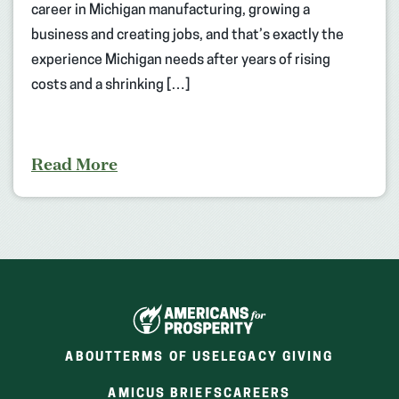
career in Michigan manufacturing, growing a
business and creating jobs, and that’s exactly the
experience Michigan needs after years of rising
costs and a shrinking […]
Read More
ABOUT
TERMS OF USE
LEGACY GIVING
(OPENS
(OPENS
AMICUS BRIEFS
CAREERS