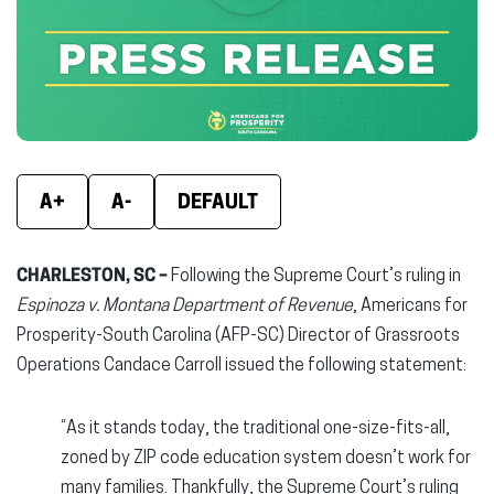
new
new
new
window)
window)
wind
A+
A-
DEFAULT
CHARLESTON, SC –
Following the Supreme Court’s ruling in
Espinoza v. Montana Department of Revenue
, Americans for
Prosperity-South Carolina (AFP-SC) Director of Grassroots
Operations Candace Carroll issued the following statement:
“As it stands today, the traditional one-size-fits-all,
zoned by ZIP code education system doesn’t work for
many families. Thankfully, the Supreme Court’s ruling