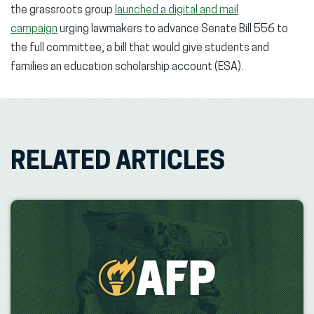
the grassroots group
launched a digital and mail
campaign
urging lawmakers to advance Senate Bill 556 to
the full committee, a bill that would give students and
families an education scholarship account (ESA).
RELATED ARTICLES