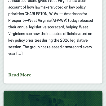
Annual scorecard gives West Virginians a clear
account of how lawmakers voted on key policy
priorities CHARLESTON, W.Va. — Americans for
Prosperity–West Virginia (AFP-WV) today released
their annual legislative scorecard, helping West
Virginians see how their elected officials voted on
key policy priorities during the 2026 legislative
session. The group has released a scorecard every
year […]
Read More