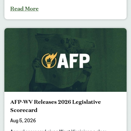
Read More
AFP-WV Releases 2026 Legislative
Scorecard
Aug 5, 2026