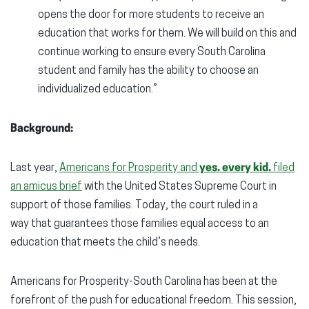
opens the door for more students to receive an
education that works for them. We will build on this and
continue working to ensure every South Carolina
student and family has the ability to choose an
individualized education.”
Background:
Last year,
Americans for Prosperity and
yes. every kid.
filed
an amicus brief
with the United States Supreme Court in
support of those families. Today, the court ruled in a
way that guarantees those families equal access to an
education that meets the child’s needs.
Americans for Prosperity-South Carolina has been at the
forefront of the push for educational freedom. This session,