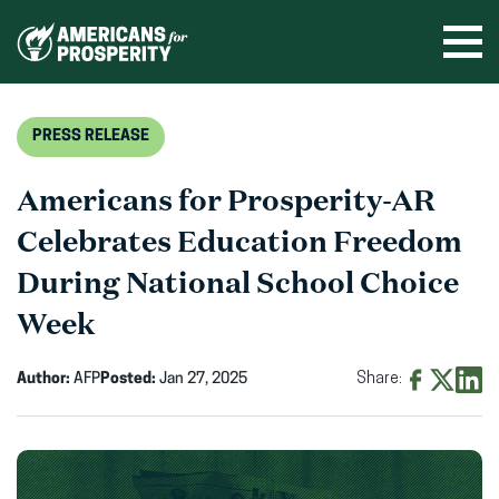
Skip
to
Ope
men
content
PRESS RELEASE
Americans for Prosperity-AR
Celebrates Education Freedom
During National School Choice
Week
Author:
AFP
Posted:
Jan 27, 2025
Share:
Share
Share
Shar
on
on
on
Facebook
X
Linke