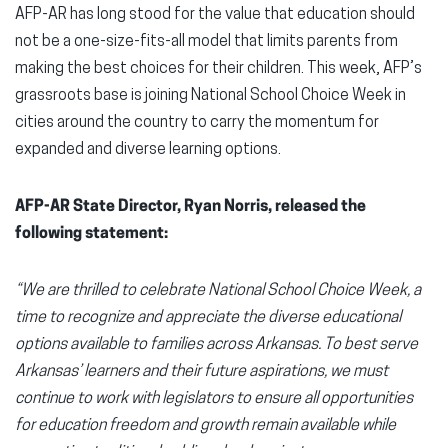
AFP-AR has long stood for the value that education should
not be a one-size-fits-all model that limits parents from
making the best choices for their children. This week, AFP’s
grassroots base is joining National School Choice Week in
cities around the country to carry the momentum for
expanded and diverse learning options.
AFP-AR State Director, Ryan Norris, released the
following statement:
“We are thrilled to celebrate National School Choice Week, a
time to recognize and appreciate the diverse educational
options available to families across Arkansas. To best serve
Arkansas’ learners and their future aspirations, we must
continue to work with legislators to ensure all opportunities
for education freedom and growth remain available while