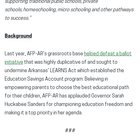
supporting traditional public schools, private
schools, homeschooling, micro schooling and other pathways
to success.”
Background
Last year, AFP-AR’s grassroots base
helped defeat a ballot
initiative
that was highly duplicative of and sought to
undermine Arkansas’ LEARNS Act which established the
Education Savings Account program. Believing in
empowering parents to choose the best educational path
for their children, AFP-AR has applauded Governor Sarah
Huckabee Sanders for championing education freedom and
making it a top priority in her agenda.
###