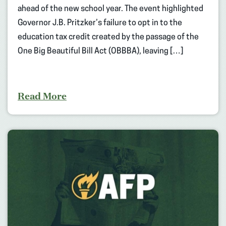
ahead of the new school year. The event highlighted
Governor J.B. Pritzker’s failure to opt in to the
education tax credit created by the passage of the
One Big Beautiful Bill Act (OBBBA), leaving […]
Read More