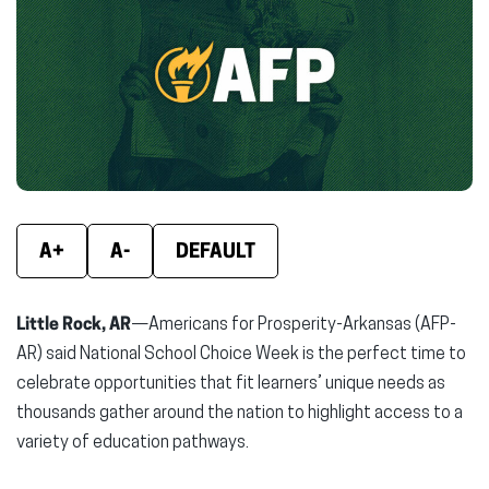
(opens
(opens
(ope
in
in
in
new
new
new
window)
window)
wind
A+
A-
DEFAULT
Little Rock, AR
—Americans for Prosperity-Arkansas (AFP-
AR) said National School Choice Week is the perfect time to
celebrate opportunities that fit learners’ unique needs as
thousands gather around the nation to highlight access to a
variety of education pathways.