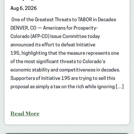
Aug 6, 2026
One of the Greatest Threats to TABOR in Decades
DENVER, CO — Americans for Prosperity-
Colorado (AFP-CO) Issue Committee today
announced its effort to defeat Initiative
195, highlighting that the measure represents one
of the most significant threats to Colorado’s
economic stability and competitiveness in decades.
Supporters of Initiative 195 are trying to sell this
proposal as simply a tax on the rich while ignoring […]
Read More