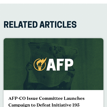
RELATED ARTICLES
AFP-CO Issue Committee Launches
Campaign to Defeat Initiative 195