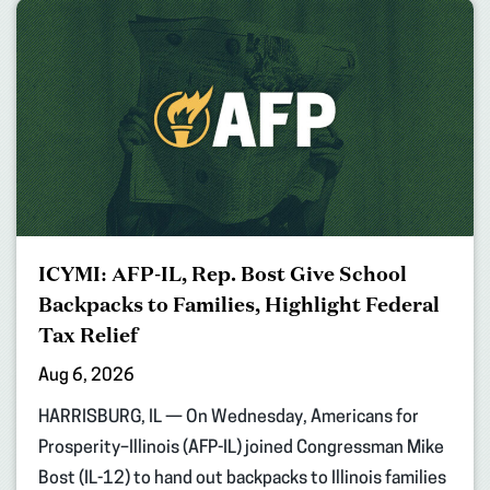
ICYMI: AFP-IL, Rep. Bost Give School
Backpacks to Families, Highlight Federal
Tax Relief
Aug 6, 2026
HARRISBURG, IL — On Wednesday, Americans for
Prosperity–Illinois (AFP-IL) joined Congressman Mike
Bost (IL-12) to hand out backpacks to Illinois families