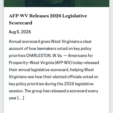
AFP-WV Releases 2026 Legislative
Scorecard
Aug 5, 2026
Annual scorecard gives West Virginians a clear
account of how lawmakers voted on key policy
priorities CHARLESTON, W.Va. — Americans for
Prosperity–West Virginia (AFP-WV) today released
their annual legislative scorecard, helping West
Virginians see how their elected officials voted on
key policy priorities during the 2026 legislative
session. The group has released a scorecard every
year […]