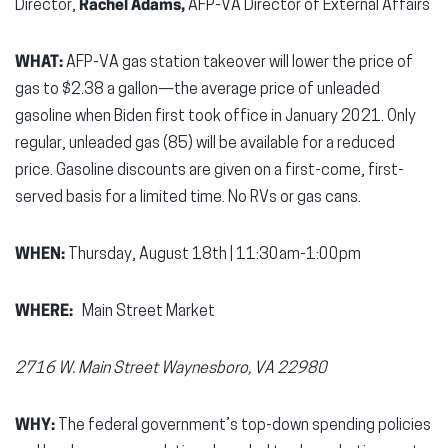
Director,
Rachel Adams,
AFP-VA Director of External Affairs
WHAT:
AFP-VA gas station takeover will lower the price of
gas to $2.38 a gallon—the average price of unleaded
gasoline when Biden first took office in January 2021. Only
regular, unleaded gas (85) will be available for a reduced
price. Gasoline discounts are given on a first-come, first-
served basis for a limited time. No RVs or gas cans.
WHEN:
Thursday, August 18th | 11:30am-1:00pm
WHERE:
Main Street Market
2716 W. Main Street
Waynesboro, VA 22980
WHY:
The federal government’s top-down spending policies