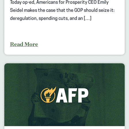
Today op-ed, Americans for Prosperity CEO Emily
Seidel makes the case that the GOP should seize it:
deregulation, spending cuts, and an […]
Read More