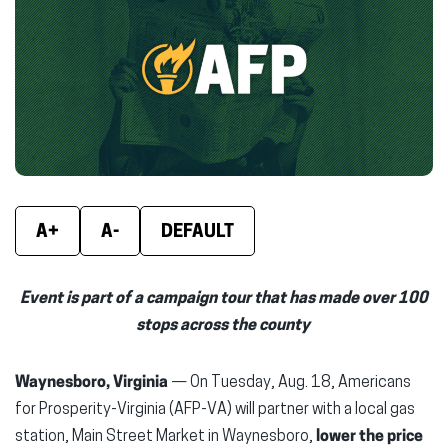
(opens
(opens
(ope
in
in
in
new
new
new
window)
window)
wind
A+
A-
DEFAULT
Event is part of a campaign tour that has made over 100
stops across the county
Waynesboro, Virginia
— On Tuesday, Aug. 18, Americans
for Prosperity-Virginia (AFP-VA) will partner with a local gas
station, Main Street Market in Waynesboro,
lower the price