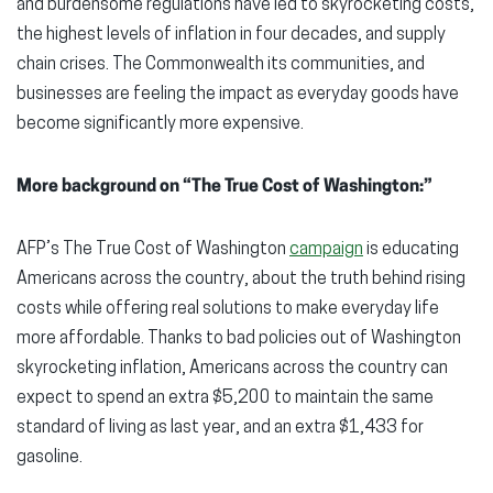
and burdensome regulations have led to skyrocketing costs,
the highest levels of inflation in four decades, and supply
chain crises. The Commonwealth its communities, and
businesses are feeling the impact as everyday goods have
become significantly more expensive.
More background on “The True Cost of Washington:”
AFP’s The True Cost of Washington
campaign
is educating
Americans across the country, about the truth behind rising
costs while offering real solutions to make everyday life
more affordable. Thanks to bad policies out of Washington
skyrocketing inflation, Americans across the country can
expect to spend an extra $5,200 to maintain the same
standard of living as last year, and an extra $1,433 for
gasoline.