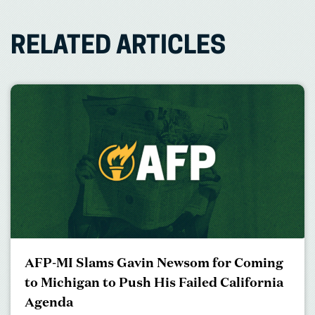
RELATED ARTICLES
AFP-MI Slams Gavin Newsom for Coming
to Michigan to Push His Failed California
Agenda