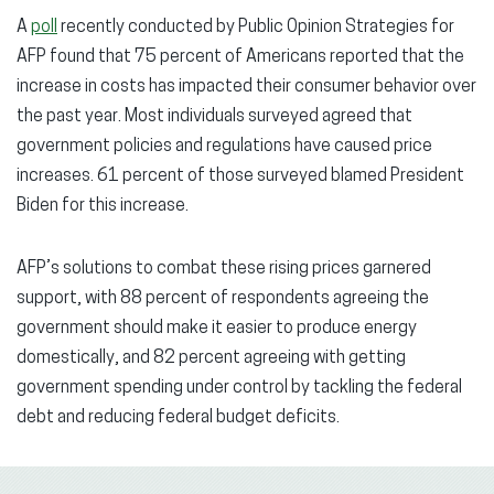
A
poll
recently conducted by Public Opinion Strategies for
AFP found that 75 percent of Americans reported that the
increase in costs has impacted their consumer behavior over
the past year. Most individuals surveyed agreed that
government policies and regulations have caused price
increases. 61 percent of those surveyed blamed President
Biden for this increase.
AFP’s solutions to combat these rising prices garnered
support, with 88 percent of respondents agreeing the
government should make it easier to produce energy
domestically, and 82 percent agreeing with getting
government spending under control by tackling the federal
debt and reducing federal budget deficits.