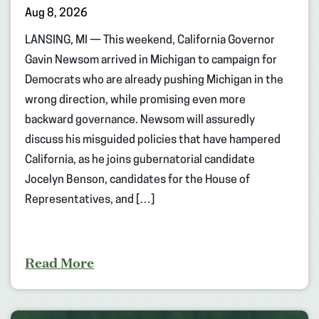
Aug 8, 2026
LANSING, MI — This weekend, California Governor
Gavin Newsom arrived in Michigan to campaign for
Democrats who are already pushing Michigan in the
wrong direction, while promising even more
backward governance. Newsom will assuredly
discuss his misguided policies that have hampered
California, as he joins gubernatorial candidate
Jocelyn Benson, candidates for the House of
Representatives, and […]
Read More