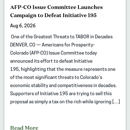
AFP-CO Issue Committee Launches
Campaign to Defeat Initiative 195
Aug 6, 2026
One of the Greatest Threats to TABOR in Decades
DENVER, CO — Americans for Prosperity-
Colorado (AFP-CO) Issue Committee today
announced its effort to defeat Initiative
195, highlighting that the measure represents one
of the most significant threats to Colorado’s
economic stability and competitiveness in decades.
Supporters of Initiative 195 are trying to sell this
proposal as simply a tax on the rich while ignoring […]
Read More