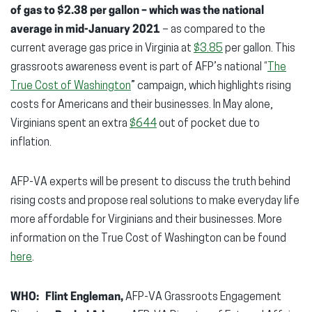
of gas to $2.38 per gallon
– which was the national
average in mid-January 2021
– as compared to the
current average gas price in Virginia at
$3.85
per gallon. This
grassroots awareness event is part of AFP’s national “
The
True Cost of Washington
” campaign, which highlights rising
costs for Americans and their businesses. In May alone,
Virginians spent an extra
$644
out of pocket due to
inflation.
AFP-VA experts will be present to discuss the truth behind
rising costs and propose real solutions to make everyday life
more affordable for Virginians and their businesses. More
information on the True Cost of Washington can be found
here
.
WHO:
Flint Engleman,
AFP-VA Grassroots Engagement