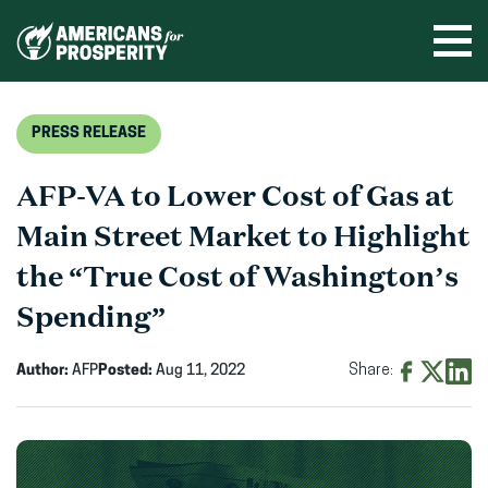
Skip
to
Ope
men
content
PRESS RELEASE
AFP-VA to Lower Cost of Gas at
Main Street Market to Highlight
the “True Cost of Washington’s
Spending”
Author:
AFP
Posted:
Aug 11, 2022
Share:
Share
Share
Shar
on
on
on
Facebook
X
Linke