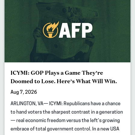
ICYMI: GOP Plays a Game They’re
Doomed to Lose. Here’s What Will Win.
Aug 7, 2026
ARLINGTON, VA— ICYMI: Republicans have a chance
to hand voters the sharpest contrast in a generation
— real economic freedom versus the left’s growing
embrace of total government control. In a new USA