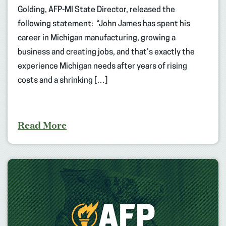
Golding, AFP-MI State Director, released the
following statement: “John James has spent his
career in Michigan manufacturing, growing a
business and creating jobs, and that’s exactly the
experience Michigan needs after years of rising
costs and a shrinking […]
Read More