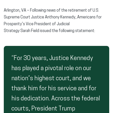
Arlington, VA – Following news of the retirement of U.S.
Supreme Court Justice Anthony Kennedy, Americans for
Prosperity’s Vice President of Judicial
Strategy Sarah Field issued the following statement:
“For 30 years, Justice Kennedy
has played a pivotal role on our
nation’s highest court, and we
thank him for his service and for
his dedication. Across the federal
courts, President Trump