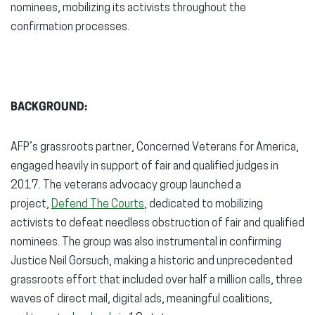
nominees, mobilizing its activists throughout the
confirmation processes.
BACKGROUND:
AFP’s grassroots partner, Concerned Veterans for America,
engaged heavily in support of fair and qualified judges in
2017. The veterans advocacy group launched a
project,
Defend The Courts
, dedicated to mobilizing
activists to defeat needless obstruction of fair and qualified
nominees. The group was also instrumental in confirming
Justice Neil Gorsuch, making a historic and unprecedented
grassroots effort that included over half a million calls, three
waves of direct mail, digital ads, meaningful coalitions,