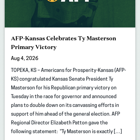
AFP-Kansas Celebrates Ty Masterson
Primary Victory
Aug 4, 2026
TOPEKA, KS – Americans for Prosperity-Kansas (AFP-
KS) congratulated Kansas Senate President Ty
Masterson for his Republican primary victory on
Tuesday in the race for governor and announced
plans to double down on its canvassing efforts in
support of him ahead of the general election. AFP
Regional Director Elizabeth Patton gave the
following statement: “Ty Masterson is exactly […]