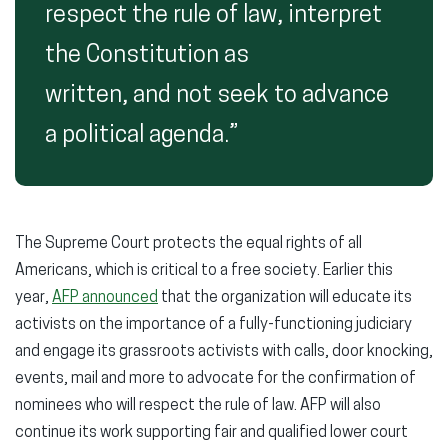
respect the rule of law, interpret
the Constitution as
written, and not seek to advance
a political agenda.”
The Supreme Court protects the equal rights of all
Americans, which is critical to a free society. Earlier this
year,
AFP announced
that the organization will educate its
activists on the importance of a fully-functioning judiciary
and engage its grassroots activists with calls, door knocking,
events, mail and more to advocate for the confirmation of
nominees who will respect the rule of law. AFP will also
continue its work supporting fair and qualified lower court