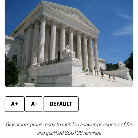
Facebook
X
Linke
(opens
(opens
(ope
in
in
in
new
new
new
window)
window)
wind
A+
A-
DEFAULT
Grassroots group ready to mobilize activists in support of fair
and qualified SCOTUS nominee