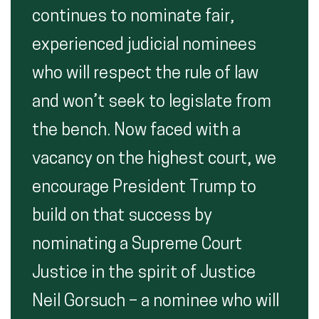
continues to nominate fair,
experienced judicial nominees
who will respect the rule of law
and won’t seek to legislate from
the bench. Now faced with a
vacancy on the highest court, we
encourage President Trump to
build on that success by
nominating a Supreme Court
Justice in the spirit of Justice
Neil Gorsuch – a nominee who will