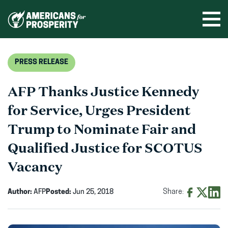
Skip
to
Ope
men
content
PRESS RELEASE
AFP Thanks Justice Kennedy
for Service, Urges President
Trump to Nominate Fair and
Qualified Justice for SCOTUS
Vacancy
Author:
AFP
Posted:
Jun 25, 2018
Share:
Share
Share
Shar
on
on
on