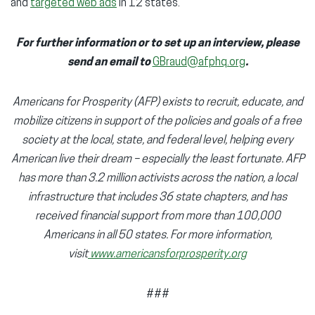
and
targeted web ads
in 12 states.
For further information or to set up an interview, please
send an email to
GBraud@afphq.org
.
Americans for Prosperity (AFP) exists to recruit, educate, and
mobilize citizens in support of the policies and goals of a free
society at the local, state, and federal level, helping every
American live their dream – especially the least fortunate. AFP
has more than 3.2 million activists across the nation, a local
infrastructure that includes 36 state chapters, and has
received financial support from more than 100,000
Americans in all 50 states. For more information,
visit
www.americansforprosperity.org
###