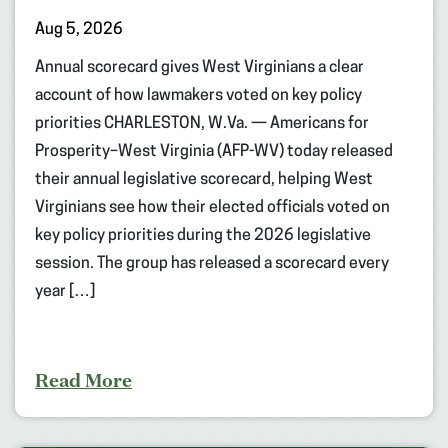
Aug 5, 2026
Annual scorecard gives West Virginians a clear
account of how lawmakers voted on key policy
priorities CHARLESTON, W.Va. — Americans for
Prosperity–West Virginia (AFP-WV) today released
their annual legislative scorecard, helping West
Virginians see how their elected officials voted on
key policy priorities during the 2026 legislative
session. The group has released a scorecard every
year […]
Read More