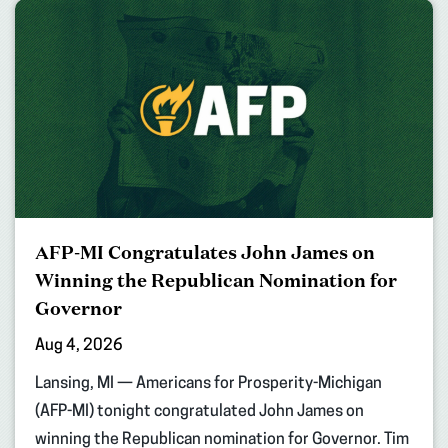
AFP-MI Congratulates John James on
Winning the Republican Nomination for
Governor
Aug 4, 2026
Lansing, MI — Americans for Prosperity-Michigan
(AFP-MI) tonight congratulated John James on
winning the Republican nomination for Governor. Tim