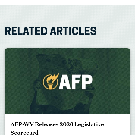
RELATED ARTICLES
AFP-WV Releases 2026 Legislative
Scorecard