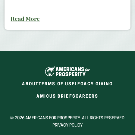
Read More
ABOUT
TERMS OF USE
LEGACY GIVING
(OPENS
(OPENS
AMICUS BRIEFS
CAREERS
IN
IN
A
A
NEW
NEW
© 2026 AMERICANS FOR PROSPERITY. ALL RIGHTS RESERVED.
WINDOW)
WINDOW)
PRIVACY POLICY