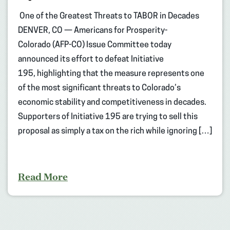
One of the Greatest Threats to TABOR in Decades
DENVER, CO — Americans for Prosperity-
Colorado (AFP-CO) Issue Committee today
announced its effort to defeat Initiative
195, highlighting that the measure represents one
of the most significant threats to Colorado’s
economic stability and competitiveness in decades.
Supporters of Initiative 195 are trying to sell this
proposal as simply a tax on the rich while ignoring […]
Read More