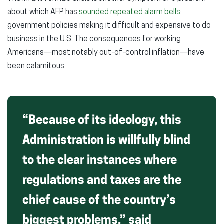
about which AFP has
sounded repeated alarm bells
:
government policies making it difficult and expensive to do
business in the U.S. The consequences for working
Americans—most notably out-of-control inflation—have
been calamitous.
“Because of its ideology, this
Administration is willfully blind
to the clear instances where
regulations and taxes are the
chief cause of the country’s
biggest problems,” said