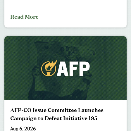
Read More
AFP-CO Issue Committee Launches
Campaign to Defeat Initiative 195
Aug 6, 2026