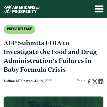
Skip
to
Ope
men
content
PRESS RELEASE
AFP Submits FOIA to
Investigate the Food and Drug
Administration’s Failures in
Baby Formula Crisis
Author:
AFP
Posted:
Jul 19, 2022
Share:
Share
Share
Shar
on
on
on
Facebook
X
Linke