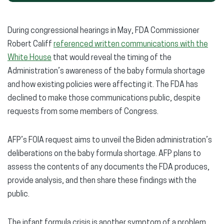
During congressional hearings in May, FDA Commissioner
Robert Califf
referenced written communications with the
White House
that would reveal the timing of the
Administration’s awareness of the baby formula shortage
and how existing policies were affecting it. The FDA has
declined to make those communications public, despite
requests from some members of Congress.
AFP’s FOIA request aims to unveil the Biden administration’s
deliberations on the baby formula shortage. AFP plans to
assess the contents of any documents the FDA produces,
provide analysis, and then share these findings with the
public.
The infant formula crisis is another symptom of a problem