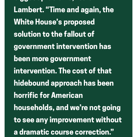
Lambert. “Time and again, the
White House’s proposed
solution to the fallout of
government intervention has
been more government
intervention. The cost of that
hidebound approach has been
horrific for American
households, and we’re not going
to see any improvement without
a dramatic course correction.”