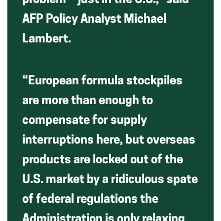
problem—just in the U.S.,” said
AFP Policy Analyst Michael
Lambert.
“European formula stockpiles
are more than enough to
compensate for supply
interruptions here, but overseas
products are locked out of the
U.S. market by a ridiculous spate
of federal regulations the
Administration is only relaxing