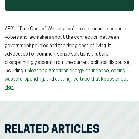
AFP’s “True Cost of Washington” project aims to educate
voters and lawmakers about the connection between
government policies and the rising cost of living. It
advocates for common-sense solutions that are
disappointingly absent from the current political discourse,
including:
unleashing American energy abundance
,
ending
wasteful spending
, and
cutting red tape that keeps prices
high.
RELATED ARTICLES