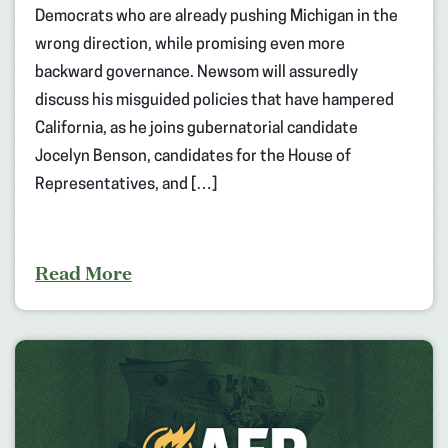
Democrats who are already pushing Michigan in the
wrong direction, while promising even more
backward governance. Newsom will assuredly
discuss his misguided policies that have hampered
California, as he joins gubernatorial candidate
Jocelyn Benson, candidates for the House of
Representatives, and […]
Read More