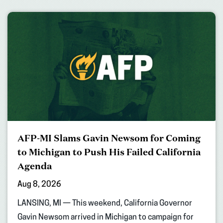
AFP-MI Slams Gavin Newsom for Coming
to Michigan to Push His Failed California
Agenda
Aug 8, 2026
LANSING, MI — This weekend, California Governor
Gavin Newsom arrived in Michigan to campaign for