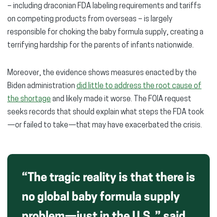
– including draconian FDA labeling requirements and tariffs
on competing products from overseas – is largely
responsible for choking the baby formula supply, creating a
terrifying hardship for the parents of infants nationwide.
Moreover, the evidence shows measures enacted by the
Biden administration
did little to address the root cause of
the shortage
and likely made it worse. The FOIA request
seeks records that should explain what steps the FDA took
—or failed to take—that may have exacerbated the crisis.
“The tragic reality is that there is
no global baby formula supply