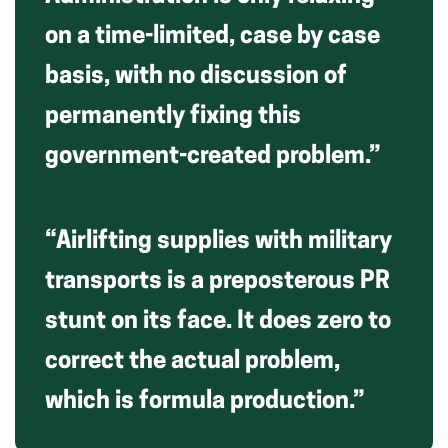
on a time-limited, case by case
basis, with no discussion of
permanently fixing this
government-created problem.”
“Airlifting supplies with military
transports is a preposterous PR
stunt on its face. It does zero to
correct the actual problem,
which is formula production.”