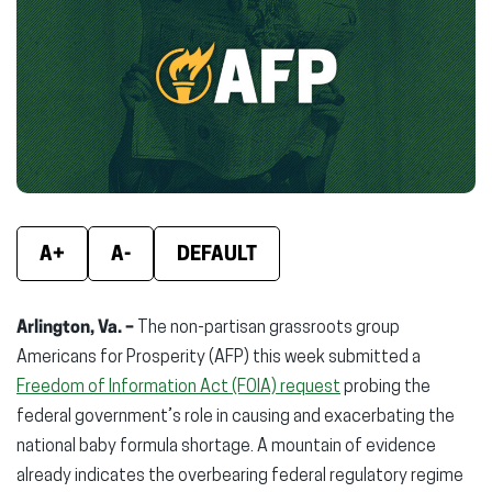
(opens
(opens
(ope
in
in
in
new
new
new
window)
window)
wind
A+
A-
DEFAULT
Arlington, Va. –
The non-partisan grassroots group
Americans for Prosperity (AFP) this week submitted a
Freedom of Information Act (FOIA) request
probing the
federal government’s role in causing and exacerbating the
national baby formula shortage. A mountain of evidence
already indicates the overbearing federal regulatory regime