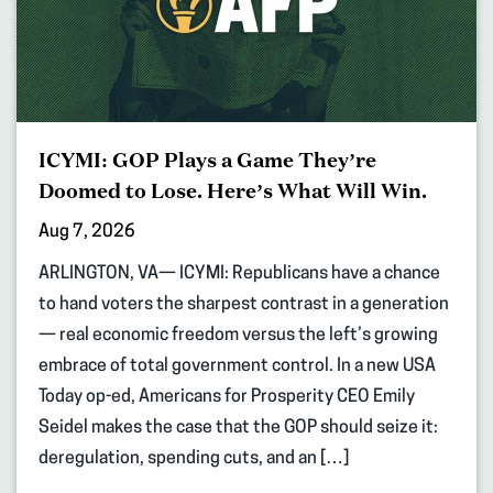
ICYMI: GOP Plays a Game They’re
Doomed to Lose. Here’s What Will Win.
Aug 7, 2026
ARLINGTON, VA— ICYMI: Republicans have a chance
to hand voters the sharpest contrast in a generation
— real economic freedom versus the left’s growing
embrace of total government control. In a new USA
Today op-ed, Americans for Prosperity CEO Emily
Seidel makes the case that the GOP should seize it:
deregulation, spending cuts, and an […]