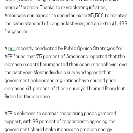
costs, while offering real solutions to make everyday life
more affordable. Thanks to skyrocketing inflation,
Americans can expect to spend an extra $5,500 to maintain
the same standard of living as last year, and an extra $1,433
for gasoline.
A
poll
recently conducted by Public Opinion Strategies for
AFP found that 75 percent of Americans reported that the
increase in costs has impacted their consumer behavior over
the past year. Most individuals surveyed agreed that
government policies and regulations have caused price
increases. 61 percent of those surveyed blamed President
Biden for this increase.
AFP’s solutions to combat these rising prices garnered
support, with 88 percent of respondents agreeing the
government should make it easier to produce energy