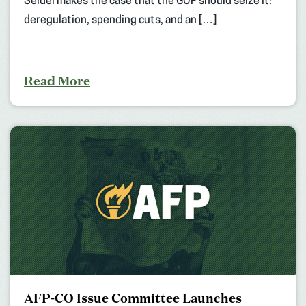
Seidel makes the case that the GOP should seize it:
deregulation, spending cuts, and an […]
Read More
AFP-CO Issue Committee Launches