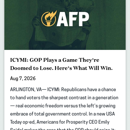
ICYMI: GOP Plays a Game They’re
Doomed to Lose. Here’s What Will Win.
Aug 7, 2026
ARLINGTON, VA— ICYMI: Republicans have a chance
to hand voters the sharpest contrast in a generation
— real economic freedom versus the left’s growing
embrace of total government control. In a new USA
Today op-ed, Americans for Prosperity CEO Emily