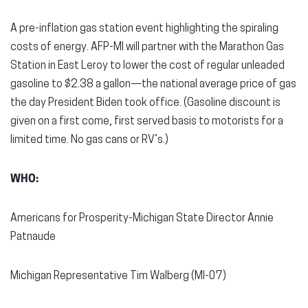
A pre-inflation gas station event highlighting the spiraling
costs of energy. AFP-MI will partner with the Marathon Gas
Station in East Leroy to lower the cost of regular unleaded
gasoline to $2.38 a gallon—the national average price of gas
the day President Biden took office. (Gasoline discount is
given on a first come, first served basis to motorists for a
limited time. No gas cans or RV’s.)
WHO:
Americans for Prosperity-Michigan State Director Annie
Patnaude
Michigan Representative Tim Walberg (MI-07)