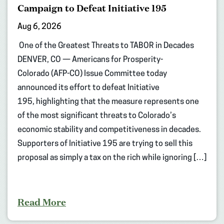
Campaign to Defeat Initiative 195
Aug 6, 2026
One of the Greatest Threats to TABOR in Decades
DENVER, CO — Americans for Prosperity-
Colorado (AFP-CO) Issue Committee today
announced its effort to defeat Initiative
195, highlighting that the measure represents one
of the most significant threats to Colorado’s
economic stability and competitiveness in decades.
Supporters of Initiative 195 are trying to sell this
proposal as simply a tax on the rich while ignoring […]
Read More