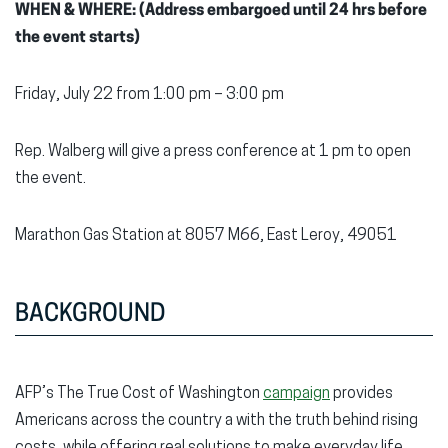
WHEN & WHERE: (Address embargoed until 24 hrs before
the event starts)
Friday, July 22 from 1:00 pm – 3:00 pm
Rep. Walberg will give a press conference at 1 pm to open
the event.
Marathon Gas Station at 8057 M66, East Leroy, 49051
BACKGROUND
AFP’s The True Cost of Washington
campaign
provides
Americans across the country a with the truth behind rising