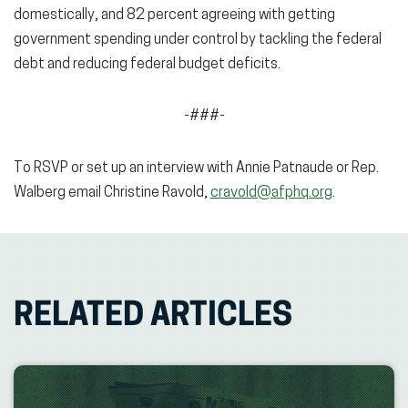
domestically, and 82 percent agreeing with getting
government spending under control by tackling the federal
debt and reducing federal budget deficits.
-###-
To RSVP or set up an interview with Annie Patnaude or Rep.
Walberg email Christine Ravold,
cravold@afphq.org
.
RELATED ARTICLES