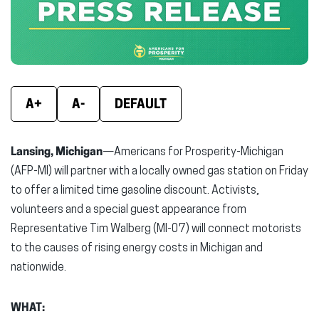
window)
window)
wind
A+
A-
DEFAULT
Lansing, Michigan
—Americans for Prosperity-Michigan
(AFP-MI) will partner with a locally owned gas station on Friday
to offer a limited time gasoline discount. Activists,
volunteers and a special guest appearance from
Representative Tim Walberg (MI-07) will connect motorists
to the causes of rising energy costs in Michigan and
nationwide.
WHAT: