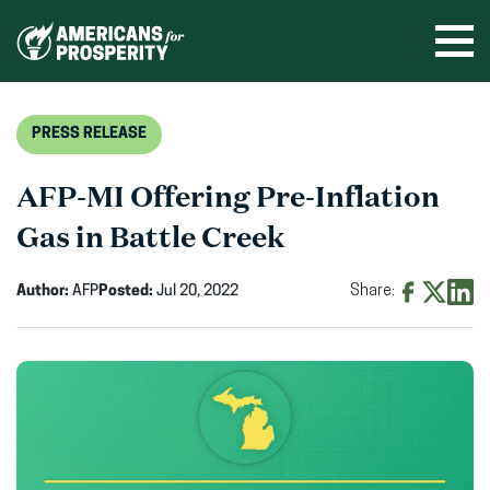
Skip
to
Ope
men
content
PRESS RELEASE
AFP-MI Offering Pre-Inflation
Gas in Battle Creek
Author:
AFP
Posted:
Jul 20, 2022
Share:
Share
Share
Shar
on
on
on
Facebook
X
Linke
(opens
(opens
(ope
in
in
in
new
new
new