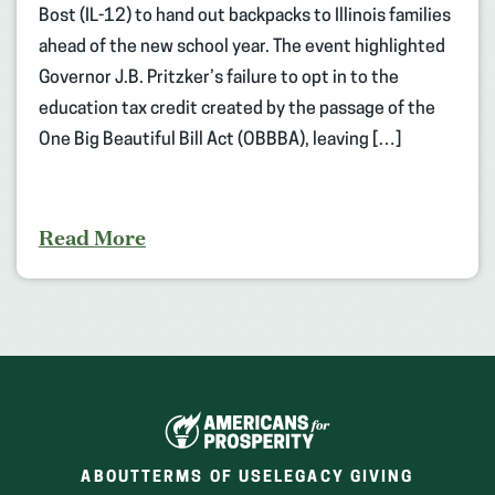
Bost (IL-12) to hand out backpacks to Illinois families
ahead of the new school year. The event highlighted
Governor J.B. Pritzker’s failure to opt in to the
education tax credit created by the passage of the
One Big Beautiful Bill Act (OBBBA), leaving […]
Read More
ABOUT
TERMS OF USE
LEGACY GIVING