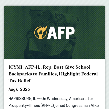
ICYMI: AFP-IL, Rep. Bost Give School
Backpacks to Families, Highlight Federal
Tax Relief
Aug 6, 2026
HARRISBURG, IL — On Wednesday, Americans for
Prosperity–Illinois (AFP-IL) joined Congressman Mike