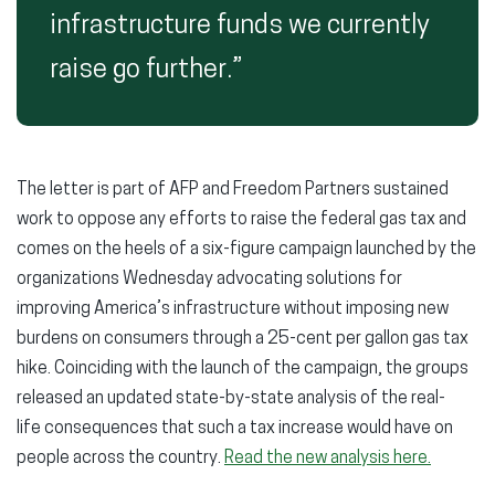
infrastructure funds we currently
raise go further.”
The letter is part of AFP and Freedom Partners sustained
work to oppose any efforts to raise the federal gas tax and
comes on the heels of a six-figure campaign launched by the
organizations Wednesday advocating solutions for
improving America’s infrastructure without imposing new
burdens on consumers through a 25-cent per gallon gas tax
hike. Coinciding with the launch of the campaign, the groups
released an updated state-by-state analysis of the real-
life consequences that such a tax increase would have on
people across the country.
Read the new analysis here.