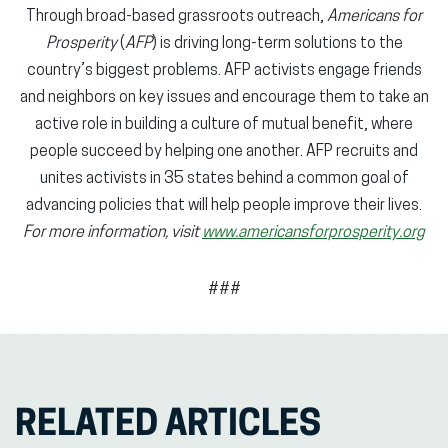
Through broad-based grassroots outreach,
Americans for
Prosperity
(
AFP
) is driving long-term solutions to the
country’s biggest problems. AFP activists engage friends
and neighbors on key issues and encourage them to take an
active role in building a culture of mutual benefit, where
people succeed by helping one another. AFP recruits and
unites activists in 35 states behind a common goal of
advancing policies that will help people improve their lives.
For more information, visit
www.americansforprosperity.org
###
RELATED ARTICLES