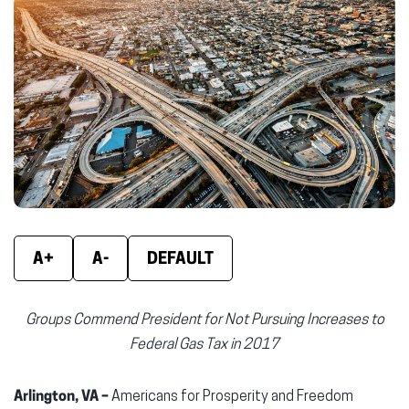
Facebook
X
Linke
(opens
(opens
(ope
in
in
in
new
new
new
window)
window)
wind
A+
A-
DEFAULT
Groups Commend President for Not Pursuing Increases to
Federal Gas Tax in 2017
Arlington, VA –
Americans for Prosperity and Freedom