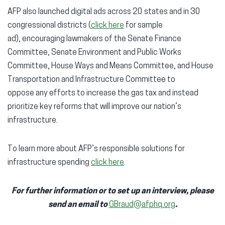
AFP also launched digital ads across 20 states and in 30
congressional districts (
click here
for sample
ad), encouraging lawmakers of the Senate Finance
Committee, Senate Environment and Public Works
Committee, House Ways and Means Committee, and House
Transportation and Infrastructure Committee to
oppose any efforts to increase the gas tax and instead
prioritize key reforms that will improve our nation’s
infrastructure.
To learn more about AFP’s responsible solutions for
infrastructure spending
click here
.
For further information or to set up an interview, please
send an email to
GBraud@afphq.org
.