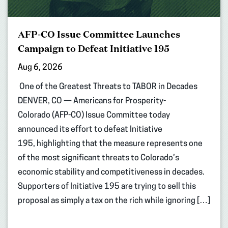
AFP-CO Issue Committee Launches
Campaign to Defeat Initiative 195
Aug 6, 2026
One of the Greatest Threats to TABOR in Decades
DENVER, CO — Americans for Prosperity-
Colorado (AFP-CO) Issue Committee today
announced its effort to defeat Initiative
195, highlighting that the measure represents one
of the most significant threats to Colorado’s
economic stability and competitiveness in decades.
Supporters of Initiative 195 are trying to sell this
proposal as simply a tax on the rich while ignoring […]