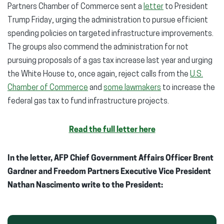
Partners Chamber of Commerce sent a
letter
to President
Trump Friday, urging the administration to pursue efficient
spending policies on targeted infrastructure improvements.
The groups also commend the administration for not
pursuing proposals of a gas tax increase last year and urging
the White House to, once again, reject calls from the
U.S.
Chamber of Commerce
and
some lawmakers
to increase the
federal gas tax to fund infrastructure projects.
Read the full letter here
In the letter, AFP Chief Government Affairs Officer Brent
Gardner and Freedom Partners Executive Vice President
Nathan Nascimento write to the President: