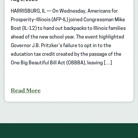
HARRISBURG, IL — On Wednesday, Americans for
Prosperity–Illinois (AFP-IL) joined Congressman Mike
Bost (IL-12) to hand out backpacks to Illinois families
ahead of the new school year. The event highlighted
Governor J.B. Pritzker’s failure to opt in to the
education tax credit created by the passage of the
One Big Beautiful Bill Act (OBBBA), leaving […]
Read More