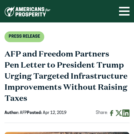
Skip
to
Ope
men
content
PRESS RELEASE
AFP and Freedom Partners
Pen Letter to President Trump
Urging Targeted Infrastructure
Improvements Without Raising
Taxes
Author:
AFP
Posted:
Apr 12, 2019
Share:
Share
Share
Shar
on
on
on