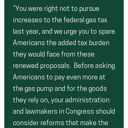
“You were right not to pursue
increases to the federal gas tax
last year, and we urge you to spare
Americans the added tax burden
they would face from these
renewed proposals. Before asking
Americans to pay even more at
the gas pump and for the goods
they rely on, your administration
and lawmakers in Congress should
consider reforms that make the