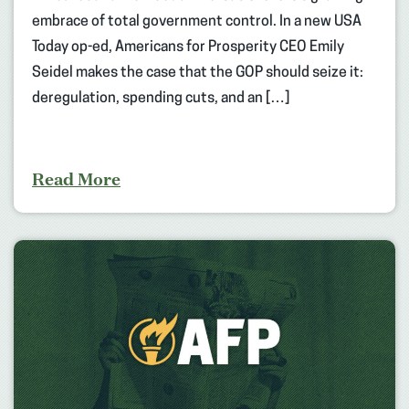
embrace of total government control. In a new USA
Today op-ed, Americans for Prosperity CEO Emily
Seidel makes the case that the GOP should seize it:
deregulation, spending cuts, and an […]
Read More