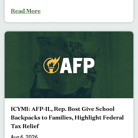
Read More
ICYMI: AFP-IL, Rep. Bost Give School
Backpacks to Families, Highlight Federal
Tax Relief
Aug 6, 2026