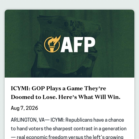
ICYMI: GOP Plays a Game They’re
Doomed to Lose. Here’s What Will Win.
Aug 7, 2026
ARLINGTON, VA— ICYMI: Republicans have a chance
to hand voters the sharpest contrast in a generation
— real economic freedom versus the left’s growing