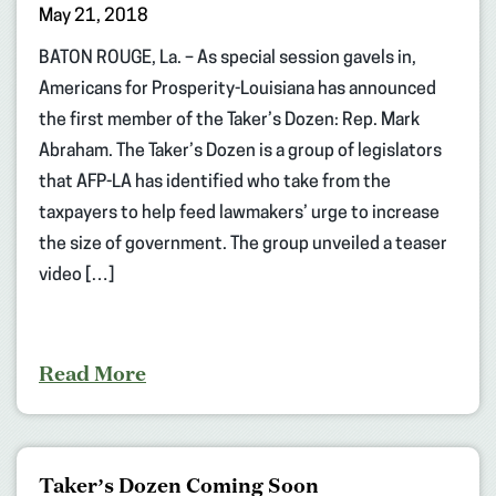
May 21, 2018
BATON ROUGE, La. – As special session gavels in,
Americans for Prosperity-Louisiana has announced
the first member of the Taker’s Dozen: Rep. Mark
Abraham. The Taker’s Dozen is a group of legislators
that AFP-LA has identified who take from the
taxpayers to help feed lawmakers’ urge to increase
the size of government. The group unveiled a teaser
video […]
Read More
Taker’s Dozen Coming Soon