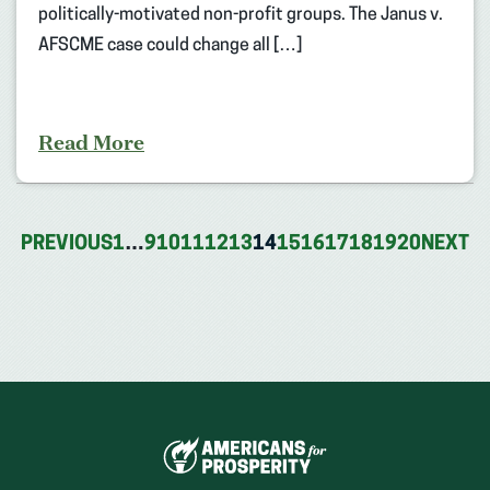
politically-motivated non-profit groups. The Janus v.
AFSCME case could change all […]
Read More
PREVIOUS
1
…
9
10
11
12
13
14
15
16
17
18
19
20
NEXT