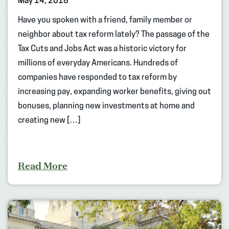
May 14, 2018
Have you spoken with a friend, family member or
neighbor about tax reform lately? The passage of the
Tax Cuts and Jobs Act was a historic victory for
millions of everyday Americans. Hundreds of
companies have responded to tax reform by
increasing pay, expanding worker benefits, giving out
bonuses, planning new investments at home and
creating new […]
Read More