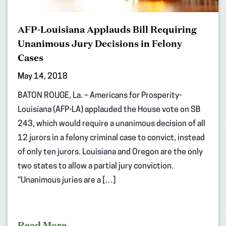
AFP-Louisiana Applauds Bill Requiring
Unanimous Jury Decisions in Felony
Cases
May 14, 2018
BATON ROUGE, La. – Americans for Prosperity-
Louisiana (AFP-LA) applauded the House vote on SB
243, which would require a unanimous decision of all
12 jurors in a felony criminal case to convict, instead
of only ten jurors. Louisiana and Oregon are the only
two states to allow a partial jury conviction.
“Unanimous juries are a […]
Read More