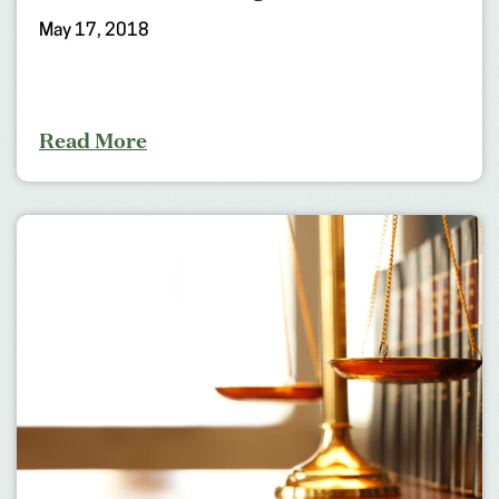
May 17, 2018
Read More