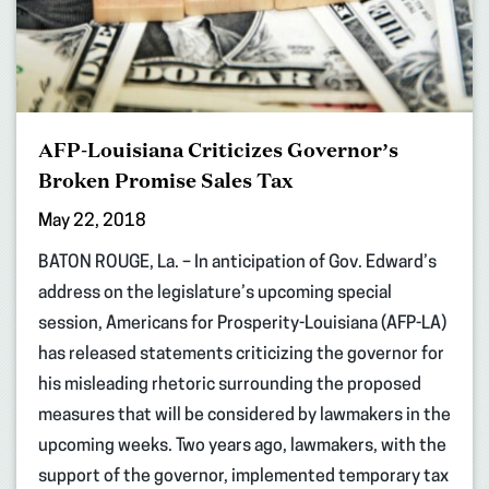
AFP-Louisiana Criticizes Governor’s
Broken Promise Sales Tax
May 22, 2018
BATON ROUGE, La. – In anticipation of Gov. Edward’s
address on the legislature’s upcoming special
session, Americans for Prosperity-Louisiana (AFP-LA)
has released statements criticizing the governor for
his misleading rhetoric surrounding the proposed
measures that will be considered by lawmakers in the
upcoming weeks. Two years ago, lawmakers, with the
support of the governor, implemented temporary tax