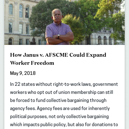
How Janus v. AFSCME Could Expand
Worker Freedom
May 9, 2018
In 22 states without right-to-work laws, government
workers who opt out of union membership can still
be forced to fund collective bargaining through
agency fees. Agency fees are used for inherently
political purposes, not only collective bargaining
which impacts public policy, but also for donations to