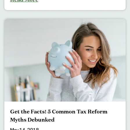
Get the Facts! 5 Common Tax Reform
Myths Debunked