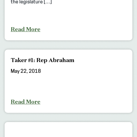
the legislature […]
Read More
Taker #1: Rep Abraham
May 22, 2018
Read More