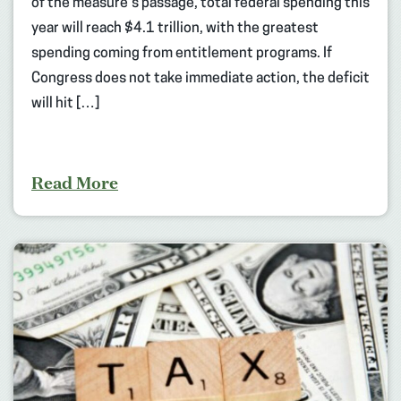
of the measure’s passage, total federal spending this
year will reach $4.1 trillion, with the greatest
spending coming from entitlement programs. If
Congress does not take immediate action, the deficit
will hit […]
Read More