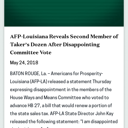
AFP-Louisiana Reveals Second Member of
Taker’s Dozen After Disappointing
Committee Vote
May 24, 2018
BATON ROUGE, La. – Americans for Prosperity-
Louisiana (AFP-LA) released a statement Thursday
expressing disappointment in the members of the
House Ways and Means Committee who voted to
advance HB 27, a bill that would renew a portion of
the state sales tax. AFP-LA State Director John Kay
released the following statement: “I am disappointed