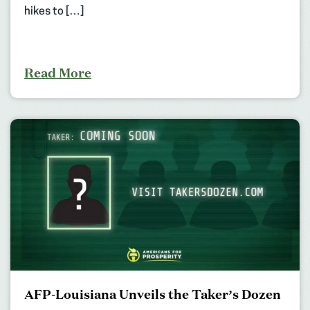
hikes to […]
Read More
AFP-Louisiana Unveils the Taker’s Dozen