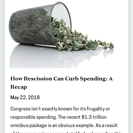
How Rescission Can Curb Spending: A
Recap
May 22, 2018
Congress isn’t exactly known for its frugality or
responsible spending. The recent $1.3 trillion
omnibus package is an obvious example. As a result