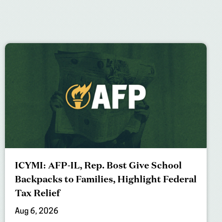
ICYMI: AFP-IL, Rep. Bost Give School
Backpacks to Families, Highlight Federal
Tax Relief
Aug 6, 2026