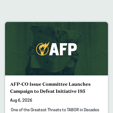
AFP-CO Issue Committee Launches
Campaign to Defeat Initiative 195
Aug 6, 2026
One of the Greatest Threats to TABOR in Decades