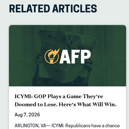
RELATED ARTICLES
ICYMI: GOP Plays a Game They’re
Doomed to Lose. Here’s What Will Win.
Aug 7, 2026
ARLINGTON, VA— ICYMI: Republicans have a chance