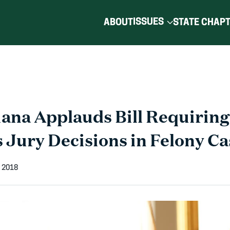
ISSUES
ABOUT
STATE CHAP
ana Applauds Bill Requiring
Jury Decisions in Felony Ca
 2018