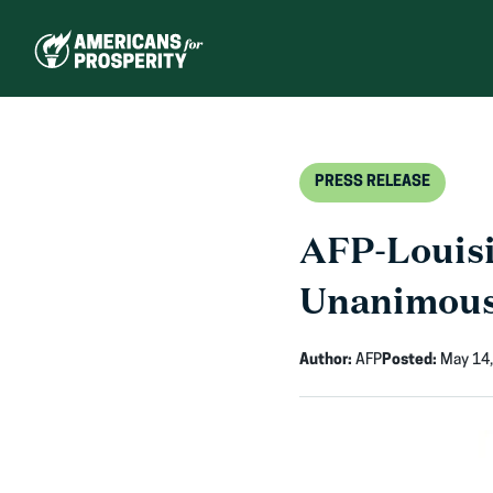
Skip
to
content
PRESS RELEASE
AFP-Louisi
Unanimous 
Author:
AFP
Posted:
May 14,