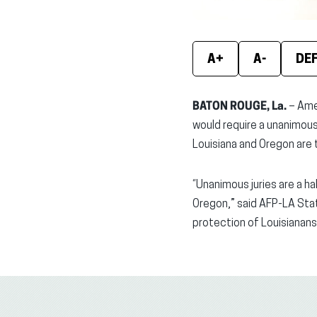
A+
A-
DE
BATON ROUGE, La.
– Ame
would require a unanimous d
Louisiana and Oregon are t
“Unanimous juries are a ha
Oregon,” said AFP-LA State
protection of Louisianans’ 