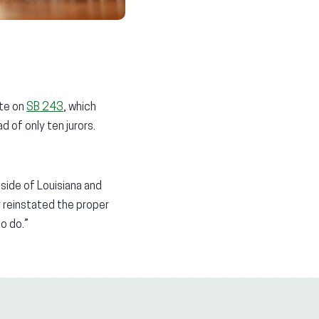
ote on
SB 243
, which
d of only ten jurors.
tside of Louisiana and
ly reinstated the proper
to do.”