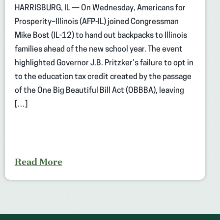
HARRISBURG, IL — On Wednesday, Americans for
Prosperity–Illinois (AFP-IL) joined Congressman
Mike Bost (IL-12) to hand out backpacks to Illinois
families ahead of the new school year. The event
highlighted Governor J.B. Pritzker’s failure to opt in
to the education tax credit created by the passage
of the One Big Beautiful Bill Act (OBBBA), leaving
[…]
Read More