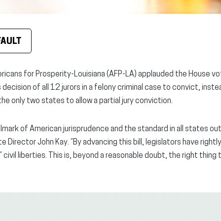
FAULT
ricans for Prosperity-Louisiana (AFP-LA) applauded the House v
ecision of all 12 jurors in a felony criminal case to convict, instea
he only two states to allow a partial jury conviction.
llmark of American jurisprudence and the standard in all states ou
 Director John Kay. “By advancing this bill, legislators have right
civil liberties. This is, beyond a reasonable doubt, the right thing 