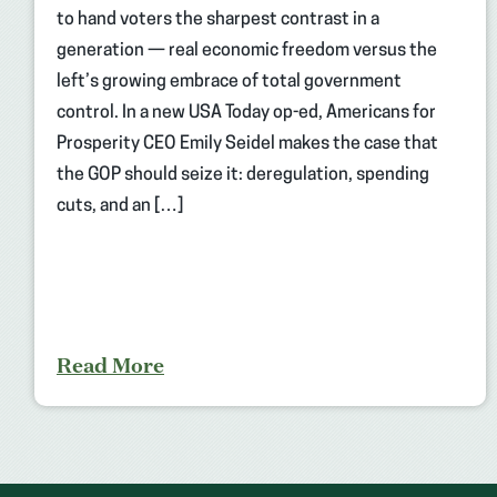
to hand voters the sharpest contrast in a
generation — real economic freedom versus the
left’s growing embrace of total government
control. In a new USA Today op-ed, Americans for
Prosperity CEO Emily Seidel makes the case that
the GOP should seize it: deregulation, spending
cuts, and an […]
Read More