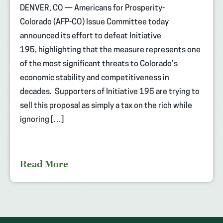
DENVER, CO — Americans for Prosperity-
Colorado (AFP-CO) Issue Committee today
announced its effort to defeat Initiative
195, highlighting that the measure represents one
of the most significant threats to Colorado’s
economic stability and competitiveness in
decades. Supporters of Initiative 195 are trying to
sell this proposal as simply a tax on the rich while
ignoring […]
Read More