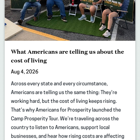
What Americans are telling us about the
cost of living
Aug 4, 2026
Across every state and every circumstance,
Americans are telling us the same thing: They’re
working hard, but the cost of living keeps rising.
That’s why Americans for Prosperity launched the
Camp Prosperity Tour. We’re traveling across the
country to listen to Americans, support local
businesses, and hear how rising costs are affecting