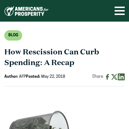
Skip
to
Ope
men
content
BLOG
How Rescission Can Curb
Spending: A Recap
Author:
AFP
Posted:
May 22, 2018
Share:
Share
Share
Shar
on
on
on
Facebook
X
Linke
(opens
(opens
(ope
in
in
in
new
new
new