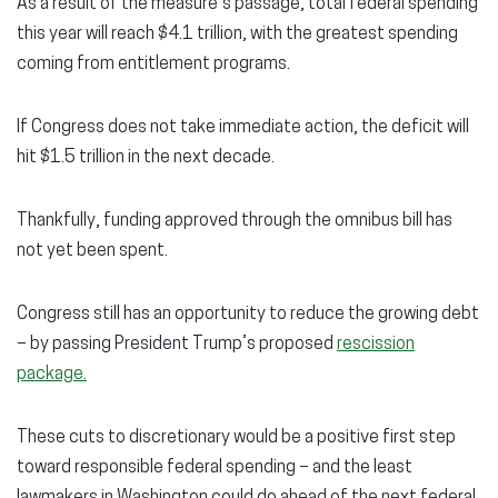
As a result of the measure’s passage, total federal spending
this year will reach $4.1 trillion, with the greatest spending
coming from entitlement programs.
If Congress does not take immediate action, the deficit will
hit $1.5 trillion in the next decade.
Thankfully, funding approved through the omnibus bill has
not yet been spent.
Congress still has an opportunity to reduce the growing debt
– by passing President Trump’s proposed
rescission
package.
These cuts to discretionary would be a positive first step
toward responsible federal spending – and the least
lawmakers in Washington could do ahead of the next federal