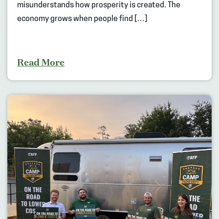
misunderstands how prosperity is created. The
economy grows when people find […]
Read More