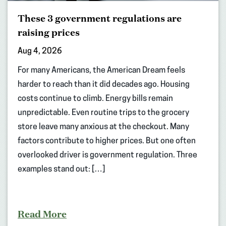
These 3 government regulations are
raising prices
Aug 4, 2026
For many Americans, the American Dream feels
harder to reach than it did decades ago. Housing
costs continue to climb. Energy bills remain
unpredictable. Even routine trips to the grocery
store leave many anxious at the checkout. Many
factors contribute to higher prices. But one often
overlooked driver is government regulation. Three
examples stand out: […]
Read More