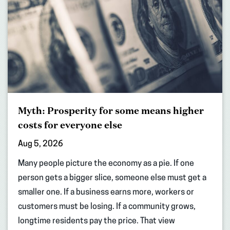
Myth: Prosperity for some means higher
costs for everyone else
Aug 5, 2026
Many people picture the economy as a pie. If one
person gets a bigger slice, someone else must get a
smaller one. If a business earns more, workers or
customers must be losing. If a community grows,
longtime residents pay the price. That view