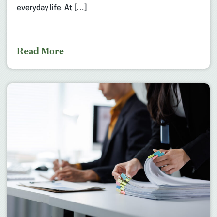
everyday life. At […]
Read More