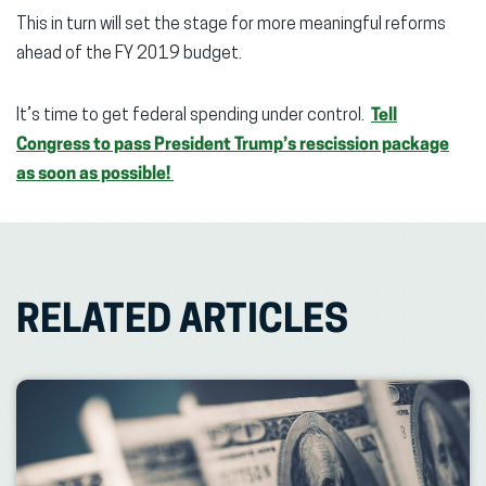
This in turn will set the stage for more meaningful reforms
ahead of the FY 2019 budget.
It’s time to get federal spending under control.
Tell
Congress to pass President Trump’s rescission package
as soon as possible!
RELATED ARTICLES