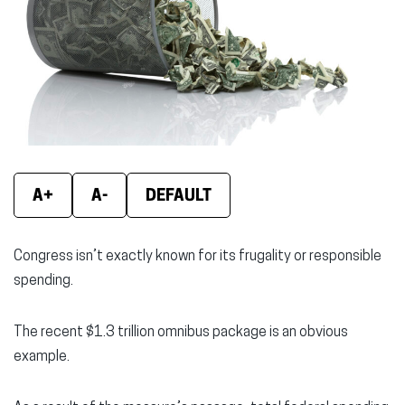
window)
window)
wind
A+
A-
DEFAULT
Congress isn’t exactly known for its frugality or responsible
spending.
The recent $1.3 trillion omnibus package is an obvious
example.