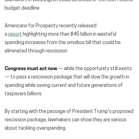
budget deadline.
Americans for Prosperity recently released
a
report
highlighting more than $45 billion in wasteful
spending increases from the omnibus bill that could be
eliminated through rescission.
Congress must act now
— while the opportunity still exists
— to pass a rescission package that will slow the growth in
spending while saving current and future generations of
taxpayers billions.
By starting with the passage of President Trump’s proposed
rescission package, lawmakers can show they are serious
about tackling overspending.