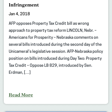
Infringement
Jan 4, 2018
AFP opposes Property Tax Credit bill as wrong
approach to property tax reform LINCOLN, Nebr. –
Americans for Prosperity – Nebraska comments on
several bills introduced during the second day of the
Unicameral’s legislative session. AFP-Nebraska policy
position on bills introduced during Day Two: Property
Tax Credit – Oppose LB 829, introduced by Sen.
Erdman, […]
Read More