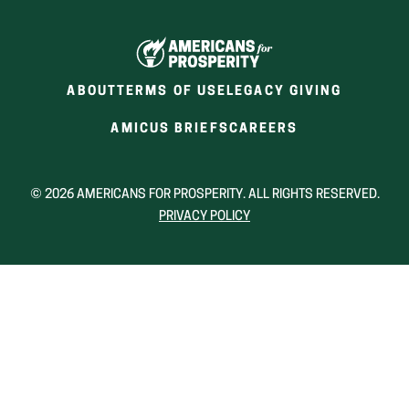
ABOUT
TERMS OF USE
LEGACY GIVING
(OPENS
(OPENS
AMICUS BRIEFS
CAREERS
IN
IN
A
A
NEW
NEW
© 2026 AMERICANS FOR PROSPERITY. ALL RIGHTS RESERVED.
WINDOW)
WINDOW)
PRIVACY POLICY