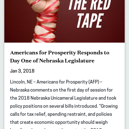
Americans for Prosperity Responds to
Day One of Nebraska Legislature
Jan 3, 2018
Lincoln, NE – Americans for Prosperity (AFP) –
Nebraska comments on the first day of session for
the 2018 Nebraska Unicameral Legislature and took
policy positions on several bills introduced. “Growing
calls for tax relief, spending restraint, and policies
that create economic opportunity should weigh