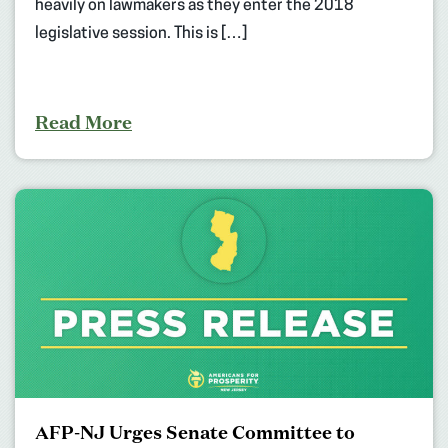
heavily on lawmakers as they enter the 2018
legislative session. This is […]
Read More
AFP-NJ Urges Senate Committee to