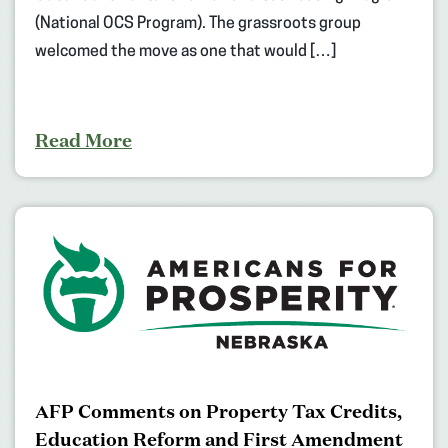
(National OCS Program). The grassroots group
welcomed the move as one that would […]
Read More
AFP Comments on Property Tax Credits,
Education Reform and First Amendment