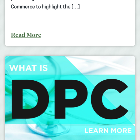
Commerce to highlight the […]
Read More