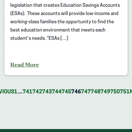
legislation that creates Education Savings Accounts
(ESAs). These accounts will provide low-income and
working-class families the opportunity to find the
best education environment that meets each
student’s needs. “ESAs […]
Read More
VIOUS
1
…
741
742
743
744
745
746
747
748
749
750
751