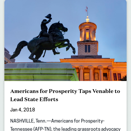
Americans for Prosperity Taps Venable to
Lead State Efforts
Jan 4, 2018
NASHVILLE, Tenn.—Americans for Prosperity-
Tennessee (AFP-TN), the leading grassroots advocacy