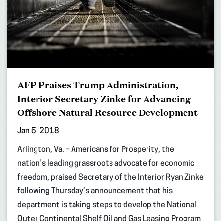
AFP Praises Trump Administration,
Interior Secretary Zinke for Advancing
Offshore Natural Resource Development
Jan 5, 2018
Arlington, Va. – Americans for Prosperity, the
nation’s leading grassroots advocate for economic
freedom, praised Secretary of the Interior Ryan Zinke
following Thursday’s announcement that his
department is taking steps to develop the National
Outer Continental Shelf Oil and Gas Leasing Program