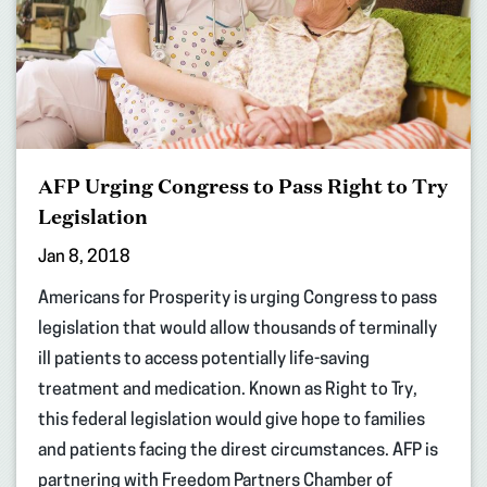
AFP Urging Congress to Pass Right to Try
Legislation
Jan 8, 2018
Americans for Prosperity is urging Congress to pass
legislation that would allow thousands of terminally
ill patients to access potentially life-saving
treatment and medication. Known as Right to Try,
this federal legislation would give hope to families
and patients facing the direst circumstances. AFP is
partnering with Freedom Partners Chamber of