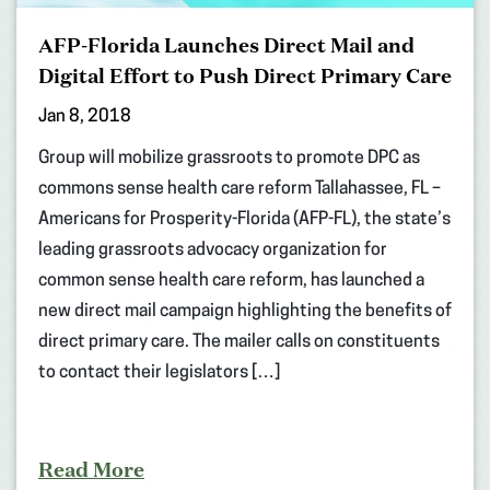
AFP-Florida Launches Direct Mail and
Digital Effort to Push Direct Primary Care
Jan 8, 2018
Group will mobilize grassroots to promote DPC as
commons sense health care reform Tallahassee, FL –
Americans for Prosperity-Florida (AFP-FL), the state’s
leading grassroots advocacy organization for
common sense health care reform, has launched a
new direct mail campaign highlighting the benefits of
direct primary care. The mailer calls on constituents
to contact their legislators […]
Read More