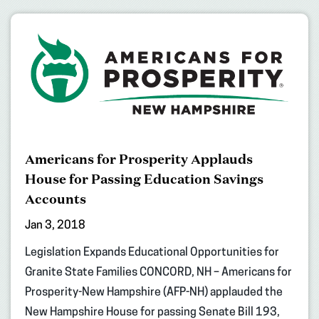
Americans for Prosperity Applauds
House for Passing Education Savings
Accounts
Jan 3, 2018
Legislation Expands Educational Opportunities for
Granite State Families CONCORD, NH – Americans for
Prosperity-New Hampshire (AFP-NH) applauded the
New Hampshire House for passing Senate Bill 193,