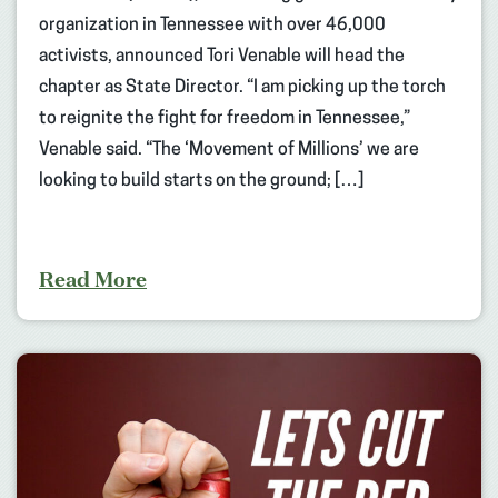
organization in Tennessee with over 46,000
activists, announced Tori Venable will head the
chapter as State Director. “I am picking up the torch
to reignite the fight for freedom in Tennessee,”
Venable said. “The ‘Movement of Millions’ we are
looking to build starts on the ground; […]
Read More