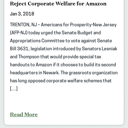
Reject Corporate Welfare for Amazon
Jan 3, 2018
TRENTON, NJ – Americans for Prosperity-New Jersey
(AFP-NJ) today urged the Senate Budget and
Appropriations Committee to vote against Senate
Bill 3631, legislation introduced by Senators Lesniak
and Thompson that would provide special tax
handouts to Amazon if it chooses to build its second
headquarters in Newark. The grassroots organization
has long opposed corporate welfare schemes that
[…]
Read More