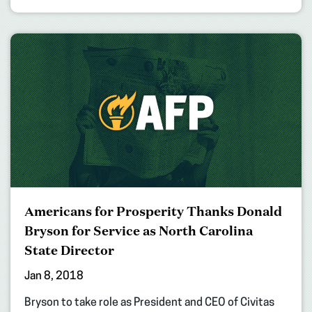
Americans for Prosperity Thanks Donald
Bryson for Service as North Carolina
State Director
Jan 8, 2018
Bryson to take role as President and CEO of Civitas