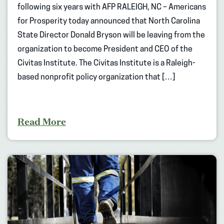
following six years with AFP RALEIGH, NC – Americans
for Prosperity today announced that North Carolina
State Director Donald Bryson will be leaving from the
organization to become President and CEO of the
Civitas Institute. The Civitas Institute is a Raleigh-
based nonprofit policy organization that […]
Read More