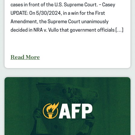
cases in front of the U.S. Supreme Court. – Casey
UPDATE: On 5/30/2024, in a win for the First
Amendment, the Supreme Court unanimously
decided in NRA v. Vullo that government officials […]
Read More