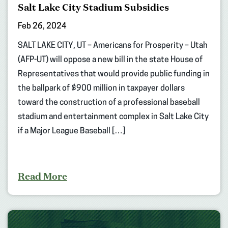
Salt Lake City Stadium Subsidies
Feb 26, 2024
SALT LAKE CITY, UT – Americans for Prosperity – Utah
(AFP-UT) will oppose a new bill in the state House of
Representatives that would provide public funding in
the ballpark of $900 million in taxpayer dollars
toward the construction of a professional baseball
stadium and entertainment complex in Salt Lake City
if a Major League Baseball […]
Read More