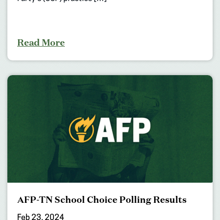
Read More
AFP-TN School Choice Polling Results
Feb 23, 2024