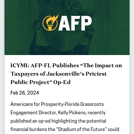
ICYMI: AFP-FL Publishes “The Impact on
Taxpayers of Jacksonville’s Priciest
Public Project” Op-Ed
Feb 26, 2024
Americans for Prosperity-Florida Grassroots
Engagement Director, Kelly Pickens, recently
published an op-ed highlighting the potential
financial burdens the “Stadium of the Future” could