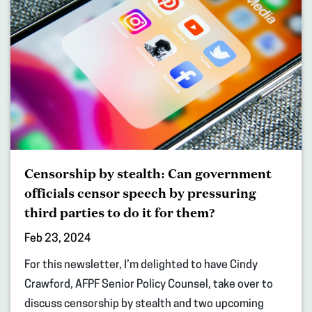
Censorship by stealth: Can government
officials censor speech by pressuring
third parties to do it for them?
Feb 23, 2024
For this newsletter, I’m delighted to have Cindy
Crawford, AFPF Senior Policy Counsel, take over to
discuss censorship by stealth and two upcoming