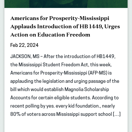
Americans for Prosperity-Mississippi
Applauds Introduction of HB 1449, Urges
Action on Education Freedom
Feb 22, 2024
JACKSON, MS – After the introduction of HB1449,
the Mississippi Student Freedom Act, this week,
Americans for Prosperity-Mississippi (AFP-MS) is
applauding the legislation and urging passage of the
bill which would establish Magnolia Scholarship
Accounts for certain eligible students. According to
recent polling by yes. every kid foundation., nearly
80% of voters across Mississippi support school […]