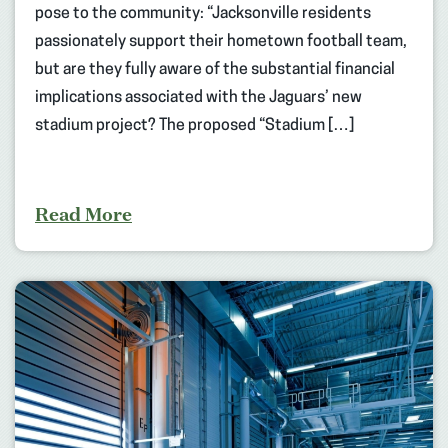
pose to the community: “Jacksonville residents
passionately support their hometown football team,
but are they fully aware of the substantial financial
implications associated with the Jaguars’ new
stadium project? The proposed “Stadium […]
Read More