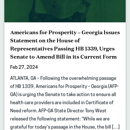
Americans for Prosperity – Georgia Issues
Statement on the House of
Representatives Passing HB 1339, Urges
Senate to Amend Bill in its Current Form
Feb 27, 2024
ATLANTA, GA – Following the overwhelming passage
of HB 1339, Americans for Prosperity – Georgia (AFP-
GA) is urging the Senate to take action to ensure all
health care providers are included in Certificate of
Need reform. AFP-GA State Director Tony West
released the following statement: “While we are
grateful for today’s passage in the House, the bill […]