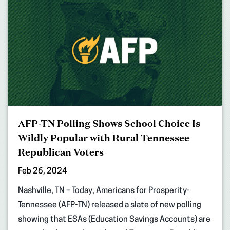
AFP-TN Polling Shows School Choice Is
Wildly Popular with Rural Tennessee
Republican Voters
Feb 26, 2024
Nashville, TN – Today, Americans for Prosperity-
Tennessee (AFP-TN) released a slate of new polling
showing that ESAs (Education Savings Accounts) are