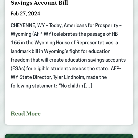
Savings Account Bill
Feb 27, 2024
CHEYENNE, WY – Today, Americans for Prosperity –
Wyoming (AFP-WY) celebrates the passage of HB
166 in the Wyoming House of Representatives, a
landmark bill in Wyoming’s fight for education
freedom that will create education savings accounts
(ESAs) for eligible students across the state. AFP-
WY State Director, Tyler Lindholm, made the
following statement: “No child in […]
Read More