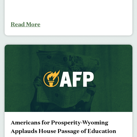
Read More
Americans for Prosperity-Wyoming
Applauds House Passage of Education