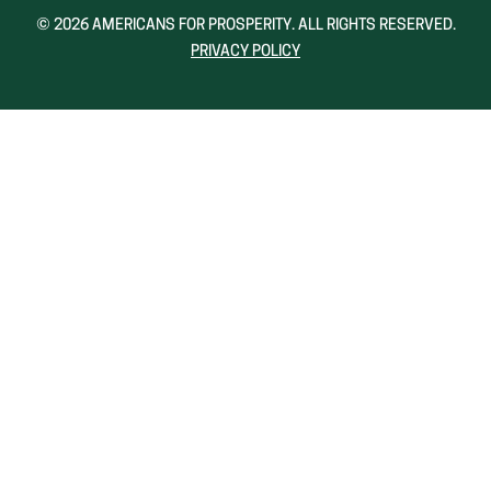
NEW
NEW
© 2026 AMERICANS FOR PROSPERITY. ALL RIGHTS RESERVED.
WINDOW)
WINDOW)
PRIVACY POLICY