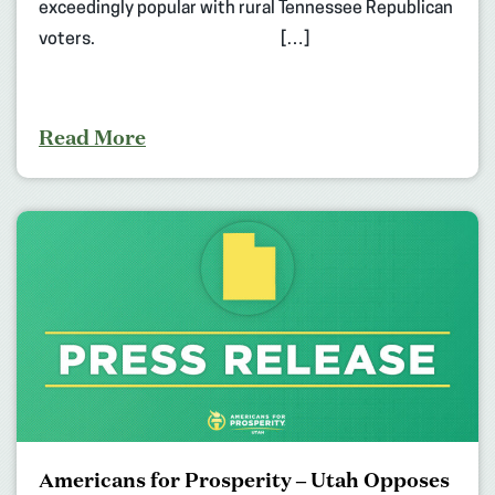
exceedingly popular with rural Tennessee Republican
voters. […]
Read More
Americans for Prosperity – Utah Opposes