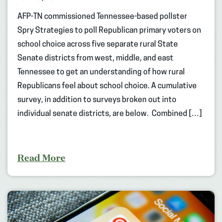
AFP-TN commissioned Tennessee-based pollster
Spry Strategies to poll Republican primary voters on
school choice across five separate rural State
Senate districts from west, middle, and east
Tennessee to get an understanding of how rural
Republicans feel about school choice. A cumulative
survey, in addition to surveys broken out into
individual senate districts, are below. Combined […]
Read More