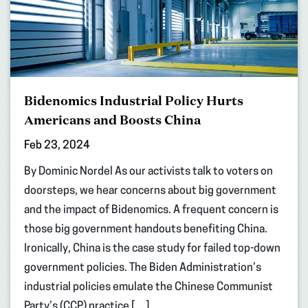
Bidenomics Industrial Policy Hurts
Americans and Boosts China
Feb 23, 2024
By Dominic Nordel As our activists talk to voters on
doorsteps, we hear concerns about big government
and the impact of Bidenomics. A frequent concern is
those big government handouts benefiting China.
Ironically, China is the case study for failed top-down
government policies. The Biden Administration’s
industrial policies emulate the Chinese Communist
Party’s (CCP) practice […]