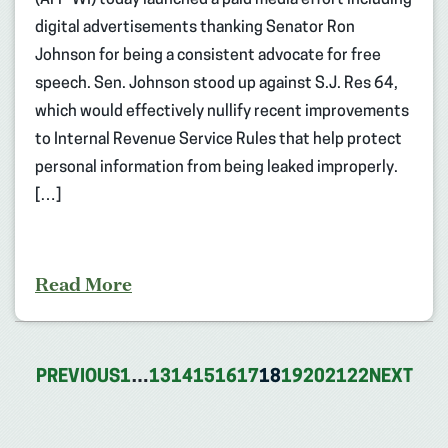
digital advertisements thanking Senator Ron
Johnson for being a consistent advocate for free
speech. Sen. Johnson stood up against S.J. Res 64,
which would effectively nullify recent improvements
to Internal Revenue Service Rules that help protect
personal information from being leaked improperly.
[…]
Read More
PREVIOUS
1
…
13
14
15
16
17
18
19
20
21
22
NEXT