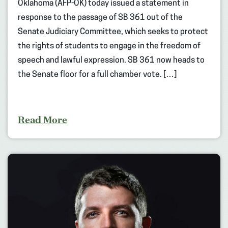
Oklahoma (AFP-OK) today issued a statement in
response to the passage of SB 361 out of the
Senate Judiciary Committee, which seeks to protect
the rights of students to engage in the freedom of
speech and lawful expression. SB 361 now heads to
the Senate floor for a full chamber vote. […]
Read More