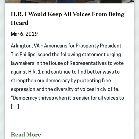
H.R. 1 Would Keep All Voices From Being
Heard
Mar 6, 2019
Arlington, VA – Americans for Prosperity President
Tim Phillips issued the following statement urging
lawmakers in the House of Representatives to vote
against H.R. 1 and continue to find better ways to
strengthen our democracy by protecting free
expression and the diversity of voices in civic life.
“Democracy thrives when it’s easier for all voices to
[…]
Read More