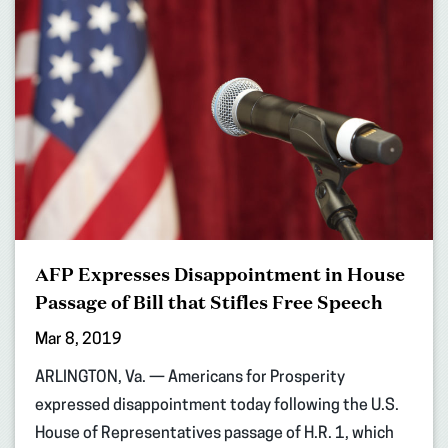
AFP Expresses Disappointment in House
Passage of Bill that Stifles Free Speech
Mar 8, 2019
ARLINGTON, Va. — Americans for Prosperity
expressed disappointment today following the U.S.
House of Representatives passage of H.R. 1, which