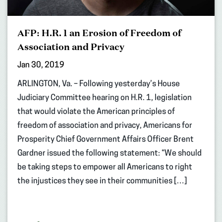
AFP: H.R. 1 an Erosion of Freedom of
Association and Privacy
Jan 30, 2019
ARLINGTON, Va. – Following yesterday’s House
Judiciary Committee hearing on H.R. 1, legislation
that would violate the American principles of
freedom of association and privacy, Americans for
Prosperity Chief Government Affairs Officer Brent
Gardner issued the following statement: “We should
be taking steps to empower all Americans to right
the injustices they see in their communities […]