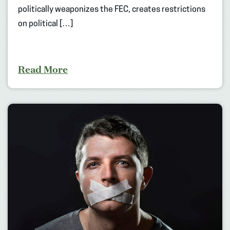
politically weaponizes the FEC, creates restrictions
on political […]
Read More