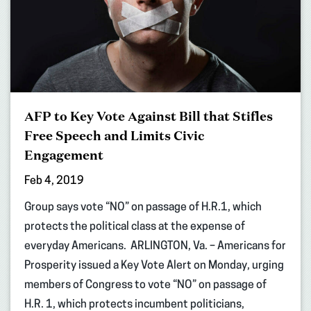
AFP to Key Vote Against Bill that Stifles
Free Speech and Limits Civic
Engagement
Feb 4, 2019
Group says vote “NO” on passage of H.R.1, which
protects the political class at the expense of
everyday Americans. ARLINGTON, Va. – Americans for
Prosperity issued a Key Vote Alert on Monday, urging
members of Congress to vote “NO” on passage of
H.R. 1, which protects incumbent politicians,