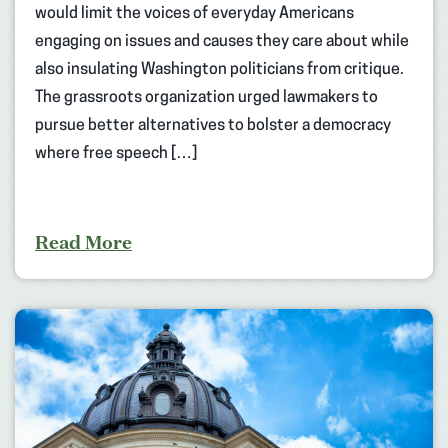
would limit the voices of everyday Americans
engaging on issues and causes they care about while
also insulating Washington politicians from critique.
The grassroots organization urged lawmakers to
pursue better alternatives to bolster a democracy
where free speech […]
Read More