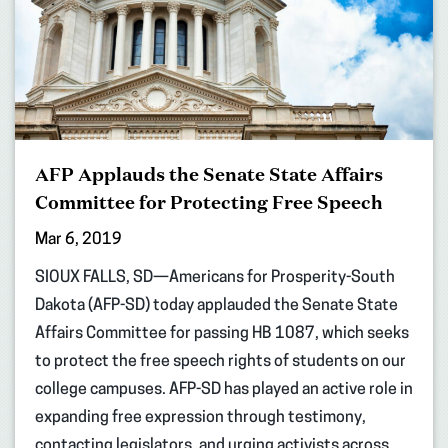
AFP Applauds the Senate State Affairs
Committee for Protecting Free Speech
Mar 6, 2019
SIOUX FALLS, SD—Americans for Prosperity-South
Dakota (AFP-SD) today applauded the Senate State
Affairs Committee for passing HB 1087, which seeks
to protect the free speech rights of students on our
college campuses. AFP-SD has played an active role in
expanding free expression through testimony,
contacting legislators, and urging activists across