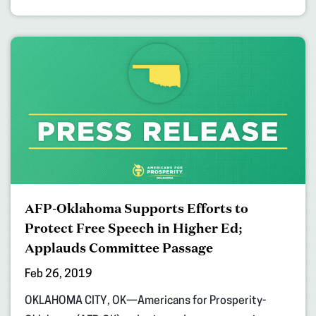
AFP-Oklahoma Supports Efforts to
Protect Free Speech in Higher Ed;
Applauds Committee Passage
Feb 26, 2019
OKLAHOMA CITY, OK—Americans for Prosperity-