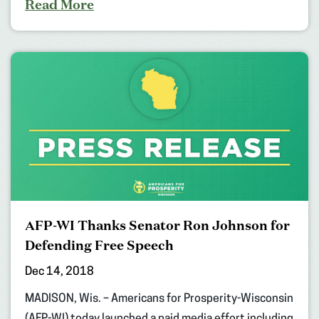
Read More
AFP-WI Thanks Senator Ron Johnson for
Defending Free Speech
Dec 14, 2018
MADISON, Wis. – Americans for Prosperity-Wisconsin
(AFP-WI) today launched a paid media effort including