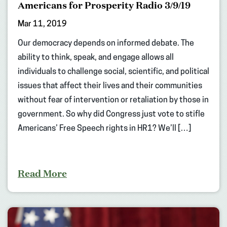
Americans for Prosperity Radio 3/9/19
Mar 11, 2019
Our democracy depends on informed debate. The
ability to think, speak, and engage allows all
individuals to challenge social, scientific, and political
issues that affect their lives and their communities
without fear of intervention or retaliation by those in
government. So why did Congress just vote to stifle
Americans’ Free Speech rights in HR1? We’ll […]
Read More