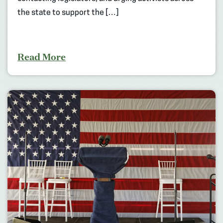
the state to support the […]
Read More