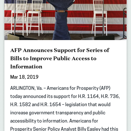
AFP Announces Support for Series of
Bills to Improve Public Access to
Information
Mar 18, 2019
ARLINGTON, Va. – Americans for Prosperity (AFP)
today announced its support for H.R. 1164, H.R. 736,
H.R. 1582 and H.R. 1654 – legislation that would
increase government transparency and public
accessibility to information. Americans for
Prosperity Senior Policy Analyst Billy Easley had this