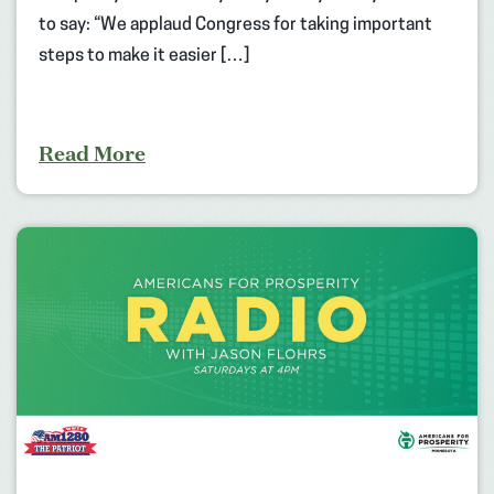
to say: “We applaud Congress for taking important
steps to make it easier […]
Read More