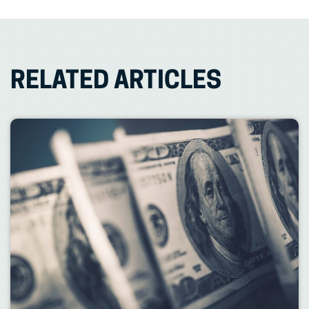
RELATED ARTICLES