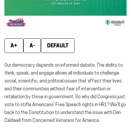
window)
window)
wind
A+
A-
DEFAULT
Our democracy depends on informed debate. The ability to
think, speak, and engage allows all individuals to challenge
social, scientific, and political issues that affect their lives
and their communities without fear of intervention or
retaliation by those in government. So why did Congress just
vote to stifle Americans’ Free Speech rights in HR1? We’ll go
back to the Constitution to understand the issue with Dan
Caldwell from Concerned Veterans for America.