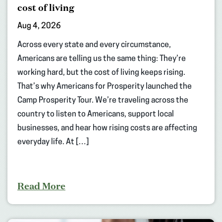
cost of living
Aug 4, 2026
Across every state and every circumstance,
Americans are telling us the same thing: They’re
working hard, but the cost of living keeps rising.
That’s why Americans for Prosperity launched the
Camp Prosperity Tour. We’re traveling across the
country to listen to Americans, support local
businesses, and hear how rising costs are affecting
everyday life. At […]
Read More