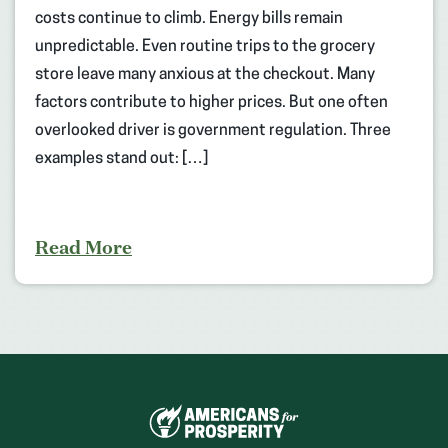
costs continue to climb. Energy bills remain
unpredictable. Even routine trips to the grocery
store leave many anxious at the checkout. Many
factors contribute to higher prices. But one often
overlooked driver is government regulation. Three
examples stand out: […]
Read More