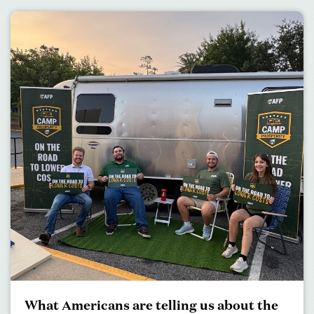
What Americans are telling us about the