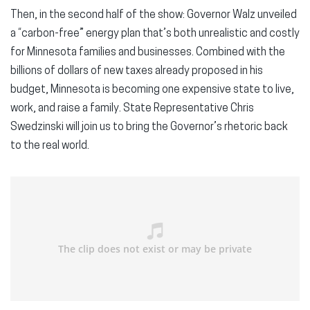
Then, in the second half of the show: Governor Walz unveiled
a “carbon-free” energy plan that’s both unrealistic and costly
for Minnesota families and businesses. Combined with the
billions of dollars of new taxes already proposed in his
budget, Minnesota is becoming one expensive state to live,
work, and raise a family. State Representative Chris
Swedzinski will join us to bring the Governor’s rhetoric back
to the real world.