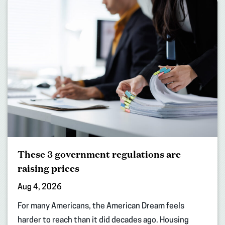
These 3 government regulations are
raising prices
Aug 4, 2026
For many Americans, the American Dream feels
harder to reach than it did decades ago. Housing