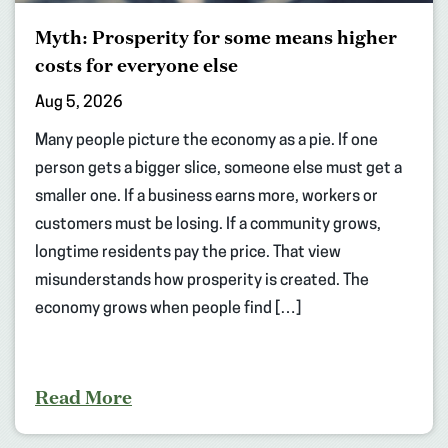
Myth: Prosperity for some means higher
costs for everyone else
Aug 5, 2026
Many people picture the economy as a pie. If one
person gets a bigger slice, someone else must get a
smaller one. If a business earns more, workers or
customers must be losing. If a community grows,
longtime residents pay the price. That view
misunderstands how prosperity is created. The
economy grows when people find […]
Read More