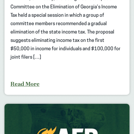
Committee on the Elimination of Georgia’s Income
Tax held a special session in which a group of
committee members recommended a gradual
elimination of the state income tax. The proposal
suggests eliminating income tax on the first
$50,000 in income for individuals and $100,000 for
joint filers […]
Read More