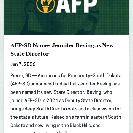
AFP-SD Names Jennifer Beving as New
State Director
Jan 7, 2026
Pierre, SD — Americans for Prosperity–South Dakota
(AFP–SD) announced today that Jennifer Beving has
been named its new State Director. Beving, who
joined AFP–SD in 2024 as Deputy State Director,
brings deep South Dakota roots and a clear vision for
the state’s future. Raised on a farm in eastern South
Dakota and now living in the Black Hills, she