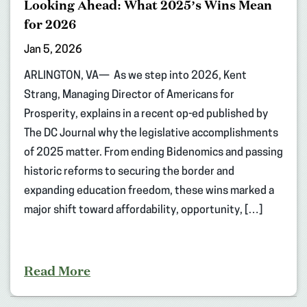
Looking Ahead: What 2025’s Wins Mean
for 2026
Jan 5, 2026
ARLINGTON, VA— As we step into 2026, Kent
Strang, Managing Director of Americans for
Prosperity, explains in a recent op-ed published by
The DC Journal why the legislative accomplishments
of 2025 matter. From ending Bidenomics and passing
historic reforms to securing the border and
expanding education freedom, these wins marked a
major shift toward affordability, opportunity, […]
Read More