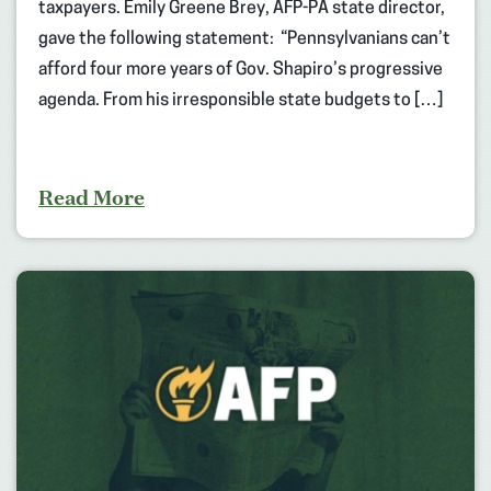
taxpayers. Emily Greene Brey, AFP-PA state director,
gave the following statement: “Pennsylvanians can’t
afford four more years of Gov. Shapiro’s progressive
agenda. From his irresponsible state budgets to […]
Read More