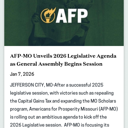
AFP-MO Unveils 2026 Legislative Agenda
as General Assembly Begins Session
Jan 7, 2026
JEFFERSON CITY, MO-After a successful 2025
legislative session, with victories such as repealing
the Capital Gains Tax and expanding the MO Scholars
program, Americans for Prosperity Missouri (AFP-MO)
is rolling out an ambitious agenda to kick off the
2026 Legislative session. AFP-MO is focusing its