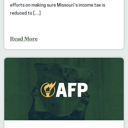
efforts on making sure Missouri’s income tax is
reduced to […]
Read More