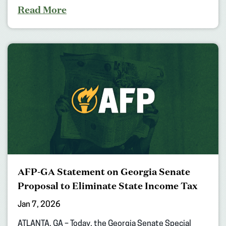
Read More
AFP-GA Statement on Georgia Senate
Proposal to Eliminate State Income Tax
Jan 7, 2026
ATLANTA, GA – Today, the Georgia Senate Special