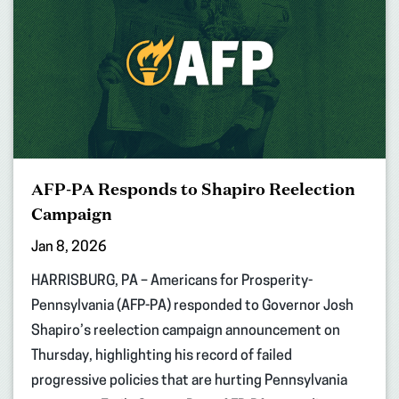
AFP-PA Responds to Shapiro Reelection
Campaign
Jan 8, 2026
HARRISBURG, PA – Americans for Prosperity-
Pennsylvania (AFP-PA) responded to Governor Josh
Shapiro’s reelection campaign announcement on
Thursday, highlighting his record of failed
progressive policies that are hurting Pennsylvania