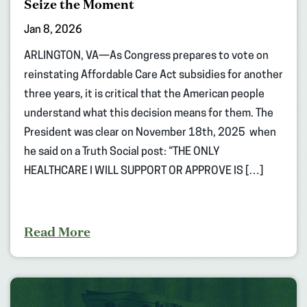
Seize the Moment
Jan 8, 2026
ARLINGTON, VA—As Congress prepares to vote on
reinstating Affordable Care Act subsidies for another
three years, it is critical that the American people
understand what this decision means for them. The
President was clear on November 18th, 2025 when
he said on a Truth Social post: “THE ONLY
HEALTHCARE I WILL SUPPORT OR APPROVE IS […]
Read More