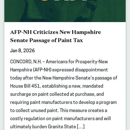
AFP-NH Criticizes New Hampshire
Senate Passage of Paint Tax
Jan 8, 2026
CONCORD, N.H. – Americans for Prosperity-New
Hampshire (AFP-NH) expressed disappointment
today after the New Hampshire Senate’s passage of
House Bill 451, establishing a new, mandated
surcharge on paint collected at purchase, and
requiring paint manufacturers to develop a program
to collect unused paint. This measure creates a
costly regulation on paint manufacturers and will
ultimately burden Granite State […]