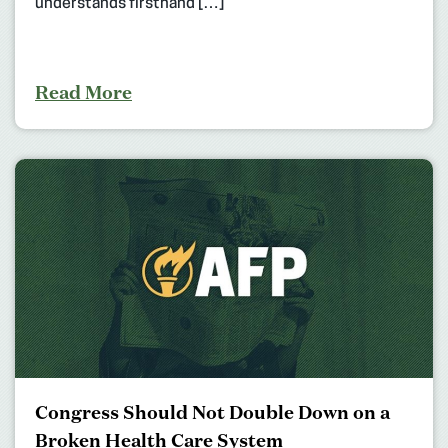
understands firsthand […]
Read More
Congress Should Not Double Down on a
Broken Health Care System