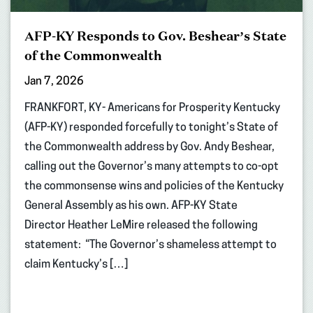
AFP-KY Responds to Gov. Beshear’s State
of the Commonwealth
Jan 7, 2026
FRANKFORT, KY- Americans for Prosperity Kentucky
(AFP-KY) responded forcefully to tonight’s State of
the Commonwealth address by Gov. Andy Beshear,
calling out the Governor’s many attempts to co-opt
the commonsense wins and policies of the Kentucky
General Assembly as his own. AFP-KY State
Director Heather LeMire released the following
statement: “The Governor’s shameless attempt to
claim Kentucky’s […]