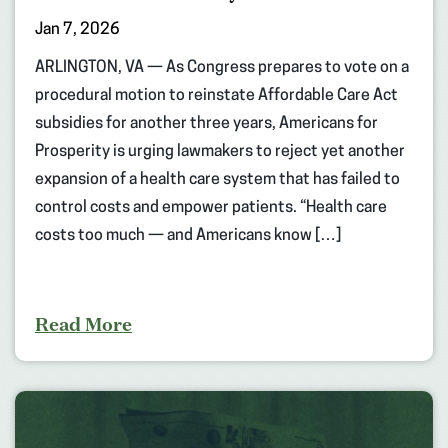
Jan 7, 2026
ARLINGTON, VA — As Congress prepares to vote on a
procedural motion to reinstate Affordable Care Act
subsidies for another three years, Americans for
Prosperity is urging lawmakers to reject yet another
expansion of a health care system that has failed to
control costs and empower patients. “Health care
costs too much — and Americans know […]
Read More