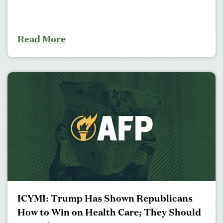
Read More
ICYMI: Trump Has Shown Republicans
How to Win on Health Care; They Should