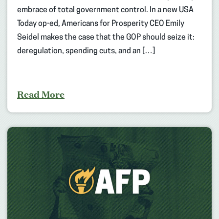
embrace of total government control. In a new USA
Today op-ed, Americans for Prosperity CEO Emily
Seidel makes the case that the GOP should seize it:
deregulation, spending cuts, and an […]
Read More