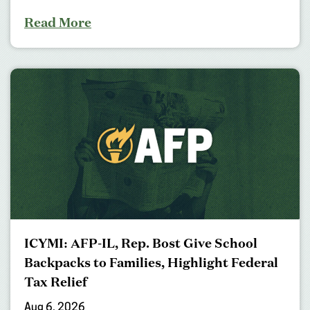
Read More
ICYMI: AFP-IL, Rep. Bost Give School
Backpacks to Families, Highlight Federal
Tax Relief
Aug 6, 2026