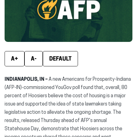
new
new
new
window)
window)
wind
A+
A-
DEFAULT
INDIANAPOLIS, IN –
A new
Americans for Prosperity-Indiana
(AFP-IN)-commissioned YouGov poll found that, overall, 80
percent of Hoosiers believe the cost of housing is a major
issue and supported the idea of state lawmakers taking
legislative action to alleviate the ongoing shortage. The
results, released Thursday ahead of AFP’s annual
Statehouse Day, demonstrate that Hoosiers across the