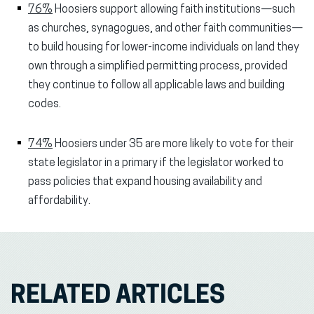
76%
Hoosiers support allowing faith institutions—such
as churches, synagogues, and other faith communities—
to build housing for lower-income individuals on land they
own through a simplified permitting process, provided
they continue to follow all applicable laws and building
codes.
74%
Hoosiers under 35 are more likely to vote for their
state legislator in a primary if the legislator worked to
pass policies that expand housing availability and
affordability.
RELATED ARTICLES