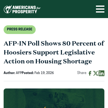
Skip
to
Ope
men
content
PRESS RELEASE
AFP-IN Poll Shows 80 Percent of
Hoosiers Support Legislative
Action on Housing Shortage
Author:
AFP
Posted:
Feb 19, 2026
Share:
Share
Share
Shar
on
on
on
Facebook
X
Linke
(opens
(opens
(ope
in
in
in