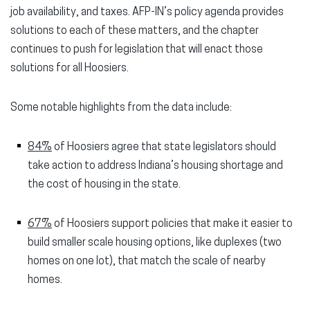
job availability, and taxes. AFP-IN’s policy agenda provides
solutions to each of these matters, and the chapter
continues to push for legislation that will enact those
solutions for all Hoosiers.
Some notable highlights from the data include:
84%
of Hoosiers agree that state legislators should
take action to
address Indiana’s housing shortage and
the cost of housing in the state.
67%
of Hoosiers support policies that make it easier to
build smaller scale housing options, like duplexes (two
homes on one lot), that match the scale of nearby
homes.