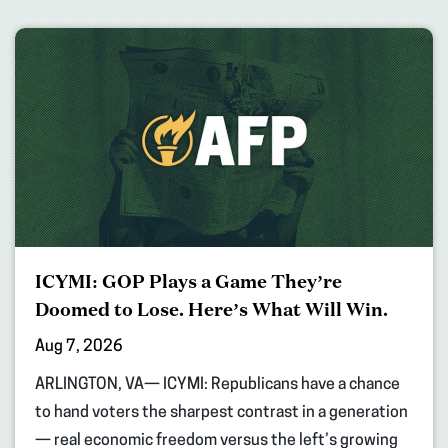
ICYMI: GOP Plays a Game They’re
Doomed to Lose. Here’s What Will Win.
Aug 7, 2026
ARLINGTON, VA— ICYMI: Republicans have a chance
to hand voters the sharpest contrast in a generation
— real economic freedom versus the left’s growing