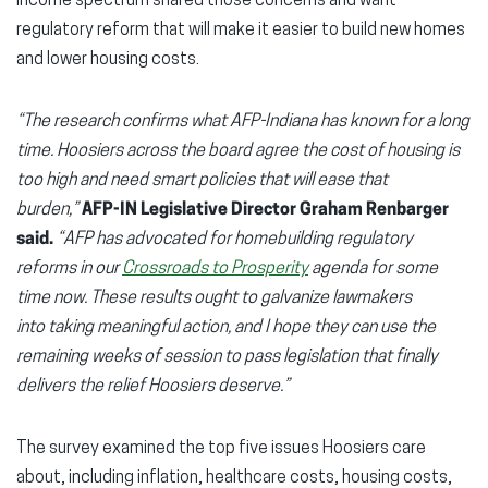
income spectrum shared those concerns and want
regulatory reform that will make it easier to build new homes
and lower housing costs.
“The research confirms what AFP-Indiana has known for a long
time. Hoosiers across the board agree the cost of housing is
too high and need smart policies that will ease that
burden,”
AFP-IN Legislative Director Graham Renbarger
said.
“AFP has advocated for homebuilding regulatory
reforms in our
Crossroads to Prosperity
agenda for some
time now. These results ought to galvanize lawmakers
into taking meaningful action, and I hope they can use the
remaining weeks of session to pass legislation that finally
delivers the relief Hoosiers deserve.”
The survey examined the top five issues Hoosiers care
about, including inflation, healthcare costs, housing costs,