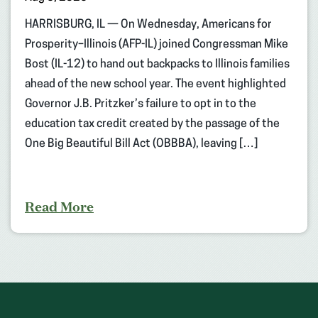
HARRISBURG, IL — On Wednesday, Americans for
Prosperity–Illinois (AFP-IL) joined Congressman Mike
Bost (IL-12) to hand out backpacks to Illinois families
ahead of the new school year. The event highlighted
Governor J.B. Pritzker’s failure to opt in to the
education tax credit created by the passage of the
One Big Beautiful Bill Act (OBBBA), leaving […]
Read More