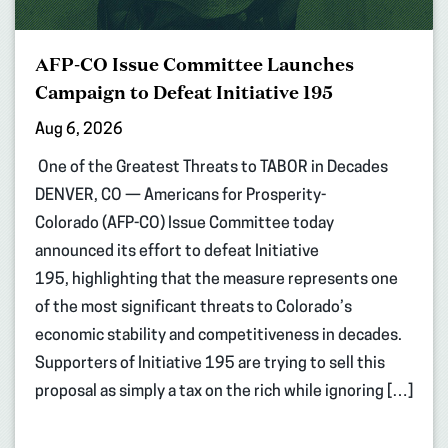
AFP-CO Issue Committee Launches
Campaign to Defeat Initiative 195
Aug 6, 2026
One of the Greatest Threats to TABOR in Decades
DENVER, CO — Americans for Prosperity-
Colorado (AFP-CO) Issue Committee today
announced its effort to defeat Initiative
195, highlighting that the measure represents one
of the most significant threats to Colorado’s
economic stability and competitiveness in decades.
Supporters of Initiative 195 are trying to sell this
proposal as simply a tax on the rich while ignoring […]