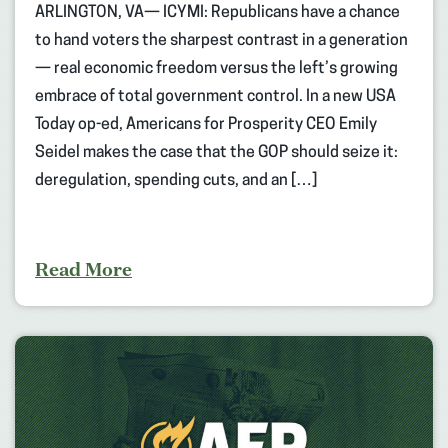
ARLINGTON, VA— ICYMI: Republicans have a chance
to hand voters the sharpest contrast in a generation
— real economic freedom versus the left’s growing
embrace of total government control. In a new USA
Today op-ed, Americans for Prosperity CEO Emily
Seidel makes the case that the GOP should seize it:
deregulation, spending cuts, and an […]
Read More