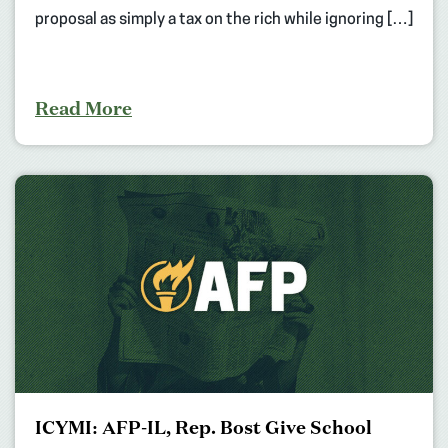
proposal as simply a tax on the rich while ignoring […]
Read More
ICYMI: AFP-IL, Rep. Bost Give School