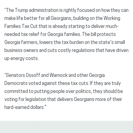
“The Trump administration is rightly focused on how they can
make life better for all Georgians, building on the Working
Families Tax Cut that is already starting to deliver much-
needed tax relief for Georgia families. The bill protects
Georgia farmers, lowers the tax burden on the state’s small
business owners and cuts costly regulations that have driven
up energy costs.
“Senators Ossoff and Warnock and other Georgia
Democrats voted against these tax cuts. If they are truly
committed to putting people over politics, they should be
voting for legislation that delivers Georgians more of their
hard-earned dollars.”