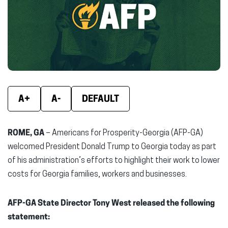
new
new
new
window)
window)
wind
A+
A-
DEFAULT
ROME, GA
– Americans for Prosperity-Georgia (AFP-GA)
welcomed President Donald Trump to Georgia today as part
of his administration’s efforts to highlight their work to lower
costs for Georgia families, workers and businesses.
AFP-GA State Director Tony West released the following
statement: