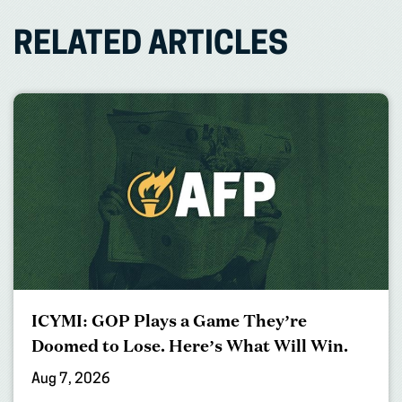
RELATED ARTICLES
ICYMI: GOP Plays a Game They’re
Doomed to Lose. Here’s What Will Win.
Aug 7, 2026