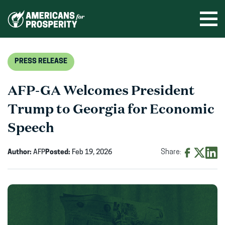
Skip
to
Ope
men
content
PRESS RELEASE
AFP-GA Welcomes President
Trump to Georgia for Economic
Speech
Author:
AFP
Posted:
Feb 19, 2026
Share:
Share
Share
Shar
on
on
on
Facebook
X
Linke
(opens
(opens
(ope
in
in
in