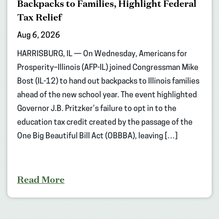
Backpacks to Families, Highlight Federal
Tax Relief
Aug 6, 2026
HARRISBURG, IL — On Wednesday, Americans for
Prosperity–Illinois (AFP-IL) joined Congressman Mike
Bost (IL-12) to hand out backpacks to Illinois families
ahead of the new school year. The event highlighted
Governor J.B. Pritzker’s failure to opt in to the
education tax credit created by the passage of the
One Big Beautiful Bill Act (OBBBA), leaving […]
Read More