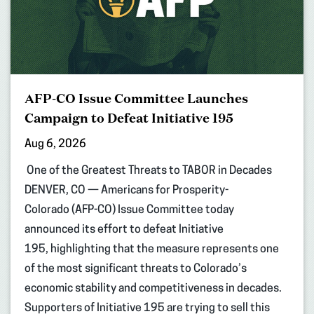
AFP-CO Issue Committee Launches
Campaign to Defeat Initiative 195
Aug 6, 2026
One of the Greatest Threats to TABOR in Decades
DENVER, CO — Americans for Prosperity-
Colorado (AFP-CO) Issue Committee today
announced its effort to defeat Initiative
195, highlighting that the measure represents one
of the most significant threats to Colorado’s
economic stability and competitiveness in decades.
Supporters of Initiative 195 are trying to sell this