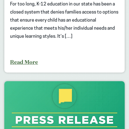
For too long, K-12 education in our state has been a
closed system that denies families access to options
that ensure every child has an educational
experience that meets his/her individual needs and
unique learning styles. It’s […]
Read More