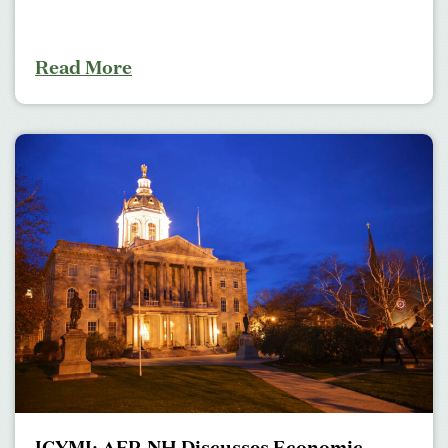
Read More
ICYMI: AFP-NH Discusses Economic