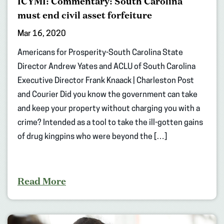
ICYMI: Commentary: South Carolina
must end civil asset forfeiture
Mar 16, 2020
Americans for Prosperity-South Carolina State
Director Andrew Yates and ACLU of South Carolina
Executive Director Frank Knaack | Charleston Post
and Courier Did you know the government can take
and keep your property without charging you with a
crime? Intended as a tool to take the ill-gotten gains
of drug kingpins who were beyond the […]
Read More