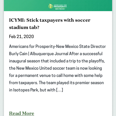
ICYMI: Stick taxpayers with soccer
stadium tab?
Feb 21, 2020
Americans for Prosperity-New Mexico State Director
Burly Cain | Albuquerque Journal After a successful
inaugural season that included a trip to the playoffs,
the New Mexico United soccer team is now looking
for a permanent venue to call home with some help
from taxpayers. The team played its premier season
in Isotopes Park, but with […]
Read More