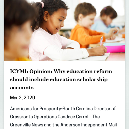
ICYMI: Opinion: Why education reform
should include education scholarship
accounts
Mar 2, 2020
Americans for Prosperity-South Carolina Director of
Grassroots Operations Candace Carroll | The
Greenville News and the Anderson Independent Mail