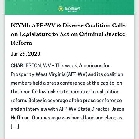
ICYMI: AFP-WV & Diverse Coalition Calls
on Legislature to Act on Criminal Justice
Reform
Jan 29, 2020
CHARLESTON, WV – This week, Americans for
Prosperity-West Virginia (AFP-WV) and its coalition
members held a press conference at the capitol on
the need for lawmakers to pursue criminal justice
reform. Below is coverage of the press conference
and an interview with AFP-WV State Director, Jason
Huffman. Our message was heard loud and clear, as
[…]