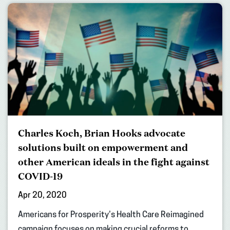
Charles Koch, Brian Hooks advocate
solutions built on empowerment and
other American ideals in the fight against
COVID-19
Apr 20, 2020
Americans for Prosperity’s Health Care Reimagined
campaign focuses on making crucial reforms to