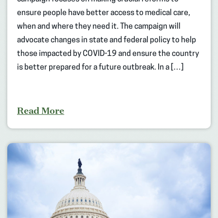
ensure people have better access to medical care,
when and where they need it. The campaign will
advocate changes in state and federal policy to help
those impacted by COVID-19 and ensure the country
is better prepared for a future outbreak. In a […]
Read More