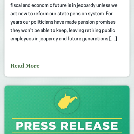
fiscal and economic future is in jeopardy unless we
act now to reform our state pension system. For
years our politicians have made pension promises
they won’t be able to keep, leaving retiring public
employees in jeopardy and future generations […]
Read More