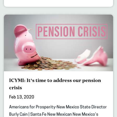
ICYMI: It’s time to address our pension
crisis
Feb 13, 2020
Americans for Prosperity-New Mexico State Director
Burly Cain | Santa Fe New Mexican New Mexico’s