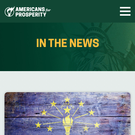
Skip
to
Ope
men
content
IN THE NEWS