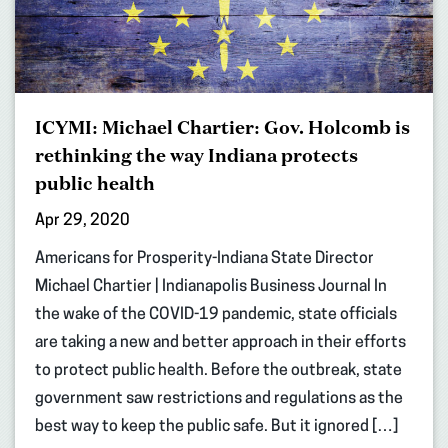
ICYMI: Michael Chartier: Gov. Holcomb is
rethinking the way Indiana protects
public health
Apr 29, 2020
Americans for Prosperity-Indiana State Director
Michael Chartier | Indianapolis Business Journal In
the wake of the COVID-19 pandemic, state officials
are taking a new and better approach in their efforts
to protect public health. Before the outbreak, state
government saw restrictions and regulations as the
best way to keep the public safe. But it ignored […]