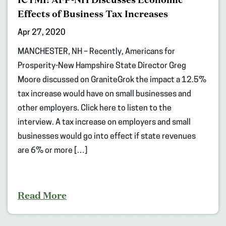
Effects of Business Tax Increases
Apr 27, 2020
MANCHESTER, NH – Recently, Americans for
Prosperity-New Hampshire State Director Greg
Moore discussed on GraniteGrok the impact a 12.5%
tax increase would have on small businesses and
other employers. Click here to listen to the
interview. A tax increase on employers and small
businesses would go into effect if state revenues
are 6% or more […]
Read More