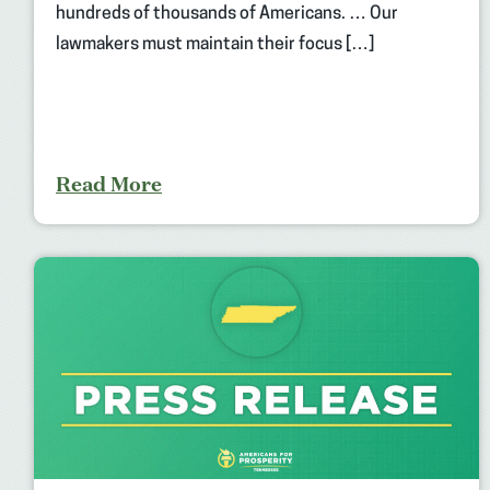
hundreds of thousands of Americans. … Our
lawmakers must maintain their focus […]
Read More