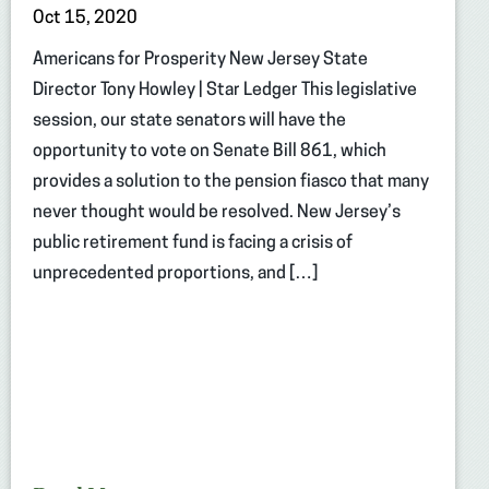
Oct 15, 2020
Americans for Prosperity New Jersey State
Director Tony Howley | Star Ledger This legislative
session, our state senators will have the
opportunity to vote on Senate Bill 861, which
provides a solution to the pension fiasco that many
never thought would be resolved. New Jersey’s
public retirement fund is facing a crisis of
unprecedented proportions, and […]