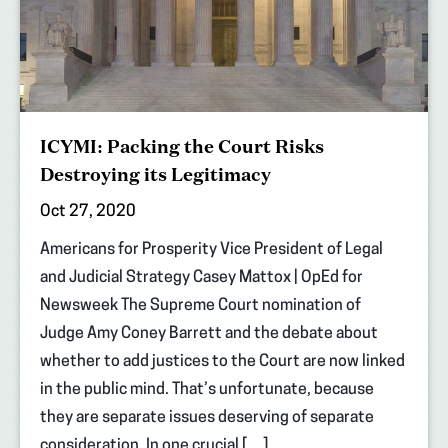
ICYMI: Packing the Court Risks
Destroying its Legitimacy
Oct 27, 2020
Americans for Prosperity Vice President of Legal
and Judicial Strategy Casey Mattox | OpEd for
Newsweek The Supreme Court nomination of
Judge Amy Coney Barrett and the debate about
whether to add justices to the Court are now linked
in the public mind. That’s unfortunate, because
they are separate issues deserving of separate
consideration. In one crucial […]