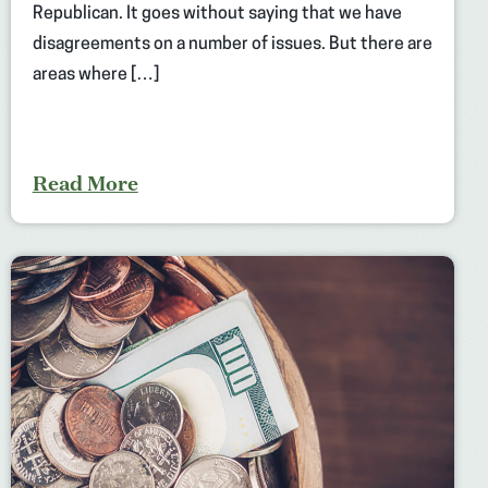
Republican. It goes without saying that we have
disagreements on a number of issues. But there are
areas where […]
Read More