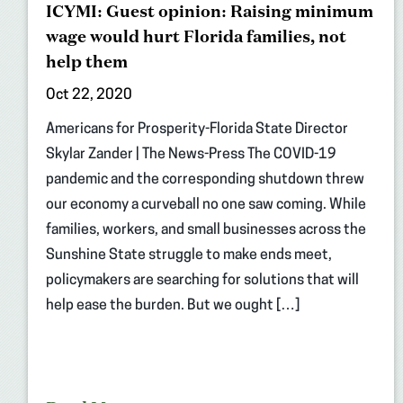
ICYMI: Guest opinion: Raising minimum
wage would hurt Florida families, not
help them
Oct 22, 2020
Americans for Prosperity-Florida State Director
Skylar Zander | The News-Press The COVID-19
pandemic and the corresponding shutdown threw
our economy a curveball no one saw coming. While
families, workers, and small businesses across the
Sunshine State struggle to make ends meet,
policymakers are searching for solutions that will
help ease the burden. But we ought […]