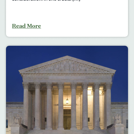
Read More