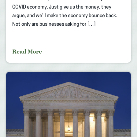
COVID economy. Just give us the money, they
argue, and we’ll make the economy bounce back.
Not only are businesses asking for […]
Read More