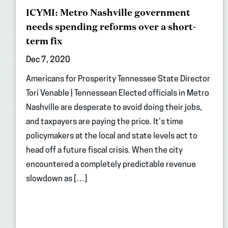
ICYMI: Metro Nashville government
needs spending reforms over a short-
term fix
Dec 7, 2020
Americans for Prosperity Tennessee State Director
Tori Venable | Tennessean Elected officials in Metro
Nashville are desperate to avoid doing their jobs,
and taxpayers are paying the price. It’s time
policymakers at the local and state levels act to
head off a future fiscal crisis. When the city
encountered a completely predictable revenue
slowdown as […]