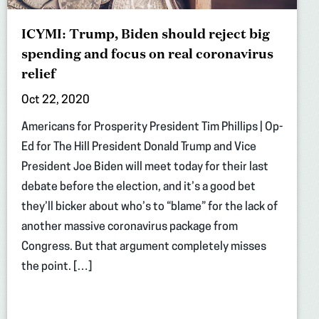
ICYMI: Trump, Biden should reject big
spending and focus on real coronavirus
relief
Oct 22, 2020
Americans for Prosperity President Tim Phillips | Op-
Ed for The Hill President Donald Trump and Vice
President Joe Biden will meet today for their last
debate before the election, and it’s a good bet
they’ll bicker about who’s to “blame” for the lack of
another massive coronavirus package from
Congress. But that argument completely misses
the point. […]