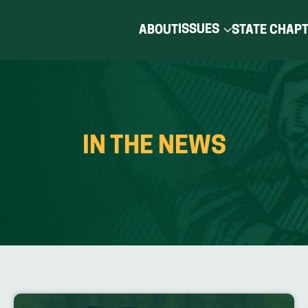
ISSUES
ABOUT
STATE CHAP
IN THE NEWS