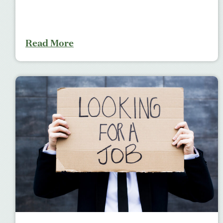
Read More