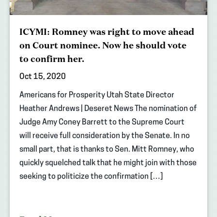
ICYMI: Romney was right to move ahead
on Court nominee. Now he should vote
to confirm her.
Oct 15, 2020
Americans for Prosperity Utah State Director
Heather Andrews | Deseret News The nomination of
Judge Amy Coney Barrett to the Supreme Court
will receive full consideration by the Senate. In no
small part, that is thanks to Sen. Mitt Romney, who
quickly squelched talk that he might join with those
seeking to politicize the confirmation […]