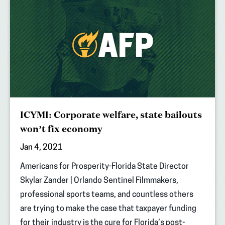
ICYMI: Corporate welfare, state bailouts
won’t fix economy
Jan 4, 2021
Americans for Prosperity-Florida State Director
Skylar Zander | Orlando Sentinel Filmmakers,
professional sports teams, and countless others
are trying to make the case that taxpayer funding
for their industry is the cure for Florida’s post-