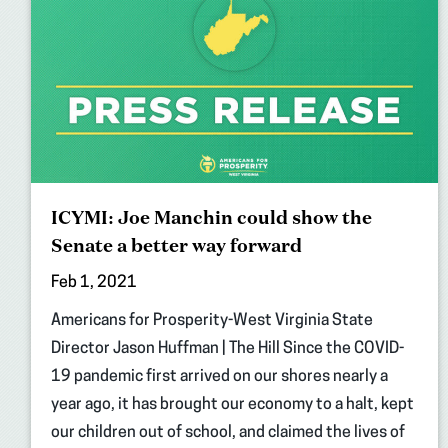
ICYMI: Joe Manchin could show the
Senate a better way forward
Feb 1, 2021
Americans for Prosperity-West Virginia State
Director Jason Huffman | The Hill Since the COVID-
19 pandemic first arrived on our shores nearly a
year ago, it has brought our economy to a halt, kept
our children out of school, and claimed the lives of