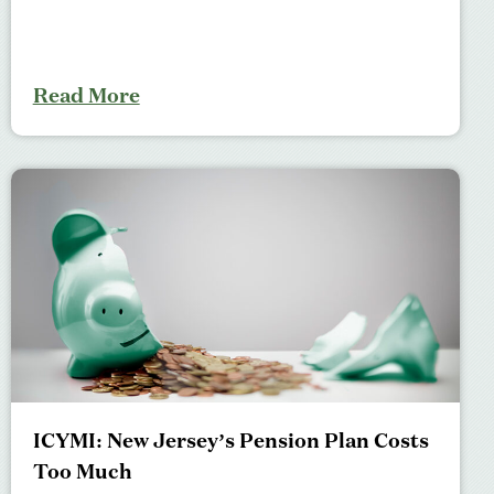
Read More
ICYMI: New Jersey’s Pension Plan Costs
Too Much