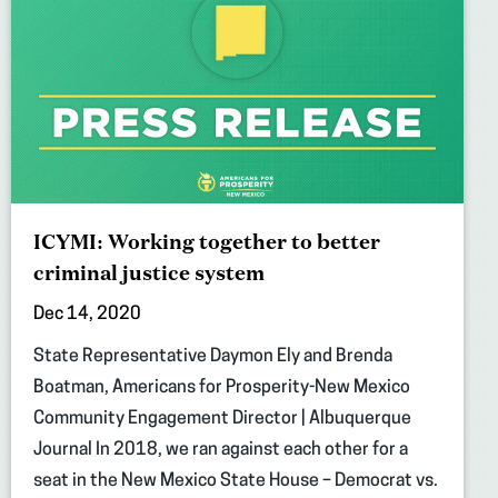
ICYMI: Working together to better
criminal justice system
Dec 14, 2020
State Representative Daymon Ely and Brenda
Boatman, Americans for Prosperity-New Mexico
Community Engagement Director | Albuquerque
Journal In 2018, we ran against each other for a
seat in the New Mexico State House – Democrat vs.