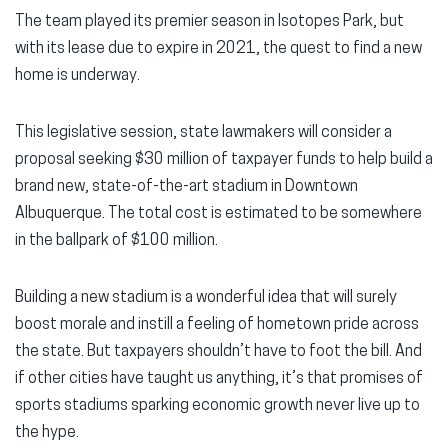
The team played its premier season in Isotopes Park, but
with its lease due to expire in 2021, the quest to find a new
home is underway.
This legislative session, state lawmakers will consider a
proposal seeking $30 million of taxpayer funds to help build a
brand new, state-of-the-art stadium in Downtown
Albuquerque. The total cost is estimated to be somewhere
in the ballpark of $100 million.
Building a new stadium is a wonderful idea that will surely
boost morale and instill a feeling of hometown pride across
the state. But taxpayers shouldn’t have to foot the bill. And
if other cities have taught us anything, it’s that promises of
sports stadiums sparking economic growth never live up to
the hype.