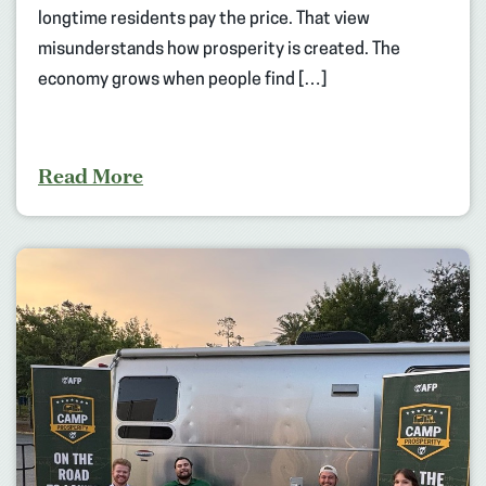
longtime residents pay the price. That view
misunderstands how prosperity is created. The
economy grows when people find […]
Read More