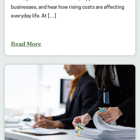
businesses, and hear how rising costs are affecting
everyday life. At […]
Read More