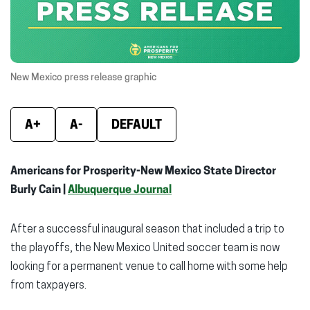
window)
window)
wind
New Mexico press release graphic
A+
A-
DEFAULT
Americans for Prosperity-New Mexico State Director
Burly Cain |
Albuquerque Journal
After a successful inaugural season that included a trip to
the playoffs, the New Mexico United soccer team is now
looking for a permanent venue to call home with some help
from taxpayers.