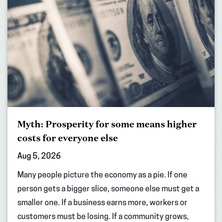
Myth: Prosperity for some means higher
costs for everyone else
Aug 5, 2026
Many people picture the economy as a pie. If one
person gets a bigger slice, someone else must get a
smaller one. If a business earns more, workers or
customers must be losing. If a community grows,