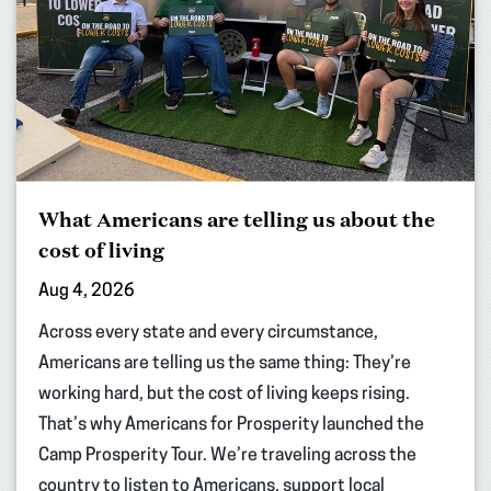
What Americans are telling us about the
cost of living
Aug 4, 2026
Across every state and every circumstance,
Americans are telling us the same thing: They’re
working hard, but the cost of living keeps rising.
That’s why Americans for Prosperity launched the
Camp Prosperity Tour. We’re traveling across the
country to listen to Americans, support local