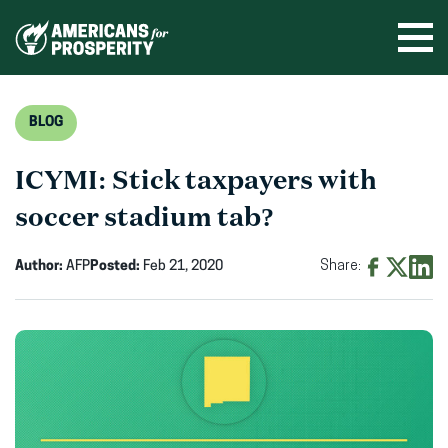
Skip
to
Ope
men
content
BLOG
ICYMI: Stick taxpayers with
soccer stadium tab?
Author:
AFP
Posted:
Feb 21, 2020
Share:
Share
Share
Shar
on
on
on
Facebook
X
Linke
(opens
(opens
(ope
in
in
in
new
new
new