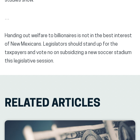
studies show.
…
Handing out welfare to billionaires is not in the best interest
of New Mexicans. Legislators should stand up for the
taxpayers and vote no on subsidizing a new soccer stadium
this legislative session.
RELATED ARTICLES