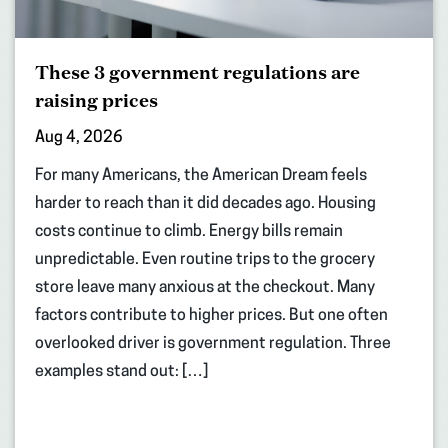
These 3 government regulations are
raising prices
Aug 4, 2026
For many Americans, the American Dream feels
harder to reach than it did decades ago. Housing
costs continue to climb. Energy bills remain
unpredictable. Even routine trips to the grocery
store leave many anxious at the checkout. Many
factors contribute to higher prices. But one often
overlooked driver is government regulation. Three
examples stand out: […]