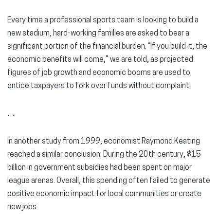
Every time a professional sports team is looking to build a
new stadium, hard-working families are asked to bear a
significant portion of the financial burden. “If you build it, the
economic benefits will come,” we are told, as projected
figures of job growth and economic booms are used to
entice taxpayers to fork over funds without complaint.
…
In another study from 1999, economist Raymond Keating
reached a similar conclusion. During the 20th century, $15
billion in government subsidies had been spent on major
league arenas. Overall, this spending often failed to generate
positive economic impact for local communities or create
new jobs