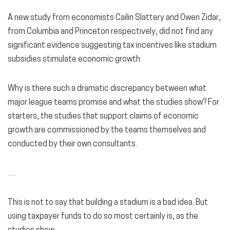
A new study from economists Cailin Slattery and Owen Zidar,
from Columbia and Princeton respectively, did not find any
significant evidence suggesting tax incentives like stadium
subsidies stimulate economic growth.
Why is there such a dramatic discrepancy between what
major league teams promise and what the studies show? For
starters, the studies that support claims of economic
growth are commissioned by the teams themselves and
conducted by their own consultants.
…
This is not to say that building a stadium is a bad idea. But
using taxpayer funds to do so most certainly is, as the