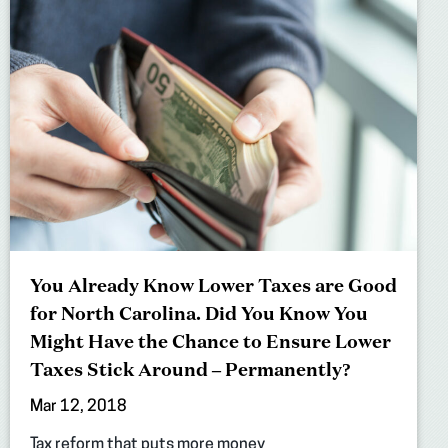
You Already Know Lower Taxes are Good
for North Carolina. Did You Know You
Might Have the Chance to Ensure Lower
Taxes Stick Around – Permanently?
Mar 12, 2018
Tax reform that puts more money