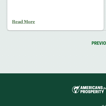
Read More
PREVI