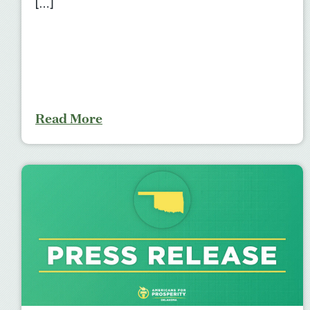
[…]
Read More