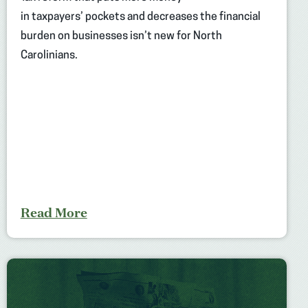
in taxpayers’ pockets and decreases the financial
burden on businesses isn’t new for North
Carolinians.
Read More