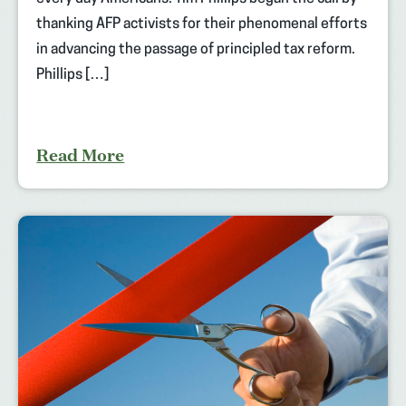
thanking AFP activists for their phenomenal efforts
in advancing the passage of principled tax reform.
Phillips […]
Read More