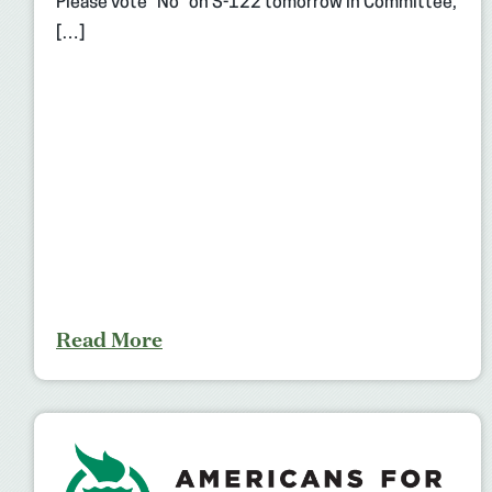
Please vote “No” on S-122 tomorrow in Committee,
[…]
Read More