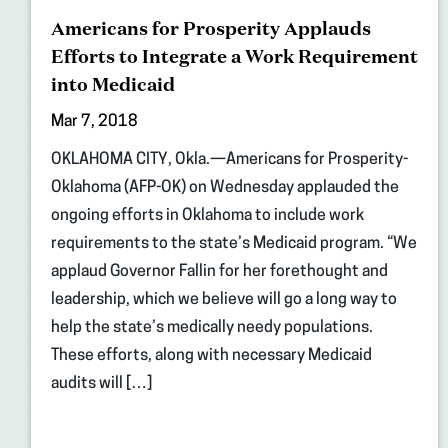
Americans for Prosperity Applauds
Efforts to Integrate a Work Requirement
into Medicaid
Mar 7, 2018
OKLAHOMA CITY, Okla.—Americans for Prosperity-
Oklahoma (AFP-OK) on Wednesday applauded the
ongoing efforts in Oklahoma to include work
requirements to the state’s Medicaid program. “We
applaud Governor Fallin for her forethought and
leadership, which we believe will go a long way to
help the state’s medically needy populations.
These efforts, along with necessary Medicaid
audits will […]