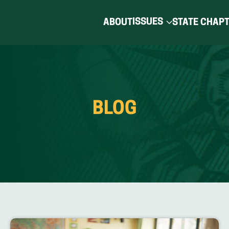
ISSUES
ABOUT
STATE CHAP
BLOG