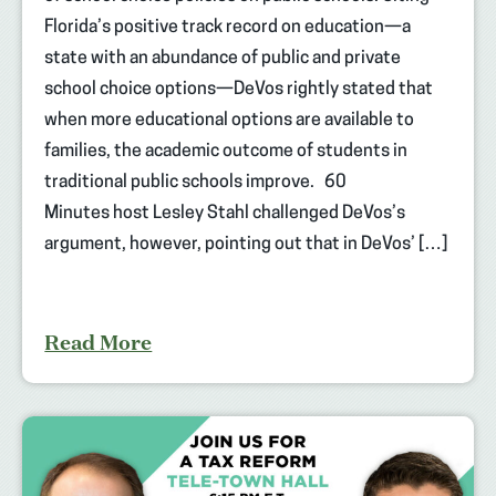
Florida’s positive track record on education—a
state with an abundance of public and private
school choice options—DeVos rightly stated that
when more educational options are available to
families, the academic outcome of students in
traditional public schools improve. 60
Minutes host Lesley Stahl challenged DeVos’s
argument, however, pointing out that in DeVos’ […]
Read More