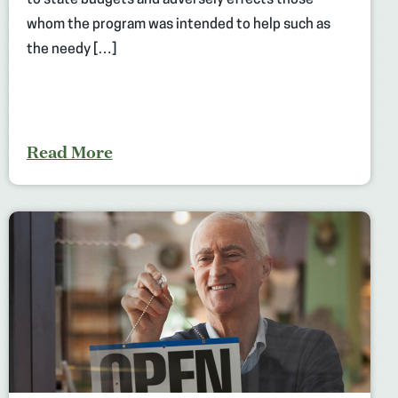
to state budgets and adversely effects those
whom the program was intended to help such as
the needy […]
Read More