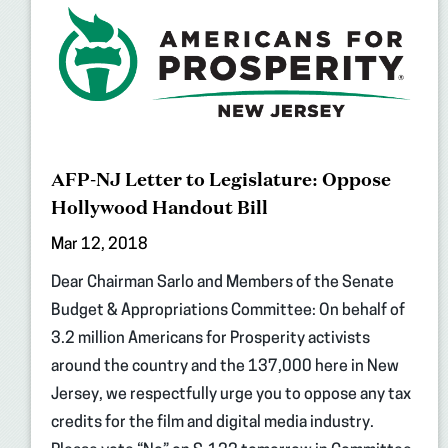
AFP-NJ Letter to Legislature: Oppose
Hollywood Handout Bill
Mar 12, 2018
Dear Chairman Sarlo and Members of the Senate
Budget & Appropriations Committee: On behalf of
3.2 million Americans for Prosperity activists
around the country and the 137,000 here in New
Jersey, we respectfully urge you to oppose any tax
credits for the film and digital media industry.