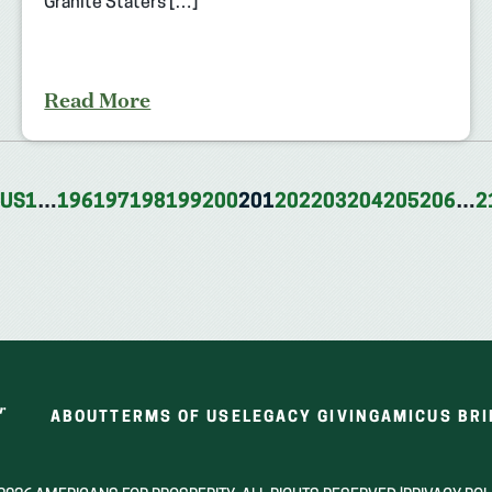
Granite Staters […]
Read More
OUS
1
…
196
197
198
199
200
201
202
203
204
205
206
…
2
ABOUT
TERMS OF USE
LEGACY GIVING
AMICUS BRI