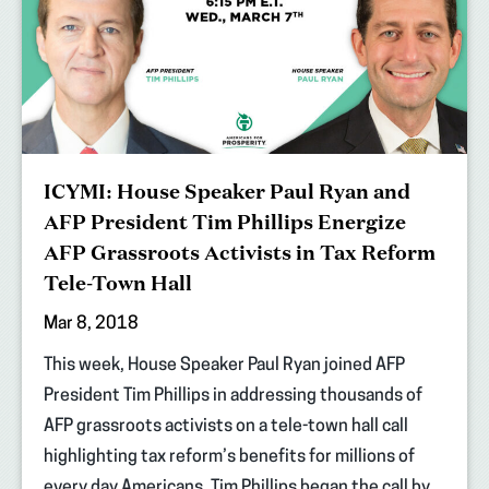
ICYMI: House Speaker Paul Ryan and
AFP President Tim Phillips Energize
AFP Grassroots Activists in Tax Reform
Tele-Town Hall
Mar 8, 2018
This week, House Speaker Paul Ryan joined AFP
President Tim Phillips in addressing thousands of
AFP grassroots activists on a tele-town hall call
highlighting tax reform’s benefits for millions of
every day Americans. Tim Phillips began the call by