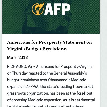
Americans for Prosperity Statement on
Virginia Budget Breakdown
Mar 8, 2018
RICHMOND, Va. – Americans for Prosperity-Virginia
on Thursday reacted to the General Assembly’s
budget breakdown over Obamacare’s Medicaid
expansion. AFP-VA, the state’s leading free-market
grassroots organization, has been at the forefront
of opposing Medicaid expansion, as it is detrimental