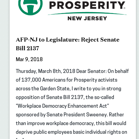
AFP-NJ to Legislature: Reject Senate
Bill 2137
Mar 9, 2018
Thursday, March 8th, 2018 Dear Senator: On behalf
of 137,000 Americans for Prosperity activists
across the Garden State, I write to you in strong
opposition of Senate Bill 2137, the so-called
“Workplace Democracy Enhancement Act”
sponsored by Senate President Sweeney. Rather
than improve workplace democracy, this bill would
deprive public employees basic individual rights on