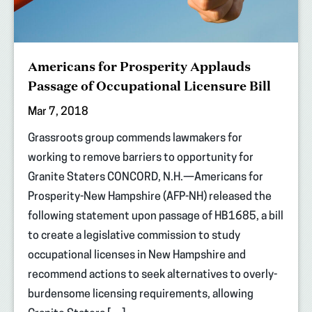
Americans for Prosperity Applauds
Passage of Occupational Licensure Bill
Mar 7, 2018
Grassroots group commends lawmakers for
working to remove barriers to opportunity for
Granite Staters CONCORD, N.H.—Americans for
Prosperity-New Hampshire (AFP-NH) released the
following statement upon passage of HB1685, a bill
to create a legislative commission to study
occupational licenses in New Hampshire and
recommend actions to seek alternatives to overly-
burdensome licensing requirements, allowing