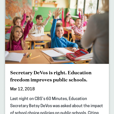
Secretary DeVos is right. Education
freedom improves public schools.
Mar 12, 2018
Last night on CBS’s 60 Minutes, Education
Secretary Betsy DeVos was asked about the impact
of school choice policies on public schools. Citing