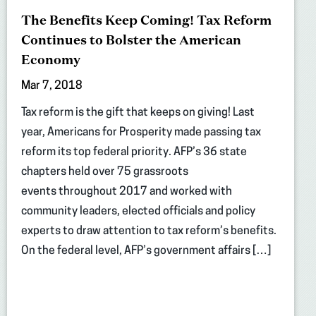
The Benefits Keep Coming! Tax Reform
Continues to Bolster the American
Economy
Mar 7, 2018
Tax reform is the gift that keeps on giving! Last
year, Americans for Prosperity made passing tax
reform its top federal priority. AFP’s 36 state
chapters held over 75 grassroots
events throughout 2017 and worked with
community leaders, elected officials and policy
experts to draw attention to tax reform’s benefits.
On the federal level, AFP’s government affairs […]