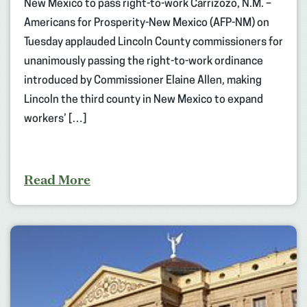
New Mexico to pass right-to-work Carrizozo, N.M. –
Americans for Prosperity-New Mexico (AFP-NM) on
Tuesday applauded Lincoln County commissioners for
unanimously passing the right-to-work ordinance
introduced by Commissioner Elaine Allen, making
Lincoln the third county in New Mexico to expand
workers’ […]
Read More