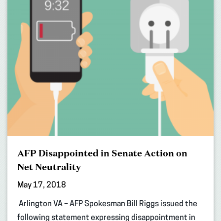
AFP Disappointed in Senate Action on
Net Neutrality
May 17, 2018
Arlington VA – AFP Spokesman Bill Riggs issued the
following statement expressing disappointment in