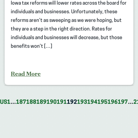
Iowa tax reforms will lower rates across the board for
individuals and businesses. Unfortunately, these
reforms aren’t as sweeping as we were hoping, but
they are a step in the right direction. Rates for
individuals and businesses will decrease, but those
benefits won’t […]
Read More
OUS
1
…
187
188
189
190
191
192
193
194
195
196
197
…
2