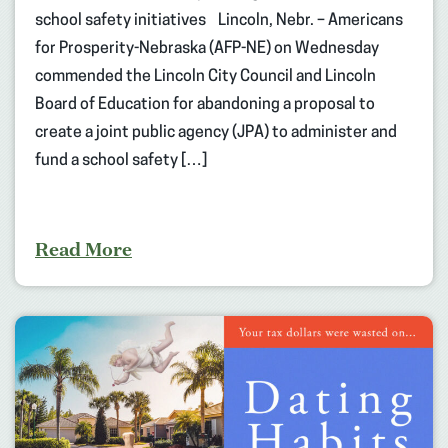
school safety initiatives Lincoln, Nebr. – Americans
for Prosperity-Nebraska (AFP-NE) on Wednesday
commended the Lincoln City Council and Lincoln
Board of Education for abandoning a proposal to
create a joint public agency (JPA) to administer and
fund a school safety […]
Read More