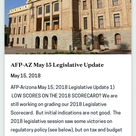
AFP-AZ May 15 Legislative Update
May 15, 2018
AFP-Arizona May 15, 2018 Legislative Update 1)
LOW SCORES ON THE 2018 SCORECARD? We are
still working on grading our 2018 Legislative
Scorecard. But initial indications are not good. The
2018 legislative session saw some victories on
regulatory policy (see below), but on tax and budget