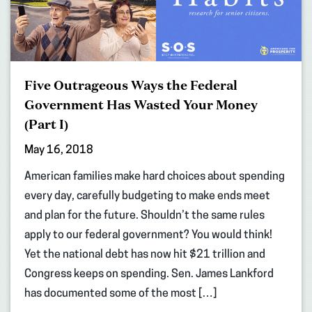
Five Outrageous Ways the Federal
Government Has Wasted Your Money
(Part I)
May 16, 2018
American families make hard choices about spending
every day, carefully budgeting to make ends meet
and plan for the future. Shouldn’t the same rules
apply to our federal government? You would think!
Yet the national debt has now hit $21 trillion and
Congress keeps on spending. Sen. James Lankford
has documented some of the most […]