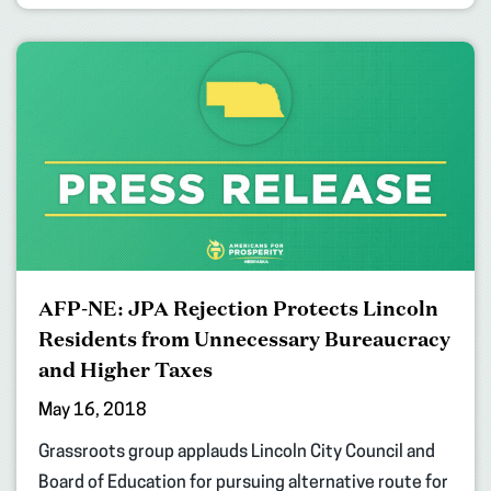
AFP-NE: JPA Rejection Protects Lincoln
Residents from Unnecessary Bureaucracy
and Higher Taxes
May 16, 2018
Grassroots group applauds Lincoln City Council and
Board of Education for pursuing alternative route for