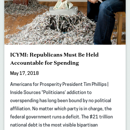
ICYMI: Republicans Must Be Held
Accountable for Spending
May 17, 2018
Americans for Prosperity President Tim Phillips |
Inside Sources “Politicians’ addiction to
overspending has long been bound by no political
affiliation. No matter which party is in charge, the
federal government runs a deficit. The $21 trillion
national debt is the most visible bipartisan