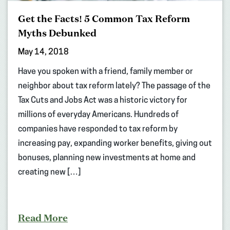
Get the Facts! 5 Common Tax Reform
Myths Debunked
May 14, 2018
Have you spoken with a friend, family member or
neighbor about tax reform lately? The passage of the
Tax Cuts and Jobs Act was a historic victory for
millions of everyday Americans. Hundreds of
companies have responded to tax reform by
increasing pay, expanding worker benefits, giving out
bonuses, planning new investments at home and
creating new […]
Read More