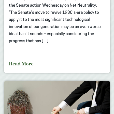
the Senate action Wednesday on Net Neutrality:
“The Senate’s move to revive 1930’s-era policy to
apply it to the most significant technological
innovation of our generation may be an even worse
idea than it sounds – especially considering the
progress that has […]
Read More