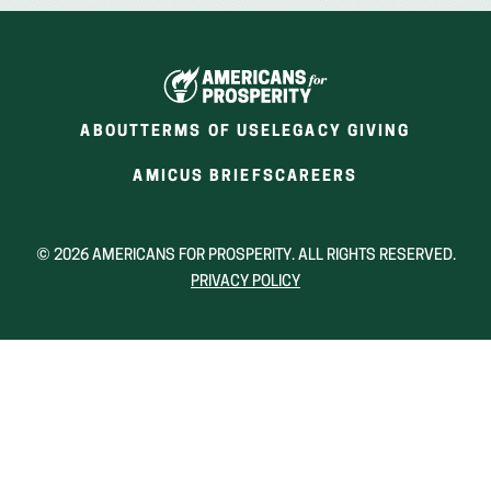
ABOUT
TERMS OF USE
LEGACY GIVING
(OPENS
(OPENS
AMICUS BRIEFS
CAREERS
IN
IN
A
A
NEW
NEW
© 2026 AMERICANS FOR PROSPERITY. ALL RIGHTS RESERVED.
WINDOW)
WINDOW)
PRIVACY POLICY