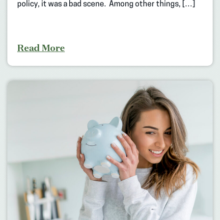
policy, it was a bad scene. Among other things, […]
Read More