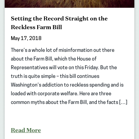
Setting the Record Straight on the
Reckless Farm Bill
May 17, 2018
There’s a whole lot of misinformation out there
about the Farm Bill, which the House of
Representatives will vote on this Friday. But the
truth is quite simple – this bill continues
Washington’s addiction to reckless spending and is
loaded with corporate welfare. Here are three
common myths about the Farm Bill, and the facts […]
Read More