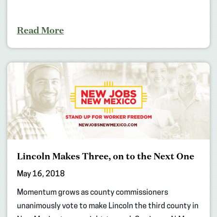
Read More
Lincoln Makes Three, on to the Next One
May 16, 2018
Momentum grows as county commissioners
unanimously vote to make Lincoln the third county in