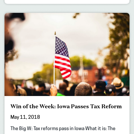
Win of the Week: Iowa Passes Tax Reform
May 11, 2018
The Big W: Tax reforms pass in Iowa What it is: The