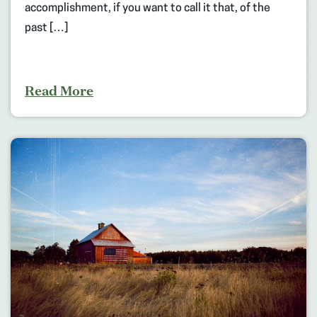
accomplishment, if you want to call it that, of the
past […]
Read More