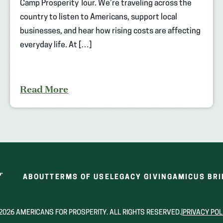
Camp Prosperity Tour. We’re traveling across the
country to listen to Americans, support local
businesses, and hear how rising costs are affecting
everyday life. At […]
Read More
ABOUT
TERMS OF USE
LEGACY GIVING
AMICUS BRI
2026 AMERICANS FOR PROSPERITY. ALL RIGHTS RESERVED.
|
PRIVACY POL