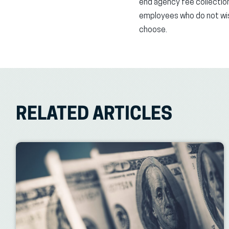
end agency fee collection
employees who do not wish 
choose.
RELATED ARTICLES