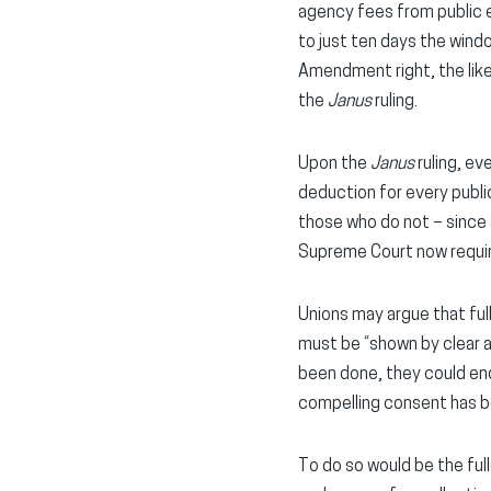
agency fees from public 
to just ten days the windo
Amendment right, the lik
the
Janus
ruling.
Upon the
Janus
ruling, ev
deduction for every publi
those who do not – since
Supreme Court now requi
Unions may argue that fu
must be “shown by clear 
been done, they could end
compelling consent has 
To do so would be the ful