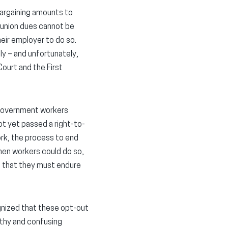
bargaining amounts to
t union dues cannot be
ir employer to do so.
ly – and unfortunately,
Court and the First
o government workers
ot yet passed a right-to-
ork, the process to end
hen workers could do so,
ch that they must endure
ognized that these opt-out
gthy and confusing