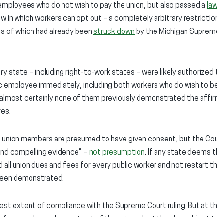
employees who do not wish to pay the union, but also passed a
la
w in which workers can opt out – a completely arbitrary restriction
es of which had already been
struck down
by the Michigan Supreme
ery state – including right-to-work states – were likely authorize
c employee immediately, including both workers who do wish to be
 almost certainly none of them previously demonstrated the affi
res.
ll union members are presumed to have given consent, but the Cou
and compelling evidence” –
not presumption
. If any state deems t
 all union dues and fees for every public worker and not restart th
been demonstrated.
lest extent of compliance with the Supreme Court ruling. But at t