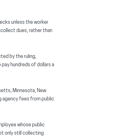
hecks unless the worker
collect dues, rather than
ted by the ruling,
o pay hundreds of dollars a
husetts, Minnesota, New
g agency fees from public
 employee whose public
only still collecting