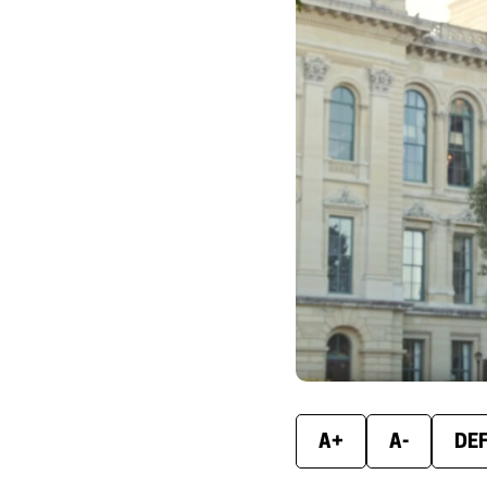
A+
A-
DE