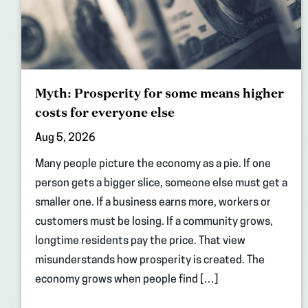
Myth: Prosperity for some means higher
costs for everyone else
Aug 5, 2026
Many people picture the economy as a pie. If one
person gets a bigger slice, someone else must get a
smaller one. If a business earns more, workers or
customers must be losing. If a community grows,
longtime residents pay the price. That view
misunderstands how prosperity is created. The
economy grows when people find […]