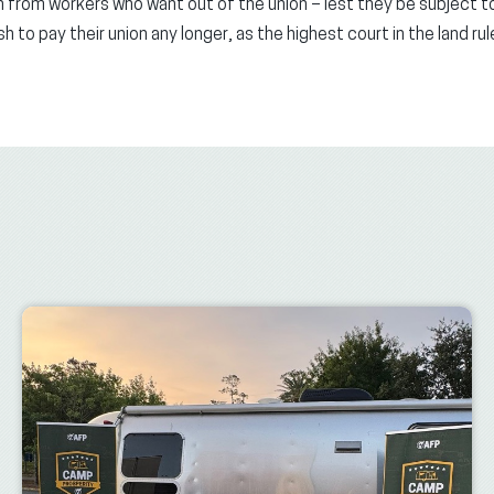
 from workers who want out of the union – lest they be subject to
to pay their union any longer, as the highest court in the land rul