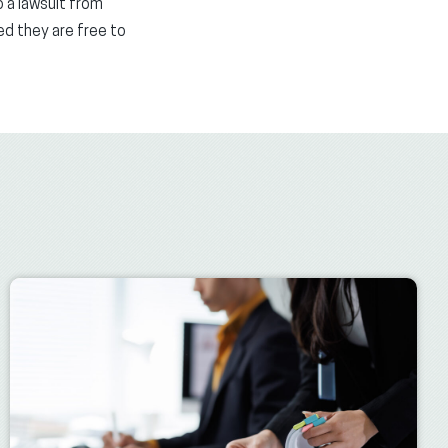
 a lawsuit from
ed they are free to