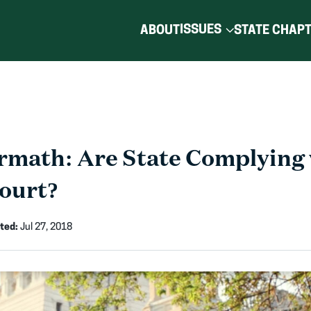
ISSUES
ABOUT
STATE CHAP
rmath: Are State Complying 
ourt?
ted:
Jul 27, 2018