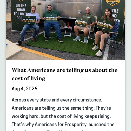
What Americans are telling us about the
cost of living
Aug 4, 2026
Across every state and every circumstance,
Americans are telling us the same thing: They’re
working hard, but the cost of living keeps rising.
That’s why Americans for Prosperity launched the