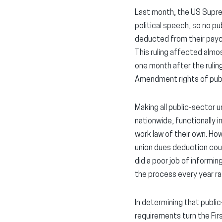
Last month, the US Supre
political speech, so no pu
deducted from their payc
This ruling affected almos
one month after the ruling
Amendment rights of pub
Making all public-sector 
nationwide, functionally i
work law of their own. Ho
union dues deduction cou
did a poor job of informin
the process every year r
In determining that publi
requirements turn the Fir