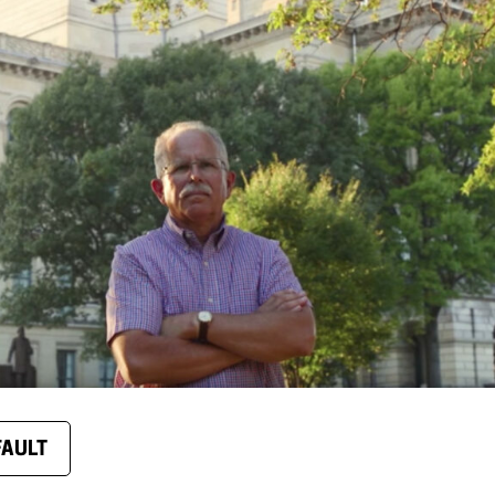
FAULT