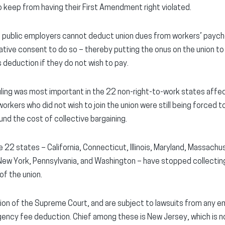
o keep from having their First Amendment right violated.
at public employers cannot deduct union dues from workers’ payc
ive consent to do so – thereby putting the onus on the union to 
 deduction if they do not wish to pay.
uling was most important in the 22 non-right-to-work states affec
rkers who did not wish to join the union were still being forced t
und the cost of collective bargaining.
he 22 states – California, Connecticut, Illinois, Maryland, Massac
ew York, Pennsylvania, and Washington – have stopped collectin
f the union.
lation of the Supreme Court, and are subject to lawsuits from any
ncy fee deduction. Chief among these is New Jersey, which is not 