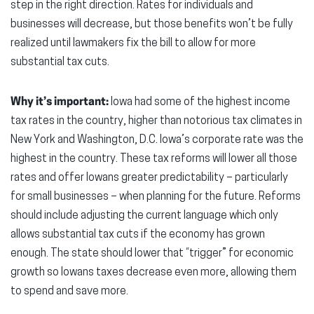
step in the right direction. Rates for individuals and
businesses will decrease, but those benefits won’t be fully
realized until lawmakers fix the bill to allow for more
substantial tax cuts.
Why it’s important:
Iowa had some of the highest income
tax rates in the country, higher than notorious tax climates in
New York and Washington, D.C. Iowa’s corporate rate was the
highest in the country. These tax reforms will lower all those
rates and offer Iowans greater predictability – particularly
for small businesses – when planning for the future. Reforms
should include adjusting the current language which only
allows substantial tax cuts if the economy has grown
enough. The state should lower that “trigger” for economic
growth so Iowans taxes decrease even more, allowing them
to spend and save more.