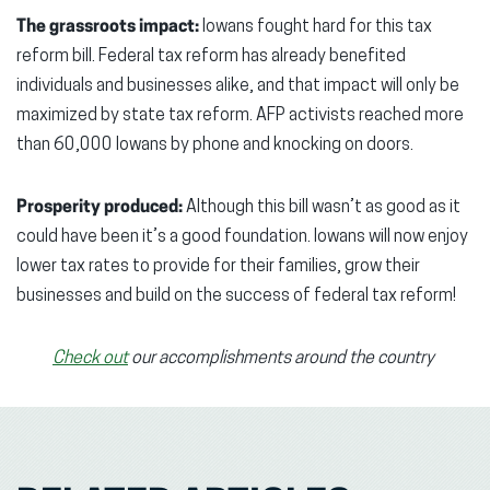
The grassroots impact:
Iowans fought hard for this tax
reform bill. Federal tax reform has already benefited
individuals and businesses alike, and that impact will only be
maximized by state tax reform. AFP activists reached more
than 60,000 Iowans by phone and knocking on doors.
Prosperity produced:
Although this bill wasn’t as good as it
could have been it’s a good foundation. Iowans will now enjoy
lower tax rates to provide for their families, grow their
businesses and build on the success of federal tax reform!
Check out
our accomplishments around the country