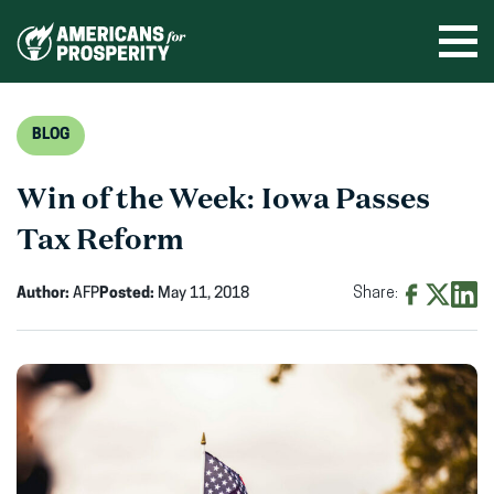
Skip
to
Ope
men
content
BLOG
Win of the Week: Iowa Passes
Tax Reform
Author:
AFP
Posted:
May 11, 2018
Share:
Share
Share
Shar
on
on
on
Facebook
X
Linke
(opens
(opens
(ope
in
in
in
new
new
new