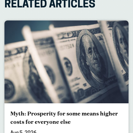
RELATED ARTICLES
Myth: Prosperity for some means higher
costs for everyone else
Aug 5, 2026