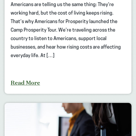
Americans are telling us the same thing: They’re
working hard, but the cost of living keeps rising.
That’s why Americans for Prosperity launched the
Camp Prosperity Tour. We’re traveling across the
country to listen to Americans, support local
businesses, and hear how rising costs are affecting
everyday life. At […]
Read More