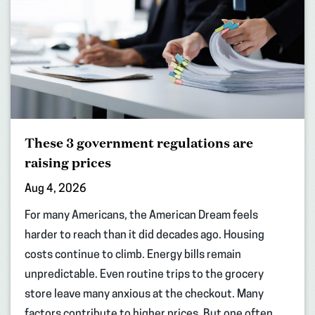
These 3 government regulations are
raising prices
Aug 4, 2026
For many Americans, the American Dream feels
harder to reach than it did decades ago. Housing
costs continue to climb. Energy bills remain
unpredictable. Even routine trips to the grocery
store leave many anxious at the checkout. Many
factors contribute to higher prices. But one often