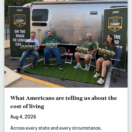
What Americans are telling us about the
cost of living
Aug 4, 2026
Across every state and every circumstance,