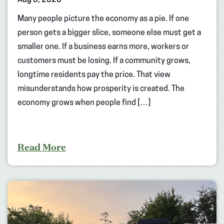
Many people picture the economy as a pie. If one
person gets a bigger slice, someone else must get a
smaller one. If a business earns more, workers or
customers must be losing. If a community grows,
longtime residents pay the price. That view
misunderstands how prosperity is created. The
economy grows when people find […]
Read More