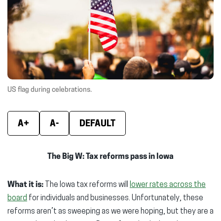
window)
window)
wind
US flag during celebrations.
A+
A-
DEFAULT
The Big W: Tax reforms pass in Iowa
What it is:
The Iowa tax reforms will
lower rates across the
board
for individuals and businesses. Unfortunately, these
reforms aren’t as sweeping as we were hoping, but they are a