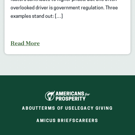
overlooked driver is government regulation. Three
examples stand out: […]
Read More
ABOUT
TERMS OF USE
LEGACY GIVING
(OPENS
(OPENS
AMICUS BRIEFS
CAREERS
IN
IN
A
A